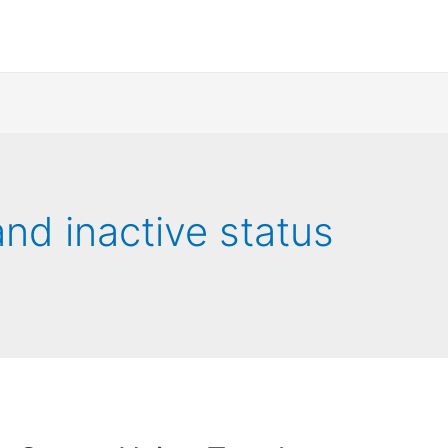
and inactive status