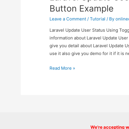
Button Example
Leave a Comment
/
Tutorial
/ By
onlin
Laravel Update User Status Using Toggl
information about Laravel Update User
give you detail about Laravel Update 
use it also give you demo for it if it is 
Laravel
Read More »
Update
User
Status
Using
Toggle
Button
Example
We're accepting we