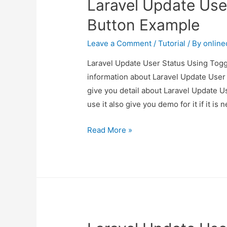
Laravel Update Use
Button Example
Leave a Comment
/
Tutorial
/ By
onlin
Laravel Update User Status Using Toggl
information about Laravel Update User
give you detail about Laravel Update 
use it also give you demo for it if it is 
Laravel
Read More »
Update
User
Status
Using
Toggle
Button
Example