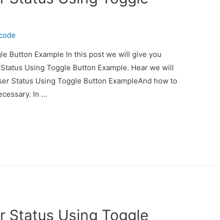
ecode
e Button Example In this post we will give you
 Status Using Toggle Button Example. Hear we will
User Status Using Toggle Button ExampleAnd how to
necessary. In …
r Status Using Toggle