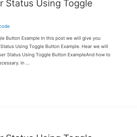
r Status Using Toggle
ecode
e Button Example In this post we will give you
 Status Using Toggle Button Example. Hear we will
User Status Using Toggle Button ExampleAnd how to
necessary. In …