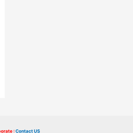
borate :
Contact US