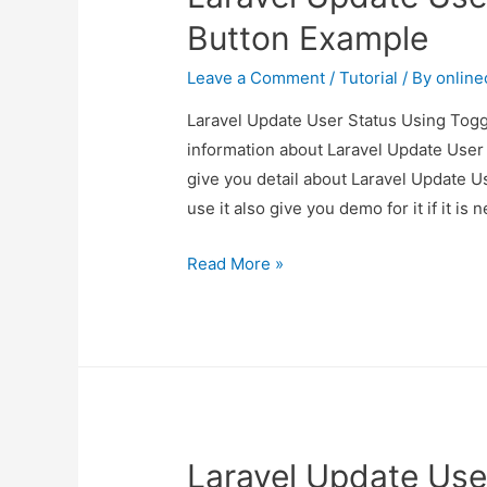
Button Example
Leave a Comment
/
Tutorial
/ By
onlin
Laravel Update User Status Using Toggl
information about Laravel Update User
give you detail about Laravel Update 
use it also give you demo for it if it is 
Laravel
Read More »
Update
User
Status
Using
Toggle
Button
Laravel Update Use
Example