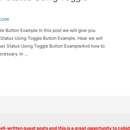
ecode
e Button Example In this post we will give you
 Status Using Toggle Button Example. Hear we will
User Status Using Toggle Button ExampleAnd how to
necessary. In …
Copyright © 2026 onlinecode
ll-written guest posts and this is a great opportunity to colla