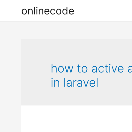
onlinecode
how to active 
in laravel