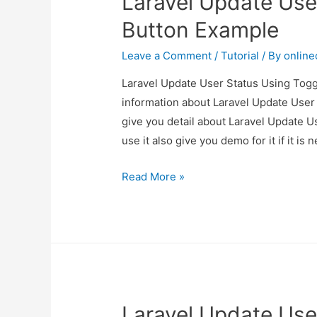
Laravel Update Use
Button Example
Leave a Comment
/
Tutorial
/ By
onlin
Laravel Update User Status Using Toggl
information about Laravel Update User
give you detail about Laravel Update 
use it also give you demo for it if it is 
Laravel
Read More »
Update
User
Status
Using
Toggle
Button
Laravel Update Use
Example