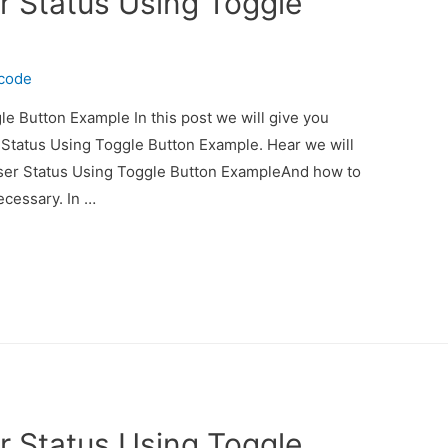
r Status Using Toggle
ecode
e Button Example In this post we will give you
 Status Using Toggle Button Example. Hear we will
User Status Using Toggle Button ExampleAnd how to
necessary. In …
r Status Using Toggle