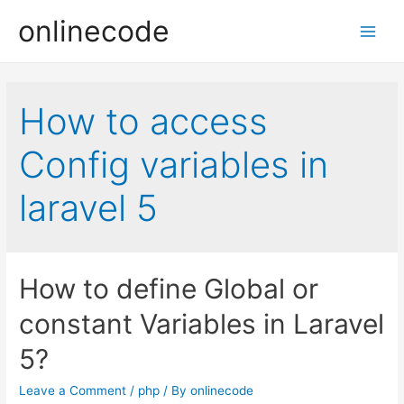
onlinecode
Main
Men
How to access
Config variables in
laravel 5
How to define Global or
constant Variables in Laravel
5?
Leave a Comment
/
php
/ By
onlinecode