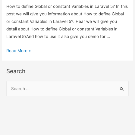
How to define Global or constant Variables in Laravel 5? In this
post we will give you information about How to define Global
or constant Variables in Laravel 5?. Hear we will give you
detail about How to define Global or constant Variables in
Laravel 5?And how to use it also give you demo for …
How
Read More »
to
define
Search
Global
or
S
constant
e
Variables
a
in
r
Laravel
c
5?
h
f