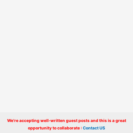
We're accepting well-written guest posts and this is a great
Copyright © 2026 onlinecode
opportunity to collaborate :
Contact US