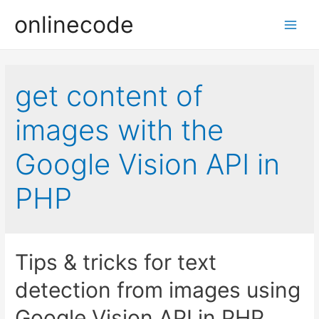
onlinecode
Main
Men
get content of
images with the
Google Vision API in
PHP
Tips & tricks for text
detection from images using
Google Vision API in PHP