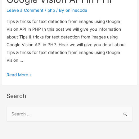
Leave a Comment
/
php
/ By
onlinecode
Tips & tricks for text detection from images using Google
Vision API in PHP In this post we will give you information
about Tips & tricks for text detection from images using
Google Vision API in PHP. Hear we will give you detail about
Tips & tricks for text detection from images using Google
Vision …
Tips
Read More »
&
tricks
Search
for
text
S
detection
e
from
a
images
r
using