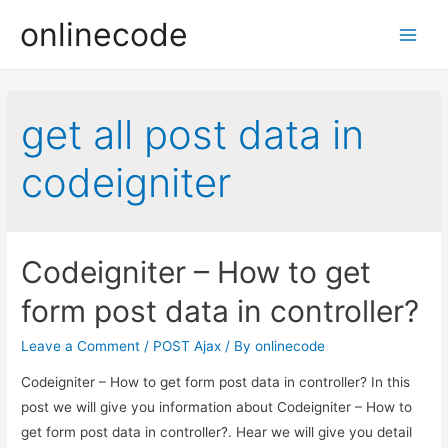
onlinecode
Main
Men
get all post data in
codeigniter
Codeigniter – How to get
form post data in controller?
Leave a Comment
/
POST Ajax
/ By
onlinecode
Codeigniter – How to get form post data in controller? In this
post we will give you information about Codeigniter – How to
get form post data in controller?. Hear we will give you detail