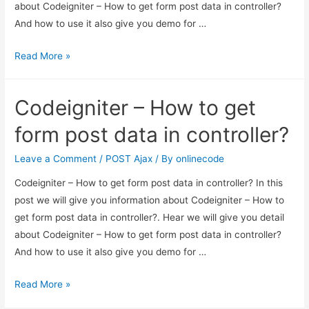
about Codeigniter – How to get form post data in controller?
And how to use it also give you demo for …
Codeigniter
Read More »
–
How
Codeigniter – How to get
to
get
form post data in controller?
form
post
Leave a Comment
/
POST Ajax
/ By
onlinecode
data
Codeigniter – How to get form post data in controller? In this
in
post we will give you information about Codeigniter – How to
controller?
get form post data in controller?. Hear we will give you detail
about Codeigniter – How to get form post data in controller?
And how to use it also give you demo for …
Codeigniter
Read More »
–