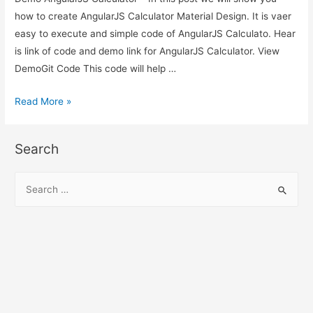
how to create AngularJS Calculator Material Design. It is vaer
easy to execute and simple code of AngularJS Calculato. Hear
is link of code and demo link for AngularJS Calculator. View
DemoGit Code This code will help …
AngularJS
Read More »
Calculator
–
Search
AngularJS
Material
S
Design
e
Calculator
a
Demo
r
c
h
f
o