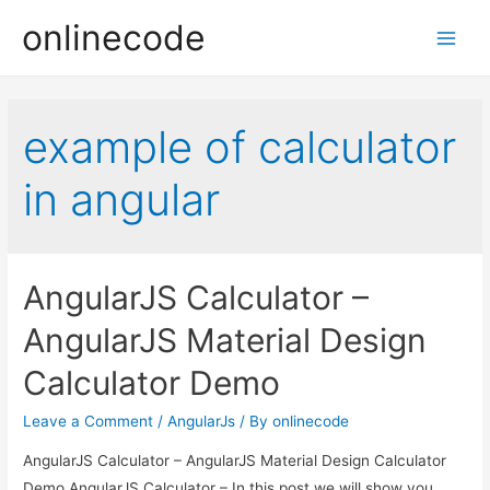
onlinecode
Main
Men
example of calculator
in angular
AngularJS Calculator –
AngularJS Material Design
Calculator Demo
Leave a Comment
/
AngularJs
/ By
onlinecode
AngularJS Calculator – AngularJS Material Design Calculator
Demo AngularJS Calculator – In this post we will show you