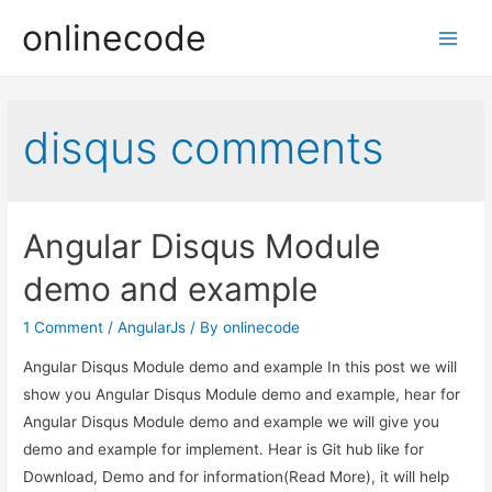
onlinecode
Main
Men
disqus comments
Angular Disqus Module
demo and example
1 Comment
/
AngularJs
/ By
onlinecode
Angular Disqus Module demo and example In this post we will
show you Angular Disqus Module demo and example, hear for
Angular Disqus Module demo and example we will give you
demo and example for implement. Hear is Git hub like for
Download, Demo and for information(Read More), it will help