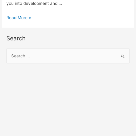
you into development and …
Angular
Read More »
Disqus
Module
Search
demo
and
S
example
e
a
r
c
h
f
o
r
: