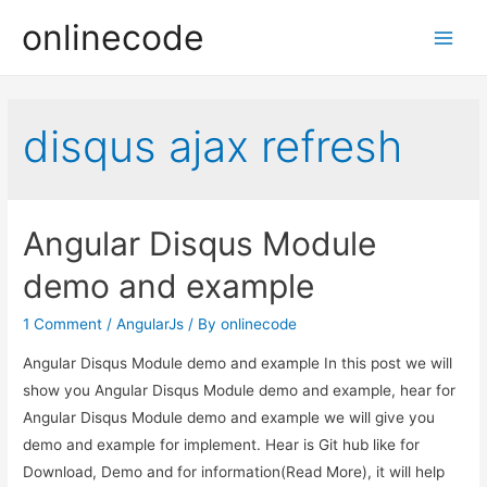
onlinecode
Main
Men
disqus ajax refresh
Angular Disqus Module
demo and example
1 Comment
/
AngularJs
/ By
onlinecode
Angular Disqus Module demo and example In this post we will
show you Angular Disqus Module demo and example, hear for
Angular Disqus Module demo and example we will give you
demo and example for implement. Hear is Git hub like for
Download, Demo and for information(Read More), it will help