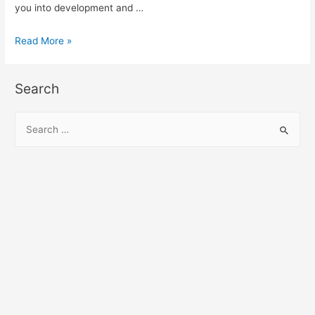
you into development and …
Angular
Read More »
Disqus
Module
Search
demo
and
S
example
e
a
r
c
h
f
o
r
: