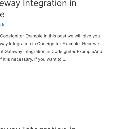
eway Integration in
le
ode
Codeigniter Example In this post we will give you
way Integration in Codeigniter Example. Hear we
ent Gateway Integration in Codeigniter ExampleAnd
f it is necessary. If you want to …