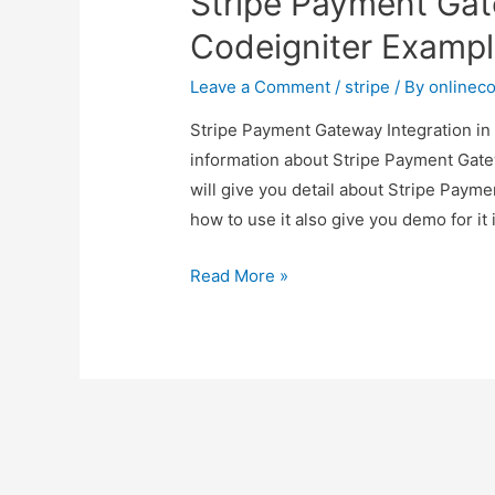
Stripe Payment Gat
Codeigniter Examp
Leave a Comment
/
stripe
/ By
onlinec
Stripe Payment Gateway Integration in 
information about Stripe Payment Gate
will give you detail about Stripe Paym
how to use it also give you demo for it i
Stripe
Read More »
Payment
Gateway
Integration
in
Codeigniter
Example