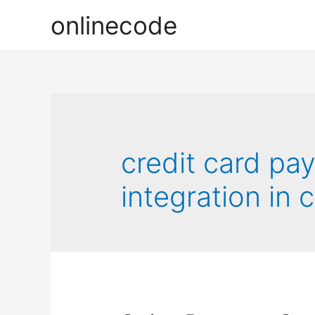
onlinecode
credit card p
integration in 