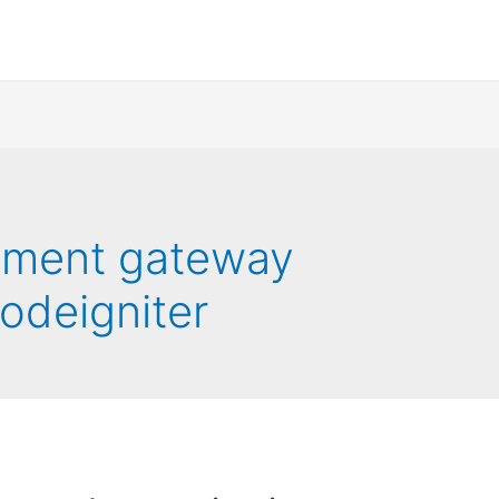
ayment gateway
codeigniter