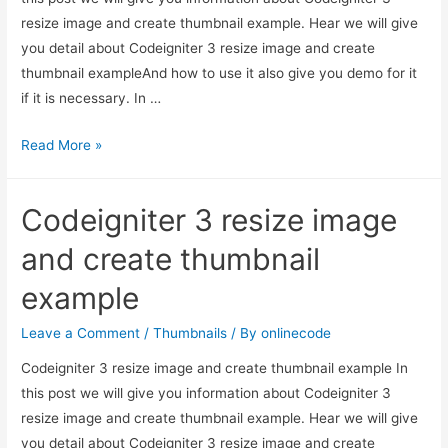
resize image and create thumbnail example. Hear we will give
you detail about Codeigniter 3 resize image and create
thumbnail exampleAnd how to use it also give you demo for it
if it is necessary. In …
Codeigniter
Read More »
3
resize
Codeigniter 3 resize image
image
and
and create thumbnail
create
example
thumbnail
example
Leave a Comment
/
Thumbnails
/ By
onlinecode
Codeigniter 3 resize image and create thumbnail example In
this post we will give you information about Codeigniter 3
resize image and create thumbnail example. Hear we will give
you detail about Codeigniter 3 resize image and create