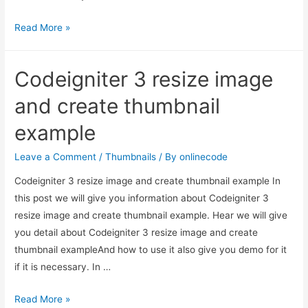
Codeigniter
Read More »
3
resize
Codeigniter 3 resize image
image
and
and create thumbnail
create
example
thumbnail
example
Leave a Comment
/
Thumbnails
/ By
onlinecode
Codeigniter 3 resize image and create thumbnail example In
this post we will give you information about Codeigniter 3
resize image and create thumbnail example. Hear we will give
you detail about Codeigniter 3 resize image and create
thumbnail exampleAnd how to use it also give you demo for it
if it is necessary. In …
Codeigniter
Read More »