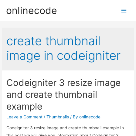
onlinecode
Main
Men
create thumbnail
image in codeigniter
Codeigniter 3 resize image
and create thumbnail
example
Leave a Comment
/
Thumbnails
/ By
onlinecode
Codeigniter 3 resize image and create thumbnail example In
this post we will give you information about Codeigniter 3