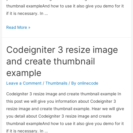
thumbnail exampleAnd how to use it also give you demo for it
if it is necessary. In …
Codeigniter
Read More »
3
resize
Codeigniter 3 resize image
image
and
and create thumbnail
create
example
thumbnail
example
Leave a Comment
/
Thumbnails
/ By
onlinecode
Codeigniter 3 resize image and create thumbnail example In
this post we will give you information about Codeigniter 3
resize image and create thumbnail example. Hear we will give
you detail about Codeigniter 3 resize image and create
thumbnail exampleAnd how to use it also give you demo for it
if it is necessary. In …