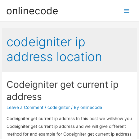
onlinecode
Main
Men
codeigniter ip
address location
Codeigniter get current ip
address
Leave a Comment
/
codeigniter
/ By
onlinecode
Codeigniter get current ip address In this post we willshow you
Codeigniter get current ip address and we will give different
method for and example for Codeigniter get current ip address