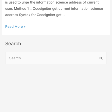
is used to urge the information science address of current
user. Method 1 :: Codeigniter get current information science
address Syntax for Codeigniter get …
Codeigniter
Read More »
get
current
Search
ip
address
S
e
a
r
c
h
f
o
r