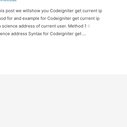
his post we willshow you Codeigniter get current ip
hod for and example for Codeigniter get current ip
 science address of current user. Method 1 ::
ience address Syntax for Codeigniter get …