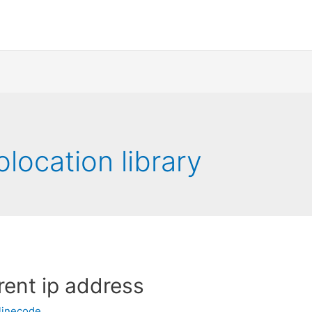
location library
rent ip address
linecode