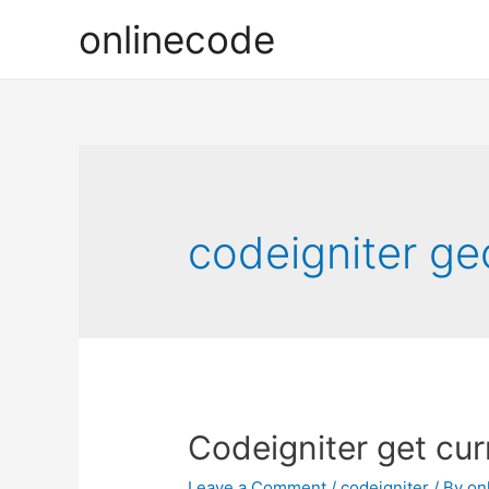
onlinecode
codeigniter geo
Codeigniter get cur
Leave a Comment
/
codeigniter
/ By
on