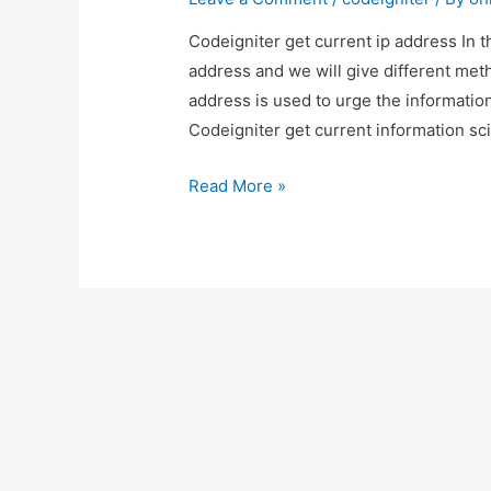
Codeigniter get current ip address In t
address and we will give different met
address is used to urge the information
Codeigniter get current information sc
Codeigniter
Read More »
get
current
ip
address