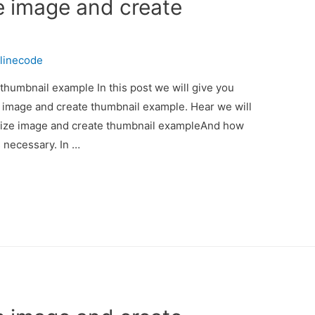
e image and create
linecode
thumbnail example In this post we will give you
e image and create thumbnail example. Hear we will
esize image and create thumbnail exampleAnd how
is necessary. In …