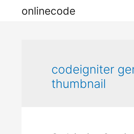
onlinecode
codeigniter ge
thumbnail