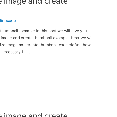
e image and create
linecode
thumbnail example In this post we will give you
e image and create thumbnail example. Hear we will
esize image and create thumbnail exampleAnd how
is necessary. In …
e image and create