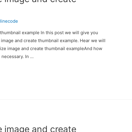
linecode
thumbnail example In this post we will give you
e image and create thumbnail example. Hear we will
esize image and create thumbnail exampleAnd how
is necessary. In …
e image and create