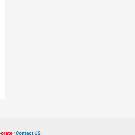
borate :
Contact US