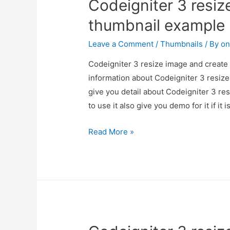
Codeigniter 3 resiz
thumbnail example
Leave a Comment
/
Thumbnails
/ By
on
Codeigniter 3 resize image and create 
information about Codeigniter 3 resiz
give you detail about Codeigniter 3 r
to use it also give you demo for it if it 
Codeigniter
Read More »
3
resize
image
and
create
thumbnail
example