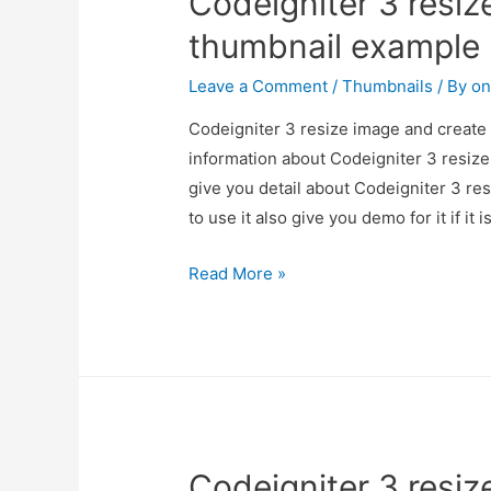
Codeigniter 3 resiz
thumbnail example
Leave a Comment
/
Thumbnails
/ By
on
Codeigniter 3 resize image and create 
information about Codeigniter 3 resiz
give you detail about Codeigniter 3 r
to use it also give you demo for it if it 
Codeigniter
Read More »
3
resize
image
and
create
thumbnail
Codeigniter 3 resiz
example