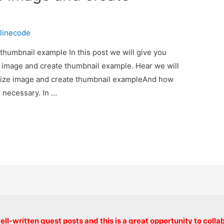
linecode
thumbnail example In this post we will give you
e image and create thumbnail example. Hear we will
esize image and create thumbnail exampleAnd how
is necessary. In …
Copyright © 2026 onlinecode
ll-written guest posts and this is a great opportunity to colla