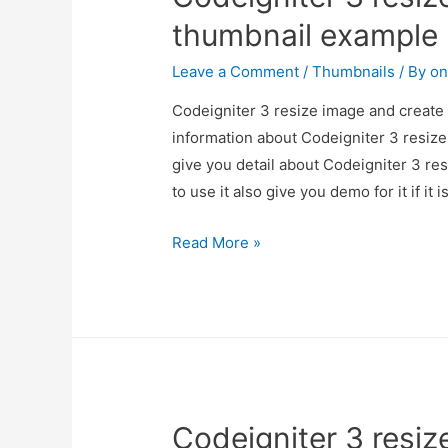
thumbnail example
Leave a Comment
/
Thumbnails
/ By
on
Codeigniter 3 resize image and create 
information about Codeigniter 3 resiz
give you detail about Codeigniter 3 r
to use it also give you demo for it if it 
Codeigniter
Read More »
3
resize
image
and
create
thumbnail
Codeigniter 3 resiz
example