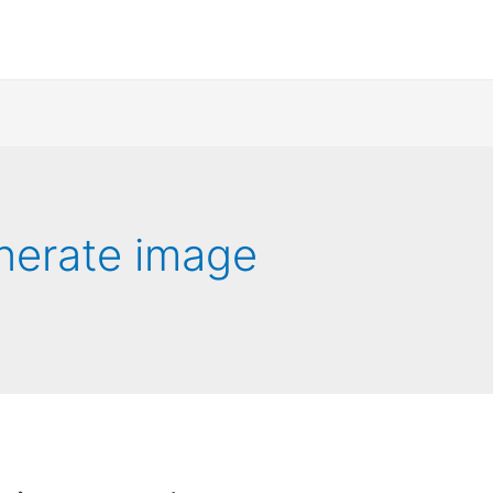
nerate image