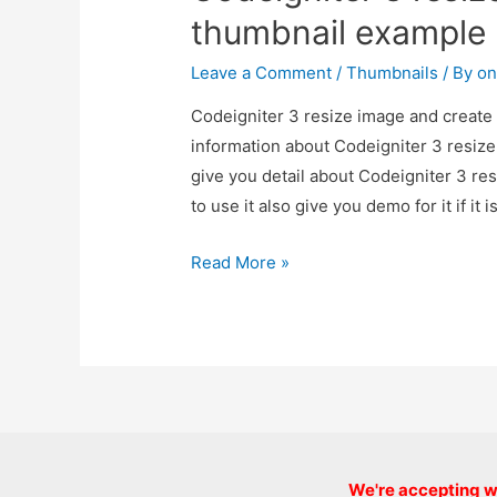
thumbnail example
Leave a Comment
/
Thumbnails
/ By
on
Codeigniter 3 resize image and create 
information about Codeigniter 3 resiz
give you detail about Codeigniter 3 r
to use it also give you demo for it if it 
Codeigniter
Read More »
3
resize
image
and
create
thumbnail
example
We're accepting we