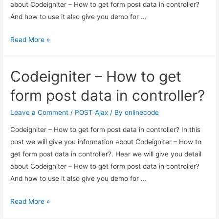
about Codeigniter – How to get form post data in controller?
And how to use it also give you demo for …
Codeigniter
Read More »
–
How
Codeigniter – How to get
to
get
form post data in controller?
form
post
Leave a Comment
/
POST Ajax
/ By
onlinecode
data
Codeigniter – How to get form post data in controller? In this
in
post we will give you information about Codeigniter – How to
controller?
get form post data in controller?. Hear we will give you detail
about Codeigniter – How to get form post data in controller?
And how to use it also give you demo for …
Codeigniter
Read More »
–