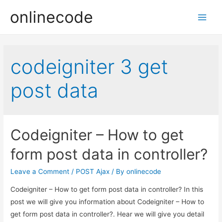
onlinecode
Main
Men
codeigniter 3 get
post data
Codeigniter – How to get
form post data in controller?
Leave a Comment
/
POST Ajax
/ By
onlinecode
Codeigniter – How to get form post data in controller? In this
post we will give you information about Codeigniter – How to
get form post data in controller?. Hear we will give you detail