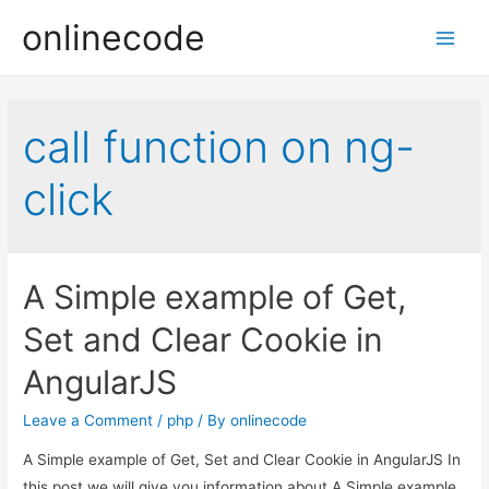
onlinecode
Main
Men
call function on ng-
click
A Simple example of Get,
Set and Clear Cookie in
AngularJS
Leave a Comment
/
php
/ By
onlinecode
A Simple example of Get, Set and Clear Cookie in AngularJS In
this post we will give you information about A Simple example