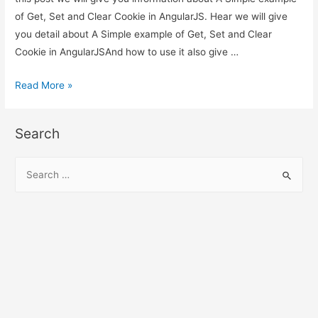
of Get, Set and Clear Cookie in AngularJS. Hear we will give
you detail about A Simple example of Get, Set and Clear
Cookie in AngularJSAnd how to use it also give …
A
Read More »
Simple
example
Search
of
Get,
S
Set
e
and
a
Clear
r
Cookie
c
in
h
AngularJS
f
o