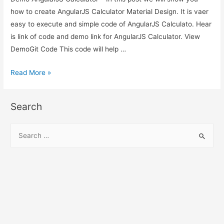
how to create AngularJS Calculator Material Design. It is vaer
easy to execute and simple code of AngularJS Calculato. Hear
is link of code and demo link for AngularJS Calculator. View
DemoGit Code This code will help …
AngularJS
Read More »
Calculator
–
Search
AngularJS
Material
S
Design
e
Calculator
a
Demo
r
c
h
f
o