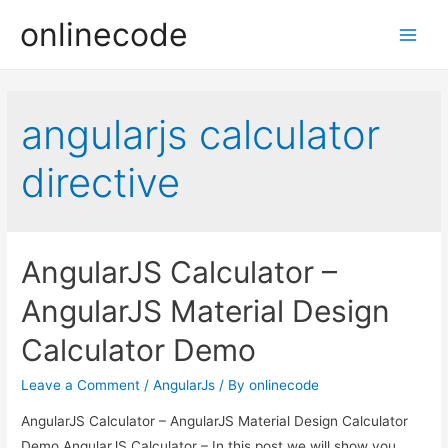
onlinecode
Main
Men
angularjs calculator
directive
AngularJS Calculator –
AngularJS Material Design
Calculator Demo
Leave a Comment
/
AngularJs
/ By
onlinecode
AngularJS Calculator – AngularJS Material Design Calculator
Demo AngularJS Calculator – In this post we will show you