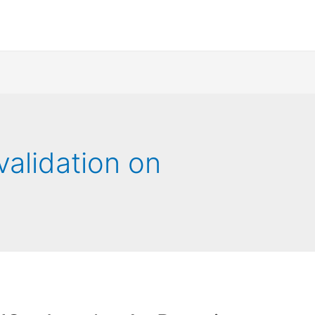
validation on