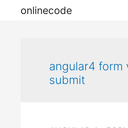
onlinecode
angular4 form 
submit