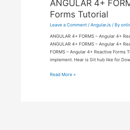
ANGULAR 4+ FORMS
Forms Tutorial
Leave a Comment
/
AngularJs
/ By
onl
ANGULAR 4+ FORMS – Angular 4+ Reacti
ANGULAR 4+ FORMS – Angular 4+ React
FORMS – Angular 4+ Reactive Forms Tu
implement. Hear is Git hub like for D
ANGULAR
Read More »
4+
FORMS
–
Angular
4+
Reactive
Forms