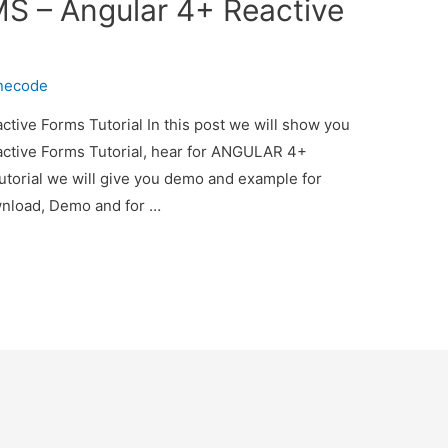
 – Angular 4+ Reactive
inecode
ve Forms Tutorial In this post we will show you
ive Forms Tutorial, hear for ANGULAR 4+
torial we will give you demo and example for
ownload, Demo and for …