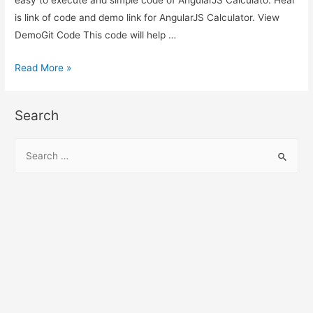
is link of code and demo link for AngularJS Calculator. View
DemoGit Code This code will help …
AngularJS
Read More »
Calculator
–
Search
AngularJS
Material
S
Design
e
Calculator
a
Demo
r
c
h
f
o
r