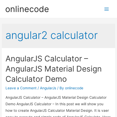
onlinecode
Main
Men
angular2 calculator
AngularJS Calculator –
AngularJS Material Design
Calculator Demo
Leave a Comment
/
AngularJs
/ By
onlinecode
AngularJS Calculator – AngularJS Material Design Calculator
Demo AngularJS Calculator – In this post we will show you
how to create AngularJS Calculator Material Design. It is vaer
easy to execute and simple code of AngularJS Calculato. Hear