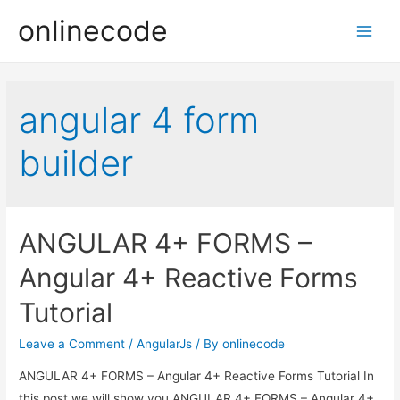
onlinecode
Main
Men
angular 4 form
builder
ANGULAR 4+ FORMS –
Angular 4+ Reactive Forms
Tutorial
Leave a Comment
/
AngularJs
/ By
onlinecode
ANGULAR 4+ FORMS – Angular 4+ Reactive Forms Tutorial In
this post we will show you ANGULAR 4+ FORMS – Angular 4+