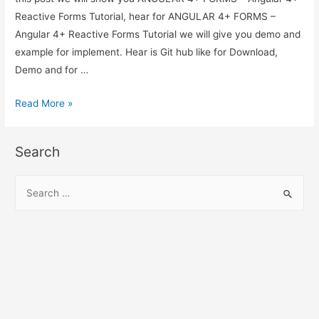
Reactive Forms Tutorial, hear for ANGULAR 4+ FORMS –
Angular 4+ Reactive Forms Tutorial we will give you demo and
example for implement. Hear is Git hub like for Download,
Demo and for …
ANGULAR
Read More »
4+
FORMS
Search
–
Angular
S
4+
e
Reactive
a
Forms
r
Tutorial
c
h
f
o