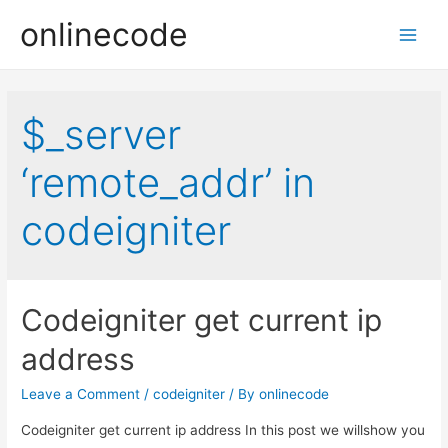
onlinecode
Main
Men
$_server
‘remote_addr’ in
codeigniter
Codeigniter get current ip
address
Leave a Comment
/
codeigniter
/ By
onlinecode
Codeigniter get current ip address In this post we willshow you