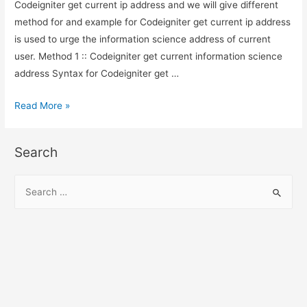
Codeigniter get current ip address and we will give different
method for and example for Codeigniter get current ip address
is used to urge the information science address of current
user. Method 1 :: Codeigniter get current information science
address Syntax for Codeigniter get …
Codeigniter
Read More »
get
current
Search
ip
address
S
e
a
r
c
h
f