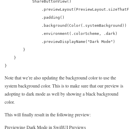
            ShareButtonView()

                .previewLayout(PreviewLayout.sizeThatF
                .padding()

                .background(Color(.systemBackground))

                .environment(.colorScheme, .dark)

                .previewDisplayName("Dark Mode")

        }

    }

}
Note that we’re also updating the background color to use the
system background color. This is to make sure that our preview is
adopting to dark mode as well by showing a black background
color.
This will finally result in the following preview:
Previewing Dark Mode in SwiftUI Previews