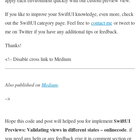
apply each environment quickly with our custom preview view.
If you like to improve your SwiftUI knowledge, even more, check
out the SwiftUI category page. Feel free to
contact me
or tweet to
me on Twitter if you have any additional tips or feedback.
Thanks!
<!– Disable cross link to Medium
Also published on
Medium
.
–>
SwiftUI
Hope this code and post will helped you for implement
Previews: Validating views in different states – onlinecode
. if
you need any help or any feedback give it in comment section or