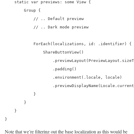
    static var previews: some View {

        Group {

            // .. Default preview

            // .. Dark mode preview

            ForEach(localizations, id: .identifier) { 
                ShareButtonView()

                    .previewLayout(PreviewLayout.sizeT
                    .padding()

                    .environment(.locale, locale)

                    .previewDisplayName(Locale.current
            }

        }

    }

}
Note that we’re filtering out the base localization as this would be