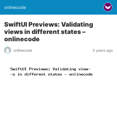
onlinecode
SwiftUI Previews: Validating
views in different states –
onlinecode
onlinecode
3 years ago