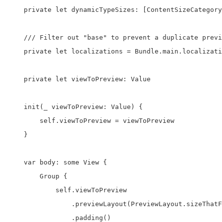
    private let dynamicTypeSizes: [ContentSizeCategory
    /// Filter out "base" to prevent a duplicate previ
    private let localizations = Bundle.main.localizati
    private let viewToPreview: Value

    init(_ viewToPreview: Value) {

        self.viewToPreview = viewToPreview

    }

    var body: some View {

        Group {

            self.viewToPreview

                .previewLayout(PreviewLayout.sizeThatF
                .padding()
