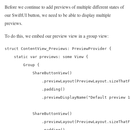
Before we continue to add previews of multiple different states of
our SwiftUI button, we need to be able to display multiple
previews.
To do this, we embed our preview view in a group view:
struct ContentView_Previews: PreviewProvider {

    static var previews: some View {

        Group {

            ShareButtonView()

                .previewLayout(PreviewLayout.sizeThatF
                .padding()

                .previewDisplayName("Default preview 1
            ShareButtonView()

                .previewLayout(PreviewLayout.sizeThatF
                .padding()
