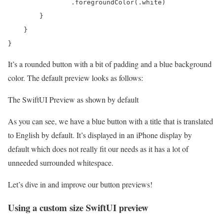
                .foregroundColor(.white)

        }

    }

}
It’s a rounded button with a bit of padding and a blue background
color. The default preview looks as follows:
The SwiftUI Preview as shown by default
As you can see, we have a blue button with a title that is translated
to English by default. It’s displayed in an iPhone display by
default which does not really fit our needs as it has a lot of
unneeded surrounded whitespace.
Let’s dive in and improve our button previews!
Using a custom size SwiftUI preview