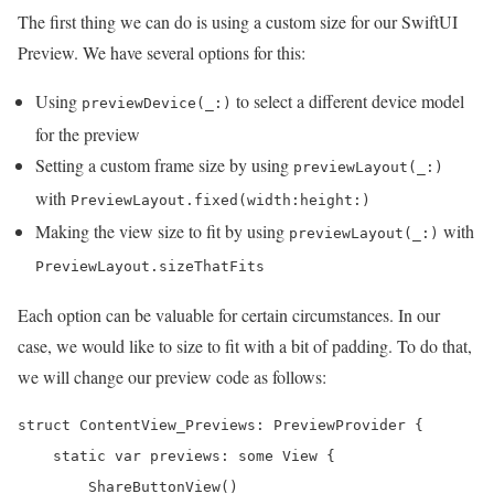
The first thing we can do is using a custom size for our SwiftUI
Preview. We have several options for this:
Using
to select a different device model
previewDevice(_:)
for the preview
Setting a custom frame size by using
previewLayout(_:)
with
PreviewLayout.fixed(width:height:)
Making the view size to fit by using
with
previewLayout(_:)
PreviewLayout.sizeThatFits
Each option can be valuable for certain circumstances. In our
case, we would like to size to fit with a bit of padding. To do that,
we will change our preview code as follows:
struct ContentView_Previews: PreviewProvider {

    static var previews: some View {

        ShareButtonView()
