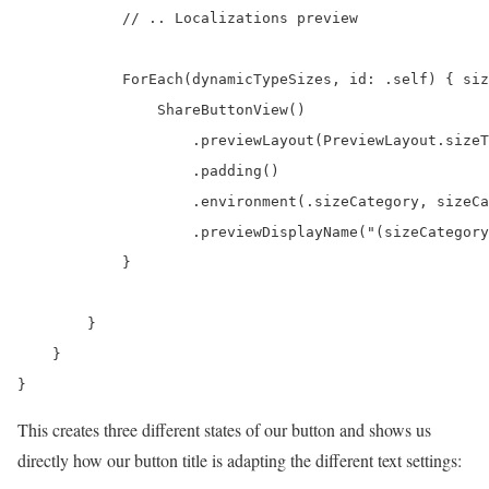
            // .. Localizations preview

            ForEach(dynamicTypeSizes, id: .self) { siz
                ShareButtonView()

                    .previewLayout(PreviewLayout.sizeT
                    .padding()

                    .environment(.sizeCategory, sizeCa
                    .previewDisplayName("(sizeCategory
            }

        }

    }

}
This creates three different states of our button and shows us
directly how our button title is adapting the different text settings: