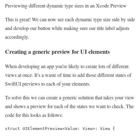
Previewing different dynamic type sizes in an Xcode Preview
This is great! We can now see each dynamic type size side by side
and develop our button while making sure our title label adjusts
accordingly.
Creating a generic preview for UI elements
When developing an app you’re likely to create lots of different
views at once. It’s a waste of time to add those different states of
SwiftUI previews to each of your elements.
To solve this we can create a generic solution that takes your view
and shows a preview for each of the states we want to check. The
code for this looks as follows:
struct UIElementPreview<Value: View>: View {
