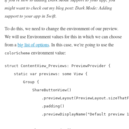
might want to check out my blog post: Dark Mode: Adding
support to your app in Swift
.
To do this, we need to change the environment of our preview.
We will use Environment values for this in which we can choose
from a
big list of options
. In this case, we’re going to use the
environment value:
colorScheme
struct ContentView_Previews: PreviewProvider {

    static var previews: some View {

        Group {

            ShareButtonView()

                .previewLayout(PreviewLayout.sizeThatF
                .padding()

                .previewDisplayName("Default preview 1