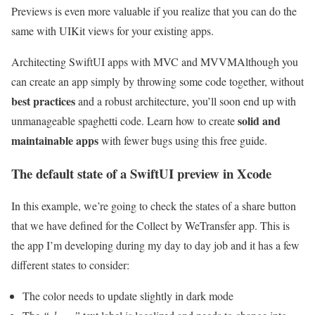
Previews is even more valuable if you realize that you can do the
same with UIKit views for your existing apps.
Architecting SwiftUI apps with MVC and MVVM
Although you
can create an app simply by throwing some code together, without
best practices
and a robust architecture, you’ll soon end up with
solid and
unmanageable spaghetti code. Learn how to create
maintainable apps
with fewer bugs using this free guide.
The default state of a SwiftUI preview in Xcode
In this example, we’re going to check the states of a share button
that we have defined for the Collect by WeTransfer app. This is
the app I’m developing during my day to day job and it has a few
different states to consider:
The color needs to update slightly in dark mode