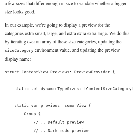
a few sizes that differ enough in size to validate whether a bigger
size looks good.
In our example, we’re going to display a preview for the
categories extra small, large, and extra extra extra large. We do this
by iterating over an array of these size categories, updating the
environment value, and updating the preview
sizeCategory
display name:
struct ContentView_Previews: PreviewProvider {

    static let dynamicTypeSizes: [ContentSizeCategory]
    static var previews: some View {

        Group {

            // .. Default preview

            // .. Dark mode preview
