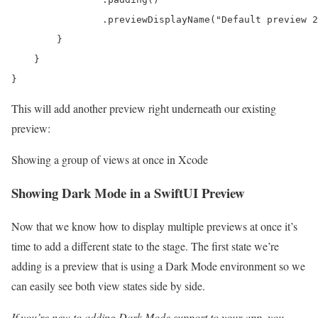
                .previewDisplayName("Default preview 2
        }

    }

}
This will add another preview right underneath our existing
preview:
Showing a group of views at once in Xcode
Showing Dark Mode in a SwiftUI Preview
Now that we know how to display multiple previews at once it’s
time to add a different state to the stage. The first state we’re
adding is a preview that is using a Dark Mode environment so we
can easily see both view states side by side.
If you’re new to adding Dark Mode support to your app, you