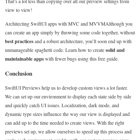
That’s a lot less than copying over all our preview settings from
view to view!
Architecting SwiftUI apps with MVC and MVVM
Although you
can create an app simply by throwing some code together, without
best practices
and a robust architecture, you’ll soon end up with
solid and
unmanageable spaghetti code. Learn how to create
maintainable apps
with fewer bugs using this free guide.
Conclusion
SwiftUI Previews help us to develop custom views a lot faster.
We can set up our environment to display each state side by side
and quickly catch UI issues. Localization, dark mode, and
dynamic type sizes influence the way our view is displayed and
can add up to the time needed to create views. With the right
previews set up, we allow ourselves to speed up this process and