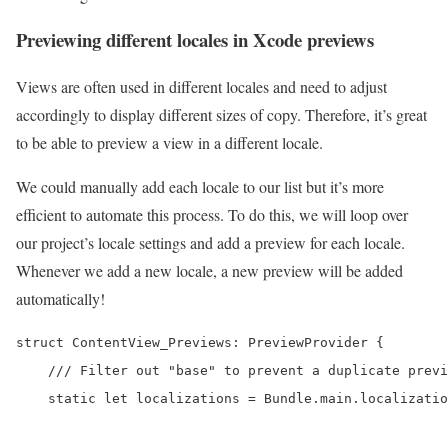
Previewing different locales in Xcode previews
Views are often used in different locales and need to adjust
accordingly to display different sizes of copy. Therefore, it’s great
to be able to preview a view in a different locale.
We could manually add each locale to our list but it’s more
efficient to automate this process. To do this, we will loop over
our project’s locale settings and add a preview for each locale.
Whenever we add a new locale, a new preview will be added
automatically!
struct ContentView_Previews: PreviewProvider {

    /// Filter out "base" to prevent a duplicate previ
    static let localizations = Bundle.main.localizatio