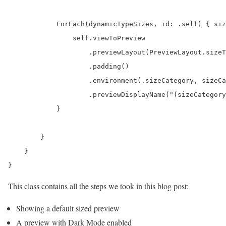
            ForEach(dynamicTypeSizes, id: .self) { siz
                self.viewToPreview

                    .previewLayout(PreviewLayout.sizeT
                    .padding()

                    .environment(.sizeCategory, sizeCa
                    .previewDisplayName("(sizeCategory
            }

        }

    }

}
This class contains all the steps we took in this blog post:
Showing a default sized preview
A preview with Dark Mode enabled