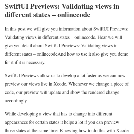
SwiftUI Previews: Validating views in
different states – onlinecode
In this post we will give you information about SwiftUI Previews:
Validating views in different states – onlinecode. Hear we will
give you detail about SwiftUI Previews: Validating views in
different states – onlinecodeAnd how to use it also give you demo
for it if it is necessary.
SwiftUI Previews allow us to develop a lot faster as we can now
preview our views live in Xcode. Whenever we change a piece of
code, our preview will update and show the rendered change
accordingly.
While developing a view that has to change into different
appearances for certain states it helps a lot if you can preview
those states at the same time. Knowing how to do this with Xcode