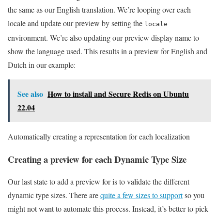
the same as our English translation. We’re looping over each
locale and update our preview by setting the
locale
environment. We’re also updating our preview display name to
show the language used. This results in a preview for English and
Dutch in our example:
See also
How to install and Secure Redis on Ubuntu
22.04
Automatically creating a representation for each localization
Creating a preview for each Dynamic Type Size
Our last state to add a preview for is to validate the different
dynamic type sizes. There are
quite a few sizes to support
so you
might not want to automate this process. Instead, it’s better to pick