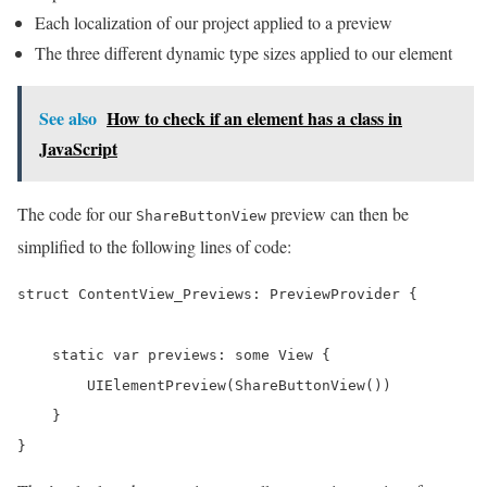
Each localization of our project applied to a preview
The three different dynamic type sizes applied to our element
See also
How to check if an element has a class in
JavaScript
The code for our
preview can then be
ShareButtonView
simplified to the following lines of code:
struct ContentView_Previews: PreviewProvider {

    static var previews: some View {

        UIElementPreview(ShareButtonView())

    }

}