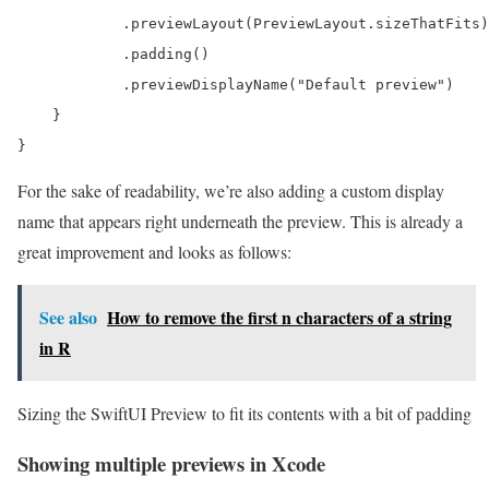
            .previewLayout(PreviewLayout.sizeThatFits)

            .padding()

            .previewDisplayName("Default preview")

    }

}
For the sake of readability, we’re also adding a custom display
name that appears right underneath the preview. This is already a
great improvement and looks as follows:
See also
How to remove the first n characters of a string
in R
Sizing the SwiftUI Preview to fit its contents with a bit of padding
Showing multiple previews in Xcode