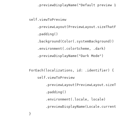
                .previewDisplayName("Default preview 1
            self.viewToPreview

                .previewLayout(PreviewLayout.sizeThatF
                .padding()

                .background(Color(.systemBackground))

                .environment(.colorScheme, .dark)

                .previewDisplayName("Dark Mode")

            ForEach(localizations, id: .identifier) { 
                self.viewToPreview

                    .previewLayout(PreviewLayout.sizeT
                    .padding()

                    .environment(.locale, locale)

                    .previewDisplayName(Locale.current
            }
