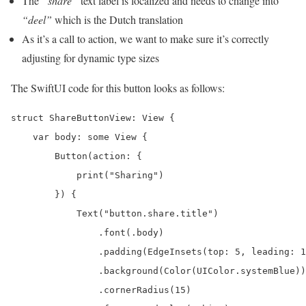
The
“share”
text label is localized and needs to change into
“deel”
which is the Dutch translation
As it’s a call to action, we want to make sure it’s correctly
adjusting for dynamic type sizes
The SwiftUI code for this button looks as follows:
struct ShareButtonView: View {

    var body: some View {

        Button(action: {

            print("Sharing")

        }) {

            Text("button.share.title")

                .font(.body)

                .padding(EdgeInsets(top: 5, leading: 1
                .background(Color(UIColor.systemBlue))

                .cornerRadius(15)
