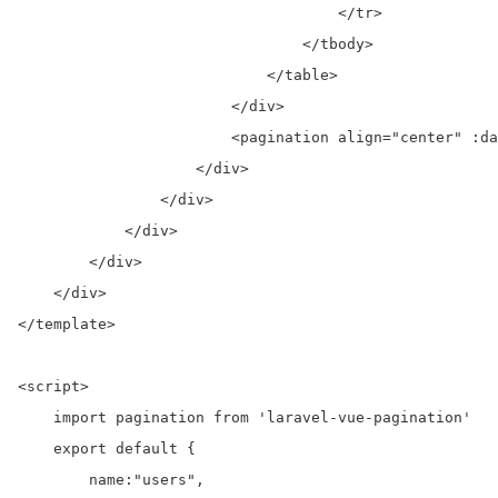
                                    </tr>

                                </tbody>

                            </table>

                        </div>

                        <pagination align="center" :da
                    </div>

                </div>

            </div>

        </div>

    </div>

</template>

<script>

    import pagination from 'laravel-vue-pagination'

    export default {

        name:"users",
