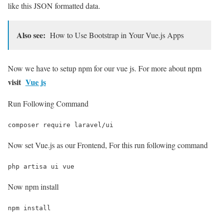
like this JSON formatted data.
Also see:
How to Use Bootstrap in Your Vue.js Apps
Now we have to setup npm for our vue js. For more about npm
visit
Vue js
Run Following Command
composer require laravel/ui
Now set Vue.js as our Frontend, For this run following command
php artisa ui vue
Now npm install
npm install