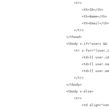
                                    <tr>

                                        <th>ID</th>

                                        <th>Name</th>

                                        <th>Email</th>

                                    </tr>

                                </thead>

                                <tbody v-if="users && 
                                    <tr v-for="(user,i
                                        <td>{{ user.id
                                        <td>{{ user.na
                                        <td>{{ user.em
                                    </tr>

                                </tbody>

                                <tbody v-else>

                                    <tr>

                                        <td align="cen