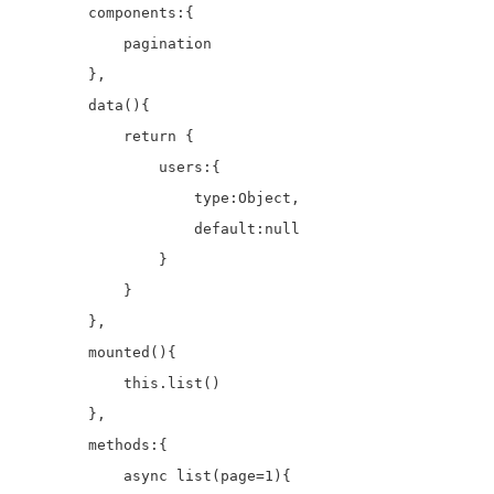
        components:{

            pagination

        },

        data(){

            return {

                users:{

                    type:Object,

                    default:null

                }

            }

        },

        mounted(){

            this.list()

        },

        methods:{

            async list(page=1){
