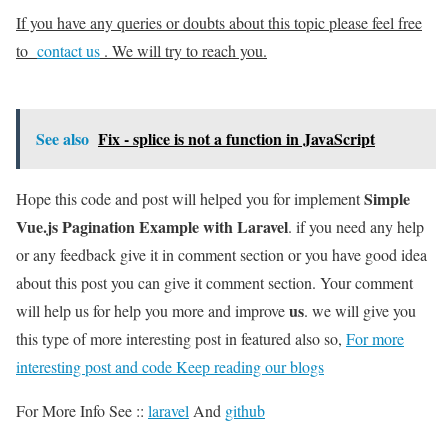
If you have any queries or doubts about this topic please feel free
to
contact us
. We will try to reach you.
See also
Fix - splice is not a function in JavaScript
Simple
Hope this code and post will helped you for implement
Vue.js Pagination Example with Laravel
. if you need any help
or any feedback give it in comment section or you have good idea
about this post you can give it comment section. Your comment
us
will help us for help you more and improve
. we will give you
this type of more interesting post in featured also so,
For more
interesting post and code Keep reading our blogs
For More Info See ::
laravel
And
github