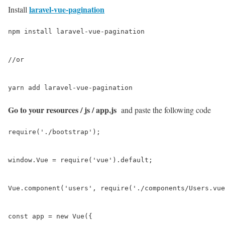
laravel-vue-pagination
Install
npm install laravel-vue-pagination

//or

yarn add laravel-vue-pagination
Go to your resources / js / app.js
and paste the following code
require('./bootstrap');

window.Vue = require('vue').default;

Vue.component('users', require('./components/Users.vue
const app = new Vue({
