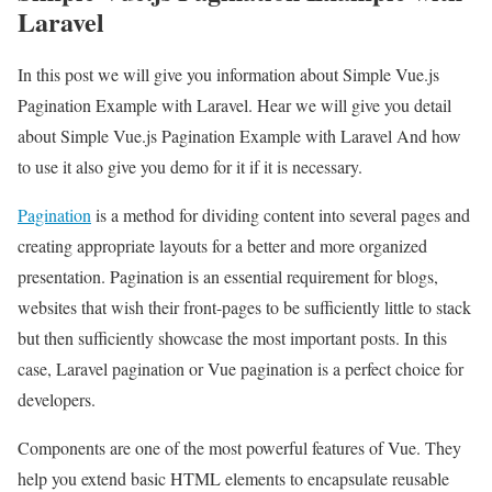
Laravel
In this post we will give you information about Simple Vue.js
Pagination Example with Laravel. Hear we will give you detail
about Simple Vue.js Pagination Example with Laravel And how
to use it also give you demo for it if it is necessary.
Pagination
is a method for dividing content into several pages and
creating appropriate layouts for a better and more organized
presentation. Pagination is an essential requirement for blogs,
websites that wish their front-pages to be sufficiently little to stack
but then sufficiently showcase the most important posts. In this
case, Laravel pagination or Vue pagination is a perfect choice for
developers.
Components are one of the most powerful features of Vue. They
help you extend basic HTML elements to encapsulate reusable