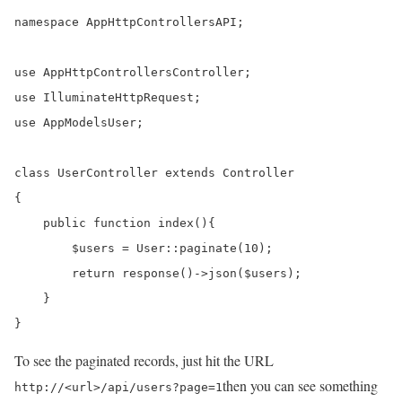
namespace AppHttpControllersAPI;

use AppHttpControllersController;

use IlluminateHttpRequest;

use AppModelsUser;

class UserController extends Controller

{

    public function index(){

        $users = User::paginate(10);

    	return response()->json($users);

    }

}
To see the paginated records, just hit the URL
then you can see something
http://<url>/api/users?page=1