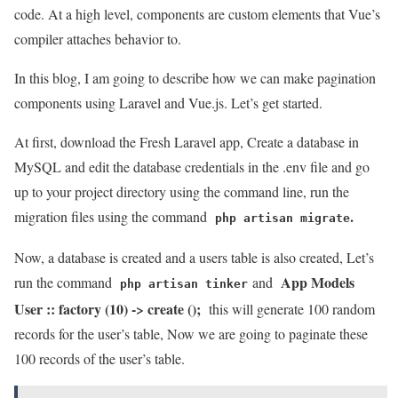
code. At a high level, components are custom elements that Vue’s
compiler attaches behavior to.
In this blog, I am going to describe how we can make pagination
components using Laravel and Vue.js. Let’s get started.
At first, download the Fresh Laravel app, Create a database in
MySQL and edit the database credentials in the .env file and go
up to your project directory using the command line, run the
.
migration files using the command
php artisan migrate
Now, a database is created and a users table is also created, Let’s
App Models
run the command
and
php artisan tinker
User :: factory (10) -> create ();
this will generate 100 random
records for the user’s table, Now we are going to paginate these
100 records of the user’s table.