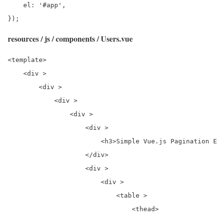
    el: '#app',

});
resources / js / components / Users.vue
<template>

    <div >

        <div >

            <div >

                <div >

                    <div >

                        <h3>Simple Vue.js Pagination E
                    </div>

                    <div >

                        <div >

                            <table >

                                <thead>
