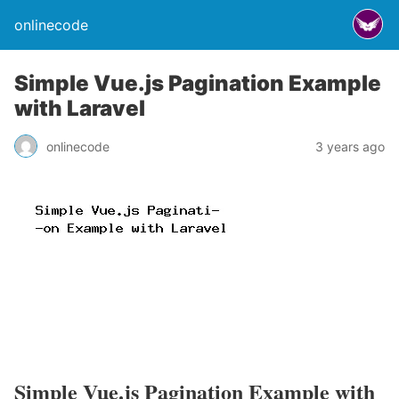
onlinecode
Simple Vue.js Pagination Example
with Laravel
onlinecode
3 years ago
Simple Vue.js Pagination Example with