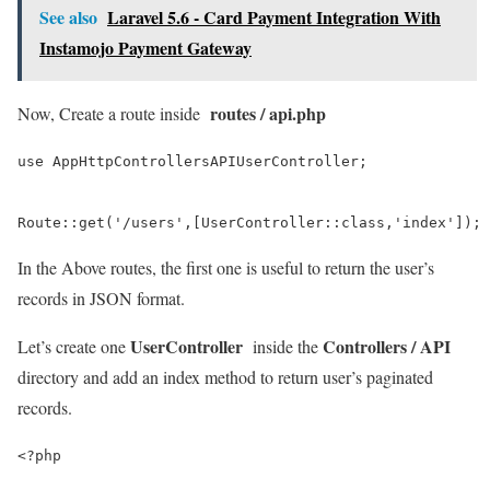
See also
Laravel 5.6 - Card Payment Integration With
Instamojo Payment Gateway
routes / api.php
Now, Create a route inside
use AppHttpControllersAPIUserController;

Route::get('/users',[UserController::class,'index']);
In the Above routes, the first one is useful to return the user’s
records in JSON format.
UserController
Controllers / API
Let’s create one
inside the
directory and add an index method to return user’s paginated
records.
<?php
