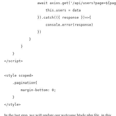
                await axios.get('/api/users?page=${pag
                    this.users = data

                }).catch(({ response })=>{

                    console.error(response)

                })

            }

        }

    }

</script>

<style scoped>

    .pagination{

        margin-bottom: 0;

    }

</style>
In the last step, we will update our welcome.blade.php file. in this