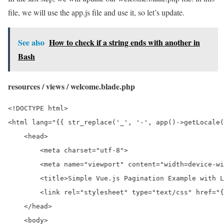
file, we will use the app.js file and use it, so let’s update.
See also
How to check if a string ends with another in
Bash
resources / views / welcome.blade.php
<!DOCTYPE html>

<html lang="{{ str_replace('_', '-', app()->getLocale(
    <head>

        <meta charset="utf-8">

        <meta name="viewport" content="width=device-wi
        <title>Simple Vue.js Pagination Example with L
        <link rel="stylesheet" type="text/css" href="{
    </head>

    <body>
