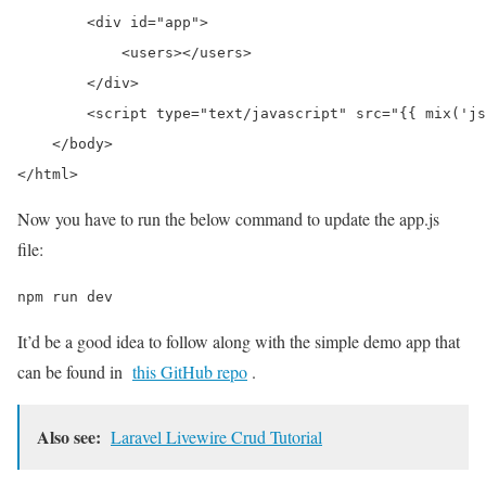
        <div id="app">

            <users></users>

        </div>

        <script type="text/javascript" src="{{ mix('js
    </body>

Now you have to run the below command to update the app.js
file:
npm run dev
It’d be a good idea to follow along with the simple demo app that
can be found in
this GitHub repo
.
Also see:
Laravel Livewire Crud Tutorial