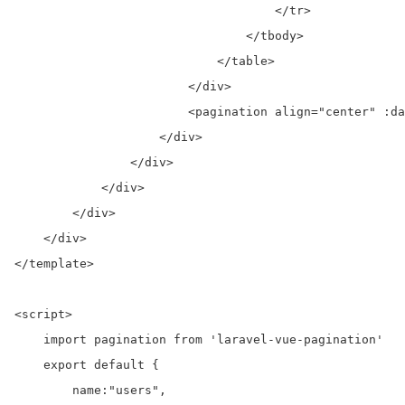
                                    </tr>

                                </tbody>

                            </table>

                        </div>

                        <pagination align="center" :da
                    </div>

                </div>

            </div>

        </div>

    </div>

</template>

<script>

    import pagination from 'laravel-vue-pagination'

    export default {

        name:"users",
