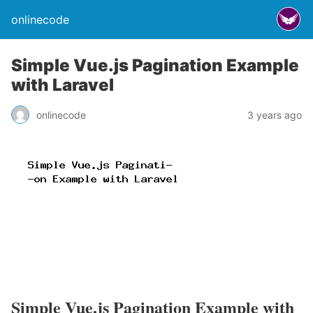
onlinecode
Simple Vue.js Pagination Example
with Laravel
onlinecode
3 years ago
Simple Vue.js Pagination Example with