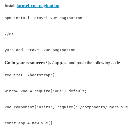
laravel-vue-pagination
Install
npm install laravel-vue-pagination

//or

yarn add laravel-vue-pagination
Go to your resources / js / app.js
and paste the following code
require('./bootstrap');

window.Vue = require('vue').default;

Vue.component('users', require('./components/Users.vue
const app = new Vue({
