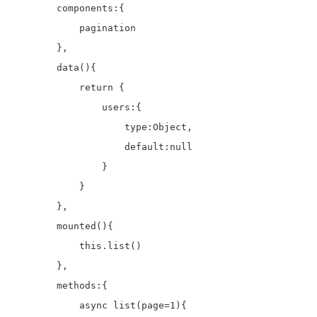
        components:{

            pagination

        },

        data(){

            return {

                users:{

                    type:Object,

                    default:null

                }

            }

        },

        mounted(){

            this.list()

        },

        methods:{

            async list(page=1){
