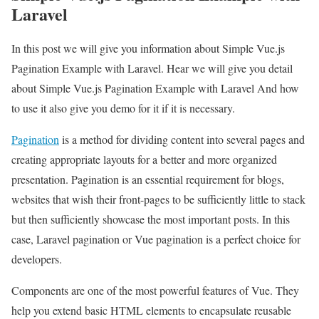
Laravel
In this post we will give you information about Simple Vue.js
Pagination Example with Laravel. Hear we will give you detail
about Simple Vue.js Pagination Example with Laravel And how
to use it also give you demo for it if it is necessary.
Pagination
is a method for dividing content into several pages and
creating appropriate layouts for a better and more organized
presentation. Pagination is an essential requirement for blogs,
websites that wish their front-pages to be sufficiently little to stack
but then sufficiently showcase the most important posts. In this
case, Laravel pagination or Vue pagination is a perfect choice for
developers.
Components are one of the most powerful features of Vue. They
help you extend basic HTML elements to encapsulate reusable