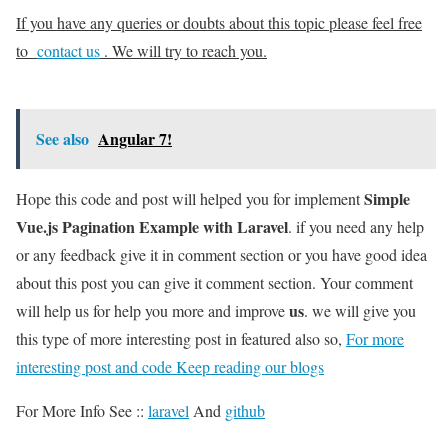
If you have any queries or doubts about this topic please feel free
to
contact us
. We will try to reach you.
See also
Angular 7!
Simple
Hope this code and post will helped you for implement
Vue.js Pagination Example with Laravel
. if you need any help
or any feedback give it in comment section or you have good idea
about this post you can give it comment section. Your comment
us
will help us for help you more and improve
. we will give you
this type of more interesting post in featured also so,
For more
interesting post and code Keep reading our blogs
For More Info See ::
laravel
And
github