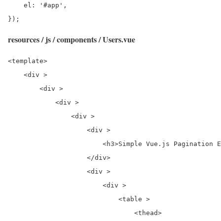
    el: '#app',

});
resources / js / components / Users.vue
<template>

    <div >

        <div >

            <div >

                <div >

                    <div >

                        <h3>Simple Vue.js Pagination E
                    </div>

                    <div >

                        <div >

                            <table >

                                <thead>
