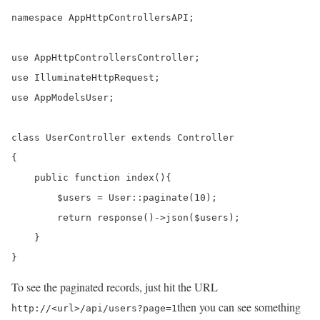
namespace AppHttpControllersAPI;

use AppHttpControllersController;

use IlluminateHttpRequest;

use AppModelsUser;

class UserController extends Controller

{

    public function index(){

        $users = User::paginate(10);

    	return response()->json($users);

    }

}
To see the paginated records, just hit the URL
then you can see something
http://<url>/api/users?page=1