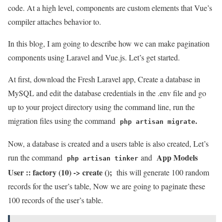
code. At a high level, components are custom elements that Vue’s
compiler attaches behavior to.
In this blog, I am going to describe how we can make pagination
components using Laravel and Vue.js. Let’s get started.
At first, download the Fresh Laravel app, Create a database in
MySQL and edit the database credentials in the .env file and go
up to your project directory using the command line, run the
.
migration files using the command
php artisan migrate
Now, a database is created and a users table is also created, Let’s
App Models
run the command
and
php artisan tinker
User :: factory (10) -> create ();
this will generate 100 random
records for the user’s table, Now we are going to paginate these
100 records of the user’s table.