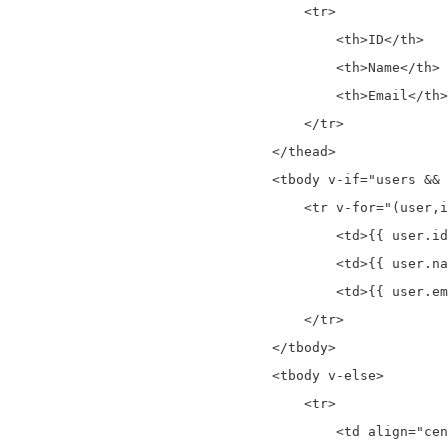
                                    <tr>

                                        <th>ID</th>

                                        <th>Name</th>

                                        <th>Email</th>

                                    </tr>

                                </thead>

                                <tbody v-if="users && 
                                    <tr v-for="(user,i
                                        <td>{{ user.id
                                        <td>{{ user.na
                                        <td>{{ user.em
                                    </tr>

                                </tbody>

                                <tbody v-else>

                                    <tr>

                                        <td align="cen