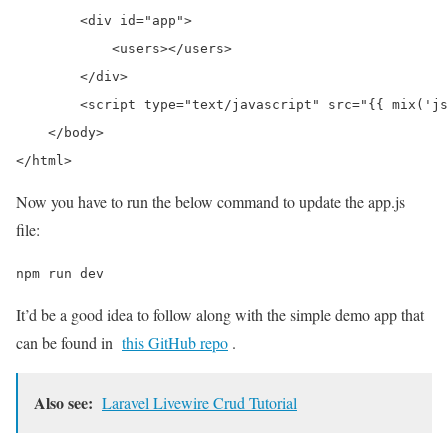
        <div id="app">

            <users></users>

        </div>

        <script type="text/javascript" src="{{ mix('js
    </body>

Now you have to run the below command to update the app.js
file:
npm run dev
It’d be a good idea to follow along with the simple demo app that
can be found in
this GitHub repo
.
Also see:
Laravel Livewire Crud Tutorial