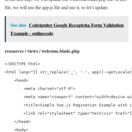
file, we will use the app.js file and use it, so let’s update.
See also
Codeigniter Google Recaptcha Form Validation
Example - onlinecode
resources / views / welcome.blade.php
<!DOCTYPE html>

<html lang="{{ str_replace('_', '-', app()->getLocale(
    <head>

        <meta charset="utf-8">

        <meta name="viewport" content="width=device-wi
        <title>Simple Vue.js Pagination Example with L
        <link rel="stylesheet" type="text/css" href="{
    </head>

    <body>
