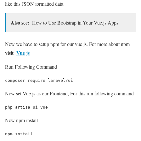
like this JSON formatted data.
Also see:
How to Use Bootstrap in Your Vue.js Apps
Now we have to setup npm for our vue js. For more about npm
visit
Vue js
Run Following Command
composer require laravel/ui
Now set Vue.js as our Frontend, For this run following command
php artisa ui vue
Now npm install
npm install