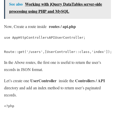
See also
Working with jQuery DataTables server-side
processing using PHP and MySQL
routes / api.php
Now, Create a route inside
use AppHttpControllersAPIUserController;

Route::get('/users',[UserController::class,'index']);
In the Above routes, the first one is useful to return the user’s
records in JSON format.
UserController
Controllers / API
Let’s create one
inside the
directory and add an index method to return user’s paginated
records.
<?php
