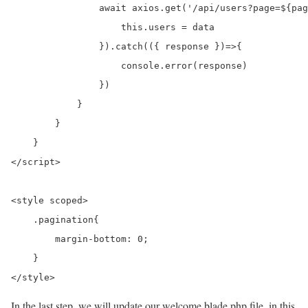
                await axios.get('/api/users?page=${pag
                    this.users = data

                }).catch(({ response })=>{

                    console.error(response)

                })

            }

        }

    }

</script>

<style scoped>

    .pagination{

        margin-bottom: 0;

    }

</style>
In the last step, we will update our welcome.blade.php file. in this