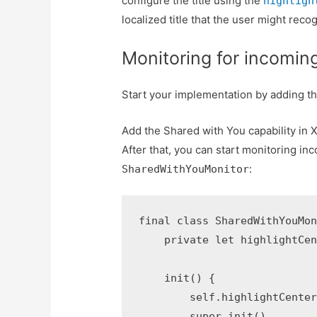
configure the title using the
highligh
localized title that the user might reco
Monitoring for incoming
Start your implementation by adding th
Add the Shared with You capability in 
After that, you can start monitoring in
:
SharedWithYouMonitor
final class SharedWithYouMon
    private let highlightCen
    init() {

        self.highlightCenter
        super.init()
