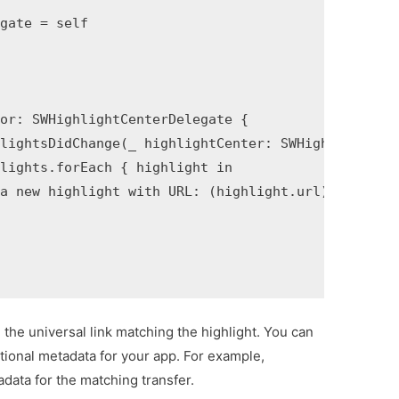
gate = self

or: SWHighlightCenterDelegate {

lightsDidChange(_ highlightCenter: SWHighlightCent
lights.forEach { highlight in

a new highlight with URL: (highlight.url)")

d the universal link matching the highlight. You can
tional metadata for your app. For example,
data for the matching transfer.