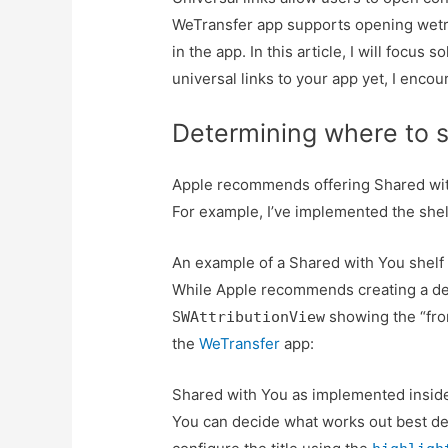
WeTransfer app supports opening wetran
in the app. In this article, I will focus
universal links to your app yet, I enco
Determining where to s
Apple recommends offering Shared with
For example, I’ve implemented the shel
An example of a Shared with You shelf
While Apple recommends creating a ded
showing the “from
SWAttributionView
the
WeTransfer
app:
Shared with You as implemented inside 
You can decide what works out best de