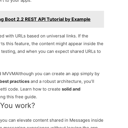
rt to your apps.
ing Boot 2.2 REST API Tutorial by Example
 with URLs based on universal links. If the
ts this feature, the content might appear inside the
n, testing, and when you can expect shared URLs to
and MVVM
Although you can create an app simply by
best practices
and a robust architecture, you’ll
tti code. Learn how to create
solid and
ng this free guide.
 You work?
you can elevate content shared in Messages inside
he messaging experience without leaving the app.