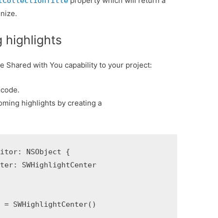
property which will return a
tCollectionTitle
gnize.
 highlights
e Shared with You capability to your project:
Xcode.
coming highlights by creating a
itor: NSObject {

ter: SWHighlightCenter

 = SWHighlightCenter()
