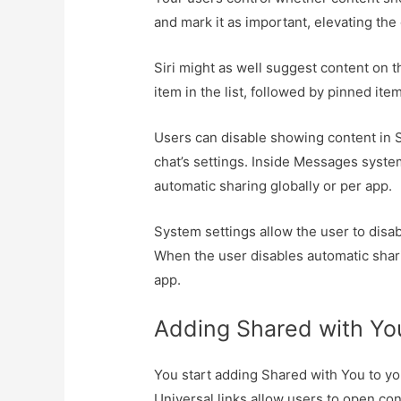
and mark it as important, elevating the
Siri might as well suggest content on th
item in the list, followed by pinned ite
Users can disable showing content in 
chat’s settings. Inside Messages system
automatic sharing globally or per app.
System settings allow the user to disa
When the user disables automatic shari
app.
Adding Shared with Yo
You start adding Shared with You to you
Universal links allow users to open con