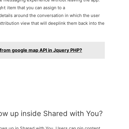
item that you can assign to a
ght
etails around the conversation in which the user
ttribution view that will deeplink them back into the
 from google map API in Jquery PHP?
w up inside Shared with You?
ows up in Shared with You. Users can pin content