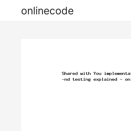
onlinecode