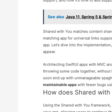
support, and now it’s time to add suppo
See also
Java 11, Spring 5 & Spr
Shared with You matches content shared
matching app for universal links suppor
app. Let’s dive into the implementatio
appear.
Architecting SwiftUI apps with MVC 
throwing some code together, without
soon end up with unmanageable spaghe
maintainable apps
with fewer bugs usi
How does Shared with
Using the Shared with You framework, 
your app, allowing users to continue t