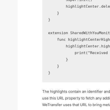
        highlightCenter.dele
    }

}

extension SharedWithYouMonit
    func highlightCenterHigh
        highlightCenter.high
            print("Received 
        }

    }

}
The highlights contain an identifier an
use this URL property to fetch any addi
WeTransfer uses that URL to bring meta