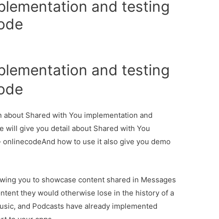
plementation and testing
code
plementation and testing
code
ion about Shared with You implementation and
e will give you detail about Shared with You
– onlinecodeAnd how to use it also give you demo
lowing you to showcase content shared in Messages
ntent they would otherwise lose in the history of a
Music, and Podcasts have already implemented