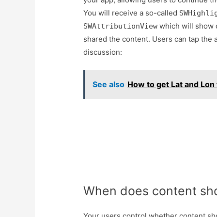
You will receive a so-called
SWHighli
which will show d
SWAttributionView
shared the content. Users can tap the a
discussion:
See also
How to get Lat and Lon
When does content sho
Your users control whether content sh