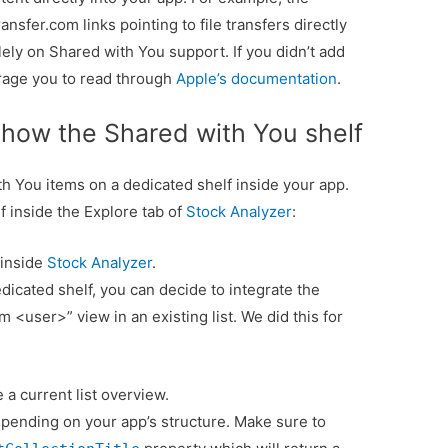
sfer.com links pointing to file transfers directly
 solely on Shared with You support. If you didn’t add
urage you to read through
Apple’s documentation
.
how the Shared with You shelf
 You items on a dedicated shelf inside your app.
f inside the Explore tab of
Stock Analyzer
:
 inside
Stock Analyzer
.
icated shelf, you can decide to integrate the
 <user>” view in an existing list. We did this for
a current list overview.
pending on your app’s structure. Make sure to