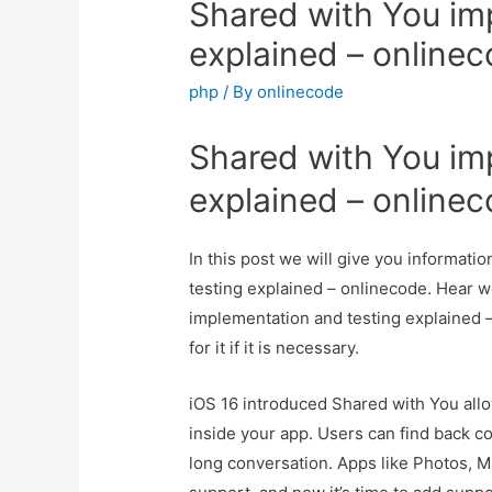
Shared with You im
explained – online
php
/ By
onlinecode
Shared with You im
explained – online
In this post we will give you informat
testing explained – onlinecode. Hear w
implementation and testing explained 
for it if it is necessary.
iOS 16 introduced Shared with You al
inside your app. Users can find back co
long conversation. Apps like Photos, 