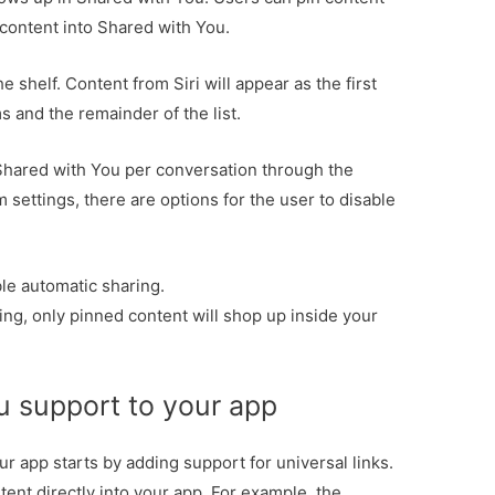
 content into Shared with You.
e shelf. Content from Siri will appear as the first
ms and the remainder of the list.
Shared with You per conversation through the
 settings, there are options for the user to disable
ble automatic sharing.
ng, only pinned content will shop up inside your
u support to your app
r app starts by adding support for universal links.
tent directly into your app. For example, the