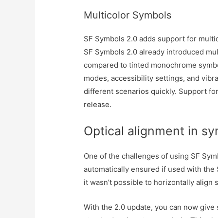
Multicolor Symbols
SF Symbols 2.0 adds support for multi
SF Symbols 2.0 already introduced mul
compared to tinted monochrome symbol
modes, accessibility settings, and vib
different scenarios quickly. Support fo
release.
Optical alignment in s
One of the challenges of using SF Symbo
automatically ensured if used with the S
it wasn’t possible to horizontally alig
With the 2.0 update, you can now give