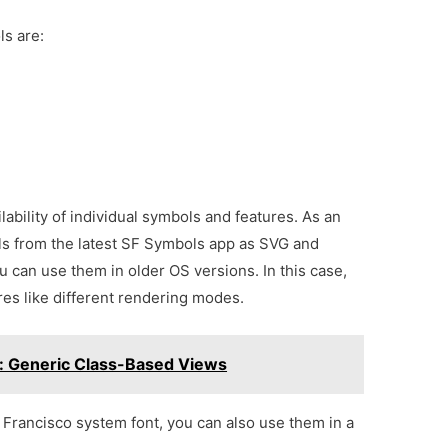
s are:
lability of individual symbols and features. As an
ls from the latest SF Symbols app as SVG and
u can use them in older OS versions. In this case,
res like different rendering modes.
l: Generic Class-Based Views
 Francisco system font, you can also use them in a