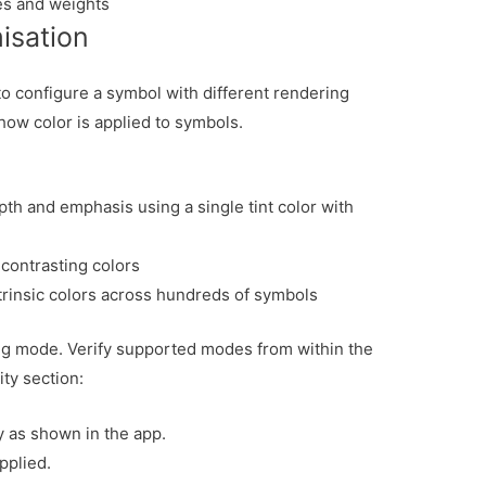
es and weights
isation
o configure a symbol with different rendering
how color is applied to symbols.
pth and emphasis using a single tint color with
 contrasting colors
trinsic colors across hundreds of symbols
ng mode. Verify supported modes from within the
ity section:
y as shown in the app.
pplied.