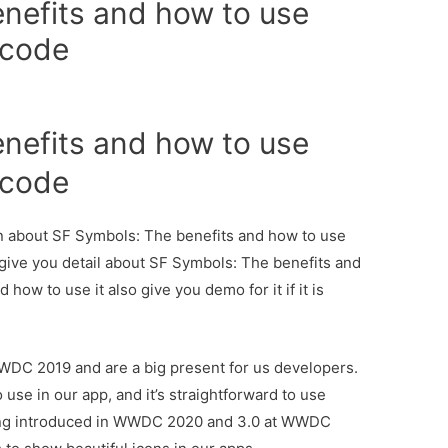
nefits and how to use
ecode
nefits and how to use
ecode
ion about SF Symbols: The benefits and how to use
give you detail about SF Symbols: The benefits and
ow to use it also give you demo for it if it is
DC 2019 and are a big present for us developers.
 use in our app, and it’s straightforward to use
eing introduced in WWDC 2020 and 3.0 at WWDC