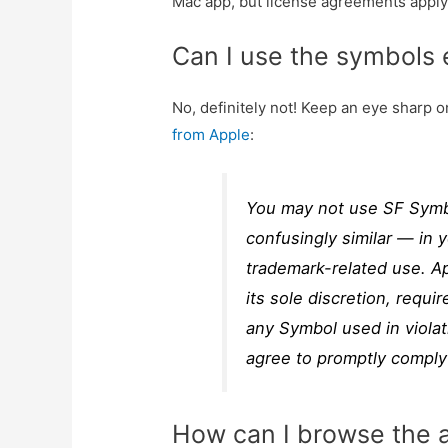
Mac app, but license agreements apply
Can I use the symbols
No, definitely not! Keep an eye sharp 
from Apple
:
You may not use SF Symbo
confusingly similar — in 
trademark-related use. Ap
its sole discretion, requi
any Symbol used in violat
agree to promptly comply
How can I browse the 