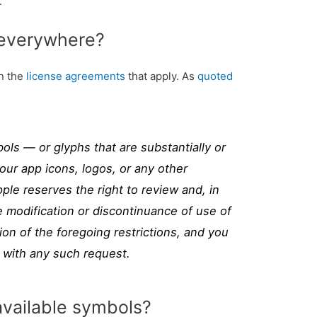
.
 everywhere?
on the
license agreements
that apply. As
quoted
ls — or glyphs that are substantially or
your app icons, logos, or any other
ple reserves the right to review and, in
re modification or discontinuance of use of
ion of the foregoing restrictions, and you
 with any such request.
available symbols?