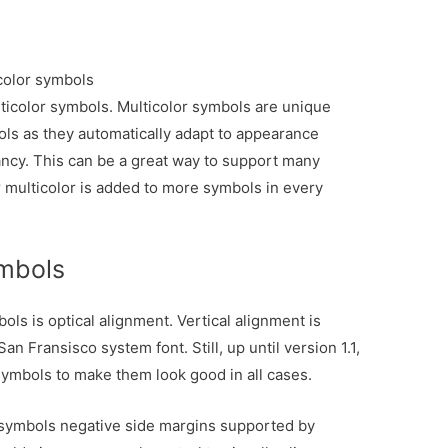
color symbols
ticolor symbols. Multicolor symbols are unique
s as they automatically adapt to appearance
rancy. This can be a great way to support many
r multicolor is added to more symbols in every
ymbols
ls is optical alignment. Vertical alignment is
an Fransisco system font. Still, up until version 1.1,
n symbols to make them look good in all cases.
 symbols negative side margins supported by