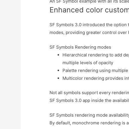
An SF Symbol example with all its scal
Enhanced color custom
SF Symbols 3.0 introduced the option t
modes, providing greater control over 
SF Symbols Rendering modes
Hierarchical rendering to add de
multiple levels of opacity
Palette rendering using multiple
Multicolor rendering provides in
Not all symbols support every renderi
SF Symbols 3.0 app inside the availabil
SF Symbols rendering mode availabilit
By default, monochrome rendering is a