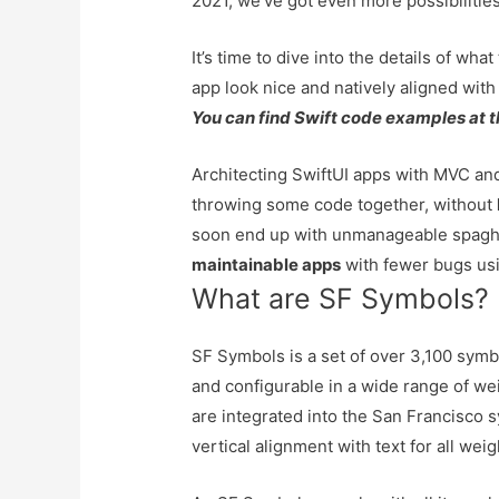
2021, we’ve got even more possibilities
It’s time to dive into the details of w
app look nice and natively aligned wit
You can find Swift code examples at t
Architecting SwiftUI apps with MVC 
throwing some code together, without
soon end up with unmanageable spaghe
maintainable apps
with fewer bugs usi
What are SF Symbols?
SF Symbols is a set of over 3,100 symb
and configurable in a wide range of we
are integrated into the San Francisco s
vertical alignment with text for all wei