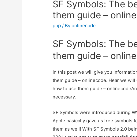
SF Symbols: The be
them guide – onlin
php
/ By
onlinecode
SF Symbols: The be
them guide – onlin
In this post we will give you informat
them guide – onlinecode. Hear we will 
how to use them guide – onlinecodeAnd h
necessary.
SF Symbols were introduced during WW
Apple basically gave us free symbols to
them as well! With SF Symbols 2.0 b