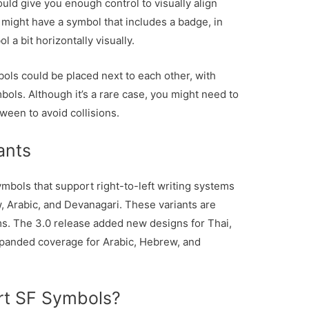
ld give you enough control to visually align
 might have a symbol that includes a badge, in
a bit horizontally visually.
bols could be placed next to each other, with
ols. Although it’s a rare case, you might need to
ween to avoid collisions.
ants
mbols that support right-to-left writing systems
, Arabic, and Devanagari. These variants are
ms. The 3.0 release added new designs for Thai,
panded coverage for Arabic, Hebrew, and
rt SF Symbols?