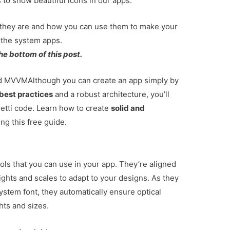
 to show beautiful icons in our apps.
hat they are and how you can use them to make your
h the system apps.
he bottom of this post.
and MVVM
Although you can create an app simply by
best practices
and a robust architecture, you’ll
tti code. Learn how to create
solid and
ng this free guide.
ols that you can use in your app. They’re aligned
ights and scales to adapt to your designs. As they
ystem font, they automatically ensure optical
ghts and sizes.