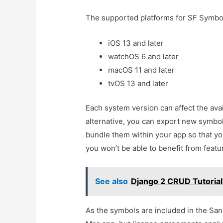
The supported platforms for SF Symbol
iOS 13 and later
watchOS 6 and later
macOS 11 and later
tvOS 13 and later
Each system version can affect the avai
alternative, you can export new symbo
bundle them within your app so that yo
you won’t be able to benefit from featu
See also
Django 2 CRUD Tutoria
As the symbols are included in the San