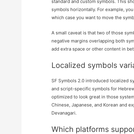
standard and custom symbols. This shou
symbols horizontally. For example, you
which case you want to move the symbol 
A small caveat is that two of those sym
negative margins overlapping both symb
add extra space or other content in bet
Localized symbols vari
SF Symbols 2.0 introduced localized sy
and script-specific symbols for Hebrew
optimized to look great in those syste
Chinese, Japanese, and Korean and ex
Devanagari.
Which platforms suppo