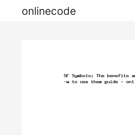
onlinecode