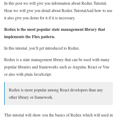
In this post we will give you information about Redux Tutorial.
Hear we will give you detail about Redux TutorialAnd how to use
it also give you demo for it if it is necessary.
Redux is the most popular state management library that
implements the Flux pattern.
In this tutorial, you’ll get introduced to Redux.
Redux is a state management library that can be used with many
popular libraries and frameworks such as Angular, React or Vue
or also with plain JavaScript.
Redux is more popular among React developers than any
other library or framework.
This tutorial will show you the basics of Redux which will used in