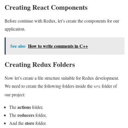
Creating React Components
Before continue with Redux, let’s create the components for our
application.
See also
How to write comments in C++
Creating Redux Folders
Now let’s create a file structure suitable for Redux development.
We need to create the following folders inside the
folder of
src
our project:
actions
The
folder,
reducers
The
folder,
store
And the
folder.