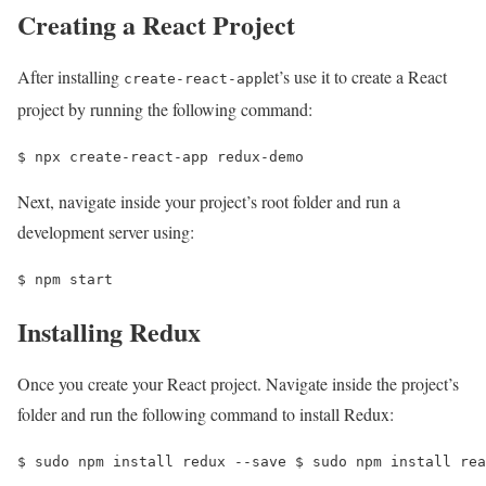
Creating a React Project
After installing
let’s use it to create a React
create-react-app
project by running the following command:
$ 
npx create-react-app redux-demo 
Next, navigate inside your project’s root folder and run a
development server using:
$ 
npm start
Installing Redux
Once you create your React project. Navigate inside the project’s
folder and run the following command to install Redux:
$ 
sudo npm install redux --save 
$ 
sudo npm install rea