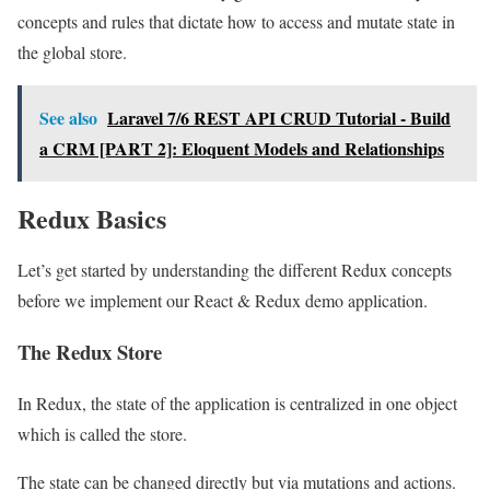
concepts and rules that dictate how to access and mutate state in
the global store.
See also
Laravel 7/6 REST API CRUD Tutorial - Build
a CRM [PART 2]: Eloquent Models and Relationships
Redux Basics
Let’s get started by understanding the different Redux concepts
before we implement our React & Redux demo application.
The Redux Store
In Redux, the state of the application is centralized in one object
which is called the store.
The state can be changed directly but via mutations and actions.