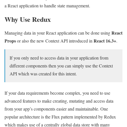
a React application to handle state management.
Why Use Redux
React
Managing data in your React application can be done using
Props
React 16.3+
or also the new Context API introduced in
.
If you only need to access data in your application from
different components then you can simply use the Context
API which was created for this intent.
If your data requirements become complex, you need to use
advanced features to make creating, mutating and access data
from your app’s components easier and maintainable. One
popular architecture is the Flux pattern implemented by Redux
which makes use of a centrally global data store with many