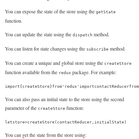
You can expose the state of the store using the
getState
function.
You can update the state using the
method.
dispatch
You can listen for state changes using the
method.
subscribe
You can create a unique and global store using the
createStore
function available from the
package. For example:
redux
import
{
createStore
}
from
'redux'
import
contactReducer
from
You can also pass an initial state to the store using the second
parameter of the
function:
createStore
let
store
=
createStore
(
contactReducer
,
initialState
)
You can get the state from the store using: