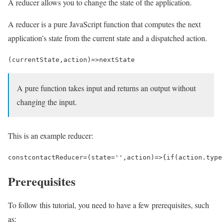
A reducer allows you to change the state of the application.
A reducer is a pure JavaScript function that computes the next
application’s state from the current state and a dispatched action.
(
currentState
,
action
)
=>
nextState
A pure function takes input and returns an output without
changing the input.
This is an example reducer:
const
contactReducer
=
(
state
=
''
,
action
)
=>
{
if
(
action
.
type
Prerequisites
To follow this tutorial, you need to have a few prerequisites, such
as: