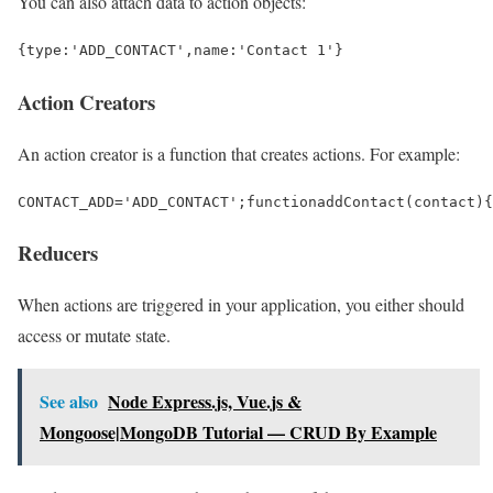
You can also attach data to action objects:
{
type
:
'ADD_CONTACT'
,
name
:
'Contact 1'
}
Action Creators
An action creator is a function that creates actions. For example:
CONTACT_ADD
=
'ADD_CONTACT'
;
function
addContact
(
contact
){
Reducers
When actions are triggered in your application, you either should
access or mutate state.
See also
Node Express.js, Vue.js &
Mongoose|MongoDB Tutorial — CRUD By Example