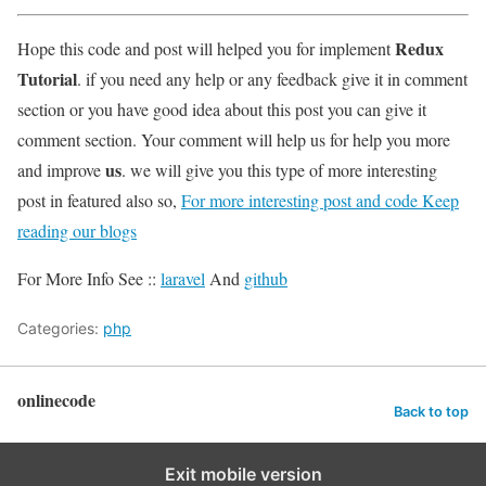
Redux
Hope this code and post will helped you for implement
Tutorial
. if you need any help or any feedback give it in comment
section or you have good idea about this post you can give it
comment section. Your comment will help us for help you more
us
and improve
. we will give you this type of more interesting
post in featured also so,
For more interesting post and code Keep
reading our blogs
For More Info See ::
laravel
And
github
Categories:
php
onlinecode
Back to top
Exit mobile version