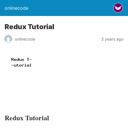
onlinecode
Redux Tutorial
onlinecode
3 years ago
Redux Tutorial