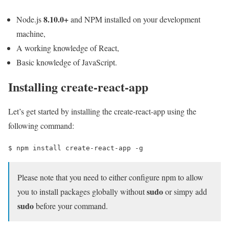
8.10.0+
Node.js
and NPM installed on your development
machine,
A working knowledge of React,
Basic knowledge of JavaScript.
Installing create-react-app
Let’s get started by installing the create-react-app using the
following command:
$ 
npm install create-react-app -g
Please note that you need to either configure npm to allow
sudo
you to install packages globally without
or simpy add
sudo
before your command.