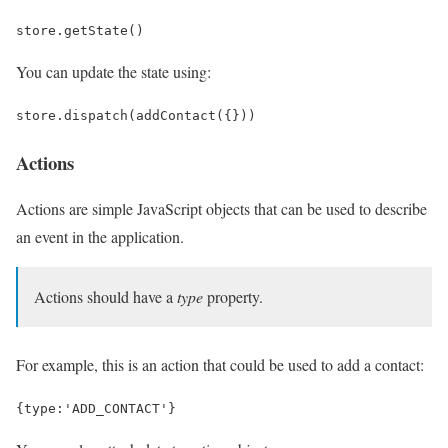
store
.
getState
()
You can update the state using:
store
.
dispatch
(
addContact
({}))
Actions
Actions are simple JavaScript objects that can be used to describe
an event in the application.
Actions should have a
type
property.
For example, this is an action that could be used to add a contact:
{
type
:
'ADD_CONTACT'
}