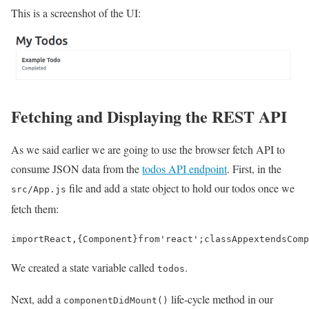
This is a screenshot of the UI:
Fetching and Displaying the REST API
As we said earlier we are going to use the browser fetch API to
consume JSON data from the
todos API endpoint
. First, in the
file and add a state object to hold our todos once we
src/App.js
fetch them:
import
React
,
{
Component
}
from
'react'
;
class
App
extends
Comp
We created a state variable called
.
todos
Next, add a
life-cycle method in our
componentDidMount()