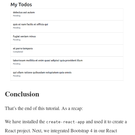
Conclusion
That’s the end of this tutorial. As a recap:
We have installed the
and used it to create a
create-react-app
React project. Next, we integrated Bootstrap 4 in our React