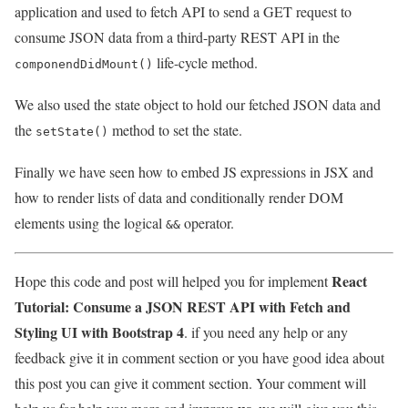
application and used to fetch API to send a GET request to
consume JSON data from a third-party REST API in the
life-cycle method.
componendDidMount()
We also used the state object to hold our fetched JSON data and
the
method to set the state.
setState()
Finally we have seen how to embed JS expressions in JSX and
how to render lists of data and conditionally render DOM
elements using the logical
operator.
&&
React
Hope this code and post will helped you for implement
Tutorial: Consume a JSON REST API with Fetch and
Styling UI with Bootstrap 4
. if you need any help or any
feedback give it in comment section or you have good idea about
this post you can give it comment section. Your comment will