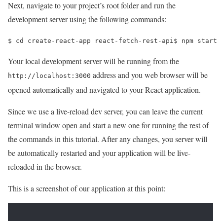
Next, navigate to your project’s root folder and run the
development server using the following commands:
$ 
cd 
create-react-app react-fetch-rest-api
$ 
npm start
Your local development server will be running from the
address and you web browser will be
http://localhost:3000
opened automatically and navigated to your React application.
Since we use a live-reload dev server, you can leave the current
terminal window open and start a new one for running the rest of
the commands in this tutorial. After any changes, you server will
be automatically restarted and your application will be live-
reloaded in the browser.
This is a screenshot of our application at this point: