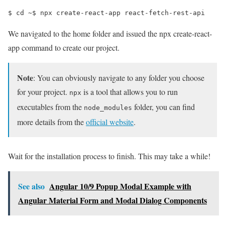
$ 
cd
 ~
$ 
npx create-react-app react-fetch-rest-api
We navigated to the home folder and issued the npx create-react-
app command to create our project.
Note
: You can obviously navigate to any folder you choose
for your project.
is a tool that allows you to run
npx
executables from the
folder, you can find
node_modules
more details from the
official website
.
Wait for the installation process to finish. This may take a while!
See also
Angular 10/9 Popup Modal Example with
Angular Material Form and Modal Dialog Components