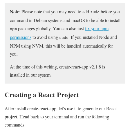
Note
: Please note that you may need to add
before you
sudo
command in Debian systems and macOS to be able to install
packages globally. You can also just
fix your npm
npm
permissions
to avoid using
. If you installed Node and
sudo
NPM using NVM, this will be handled automatically for
you.
At the time of this writing, create-react-app v2.1.8 is
installed in our system.
Creating a React Project
After install create-react-app, let’s use it to generate our React
project. Head back to your terminal and run the following
commands: