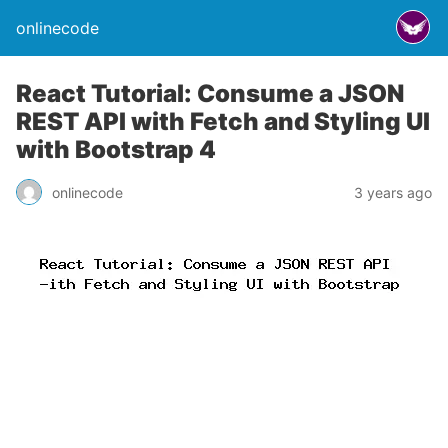
onlinecode
React Tutorial: Consume a JSON
REST API with Fetch and Styling UI
with Bootstrap 4
onlinecode
3 years ago