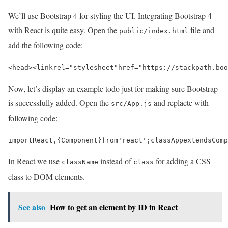
We’ll use Bootstrap 4 for styling the UI. Integrating Bootstrap 4
with React is quite easy. Open the
file and
public/index.html
add the following code:
<head>
<link
rel=
"stylesheet"
href=
"https://stackpath.boo
Now, let’s display an example todo just for making sure Bootstrap
is successfully added. Open the
and replacte with
src/App.js
following code:
import
React
,
{
Component
}
from
'react'
;
class
App
extends
Comp
In React we use
instead of
for adding a CSS
className
class
class to DOM elements.
See also
How to get an element by ID in React