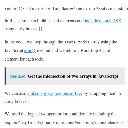
render
()
{
return
(
<
div
className
=
"container"
>
<
div
classNam
In React, you can build lists of elements and
include them in JSX
using curly braces
.
{}
In the code, we loop through the
array using the
state.todos
JavaScript
method and we return a Bootstrap 4 card
map()
element for each todo.
See also
Get the intersection of two arrays in JavaScript
We can also
embed any expressions in JSX
by wrapping them in
curly braces.
We used the logical
operator for conditionally including the
&&
or
elements
<span>Completed</span>
<span>Pending</span>