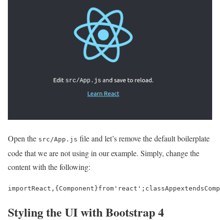
Open the
file and let’s remove the default boilerplate
src/App.js
code that we are not using in our example. Simply, change the
content with the following:
import
React
,
{
Component
}
from
'react'
;
class
App
extends
Comp
Styling the UI with Bootstrap 4