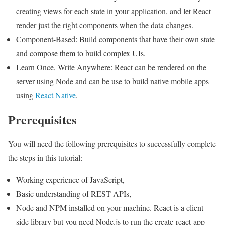
creating views for each state in your application, and let React
render just the right components when the data changes.
Component-Based: Build components that have their own state
and compose them to build complex UIs.
Learn Once, Write Anywhere: React can be rendered on the
server using Node and can be use to build native mobile apps
using
React Native
.
Prerequisites
You will need the following prerequisites to successfully complete
the steps in this tutorial:
Working experience of JavaScript,
Basic understanding of REST APIs,
Node and NPM installed on your machine. React is a client
side library but you need Node.js to run the create-react-app