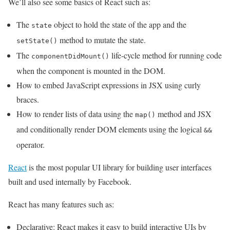
We’ll also see some basics of React such as:
The
object to hold the state of the app and the
state
method to mutate the state.
setState()
The
life-cycle method for running code
componentDidMount()
when the component is mounted in the DOM.
How to embed JavaScript expressions in JSX using curly
braces.
How to render lists of data using the
method and JSX
map()
and conditionally render DOM elements using the logical
&&
operator.
React
is the most popular UI library for building user interfaces
built and used internally by Facebook.
React has many features such as:
Declarative: React makes it easy to build interactive UIs by