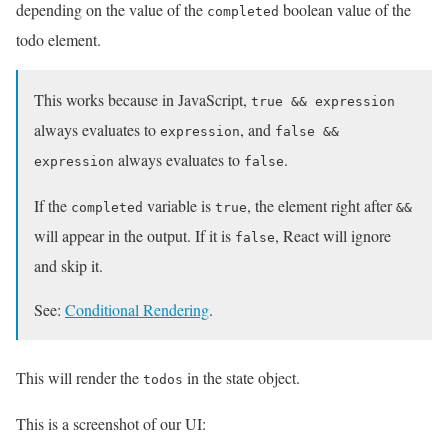
depending on the value of the
boolean value of the
completed
todo element.
This works because in JavaScript,
true && expression
always evaluates to
, and
expression
false &&
always evaluates to
.
expression
false
If the
variable is
, the element right after
completed
true
&&
will appear in the output. If it is
, React will ignore
false
and skip it.
See:
Conditional Rendering
.
This will render the
in the state object.
todos
This is a screenshot of our UI: