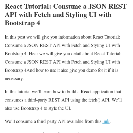
React Tutorial: Consume a JSON REST
API with Fetch and Styling UI with
Bootstrap 4
In this post we will give you information about React Tutorial:
Consume a JSON REST API with Fetch and Styling UI with
Bootstrap 4. Hear we will give you detail about React Tutorial:
Consume a JSON REST API with Fetch and Styling UI with
Bootstrap 4And how to use it also give you demo for it if it is
necessary.
In this tutorial we’ll learn how to build a React application that
consumes a third-party REST API using the fetch() API. We’ll
also use Bootstrap 4 to style the UI.
We’ll consume a third-party API available from this
link
.