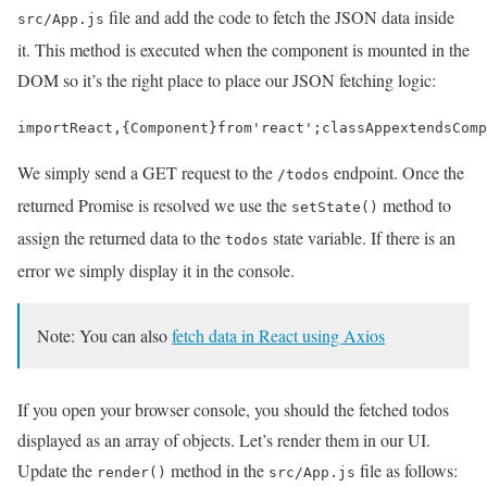
file and add the code to fetch the JSON data inside
src/App.js
it. This method is executed when the component is mounted in the
DOM so it’s the right place to place our JSON fetching logic:
import
React
,
{
Component
}
from
'react'
;
class
App
extends
Comp
We simply send a GET request to the
endpoint. Once the
/todos
returned Promise is resolved we use the
method to
setState()
assign the returned data to the
state variable. If there is an
todos
error we simply display it in the console.
Note: You can also
fetch data in React using Axios
If you open your browser console, you should the fetched todos
displayed as an array of objects. Let’s render them in our UI.
Update the
method in the
file as follows:
render()
src/App.js