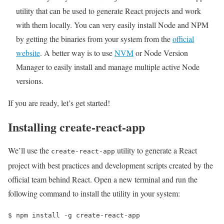
utility that can be used to generate React projects and work
with them locally. You can very easily install Node and NPM
by getting the binaries from your system from the
official
website
. A better way is to use
NVM
or Node Version
Manager to easily install and manage multiple active Node
versions.
If you are ready, let’s get started!
Installing create-react-app
We’ll use the
utility to generate a React
create-react-app
project with best practices and development scripts created by the
official team behind React. Open a new terminal and run the
following command to install the utility in your system:
$ 
npm install -g create-react-app