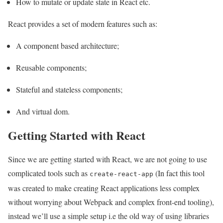
How to mutate or update state in React etc.
React provides a set of modern features such as:
A component based architecture;
Reusable components;
Stateful and stateless components;
And virtual dom.
Getting Started with React
Since we are getting started with React, we are not going to use
complicated tools such as
(In fact this tool
create-react-app
was created to make creating React applications less complex
without worrying about Webpack and complex front-end tooling),
instead we’ll use a simple setup i.e the old way of using libraries