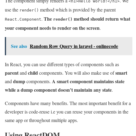
The component simply renders a
. We
<h1>Hello World!</h1>
use the
method which is provided by the parent
render()
The
method should return what
.
React.Component
render()
your component needs to render on the screen
.
See also
Random Row Query in laravel - onlinecode
In React, you can use different types of components such as
parent
child
smart
and
components. You will also make use of
dump
A smart component maintains state
and
components.
while a dump component doesn’t maintain any state
.
Components have many benefits. The most important benefit for a
developer is code-reuse i.e you can reuse your components in the
same app or throughout multiple apps.
Using ReactDOM