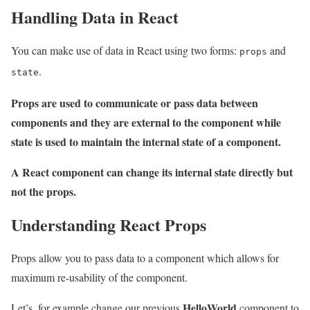
Handling Data in React
You can make use of data in React using two forms:
and
props
.
state
Props are used to communicate or pass data between
components and they are external to the component while
state is used to maintain the internal state of a component.
A React component can change its internal state directly but
not the props.
Understanding React Props
Props allow you to pass data to a component which allows for
maximum re-usability of the component.
HelloWorld
Let’s, for example change our previous
component to