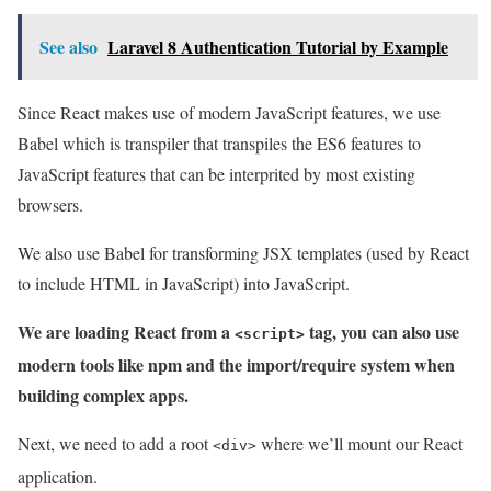
See also
Laravel 8 Authentication Tutorial by Example
Since React makes use of modern JavaScript features, we use
Babel which is transpiler that transpiles the ES6 features to
JavaScript features that can be interprited by most existing
browsers.
We also use Babel for transforming JSX templates (used by React
to include HTML in JavaScript) into JavaScript.
We are loading React from a
tag, you can also use
<script>
modern tools like npm and the import/require system when
building complex apps.
Next, we need to add a root
where we’ll mount our React
<div>
application.