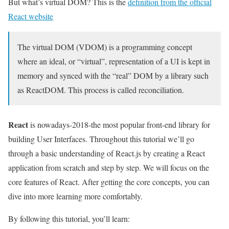
But what’s virtual DOM? This is the
definition from the official
React website
The virtual DOM (VDOM) is a programming concept
where an ideal, or “virtual”, representation of a UI is kept in
memory and synced with the “real” DOM by a library such
as ReactDOM. This process is called reconciliation.
React
is nowadays-2018-the most popular front-end library for
building User Interfaces. Throughout this tutorial we’ll go
through a basic understanding of React.js by creating a React
application from scratch and step by step. We will focus on the
core features of React. After getting the core concepts, you can
dive into more learning more comfortably.
By following this tutorial, you’ll learn: