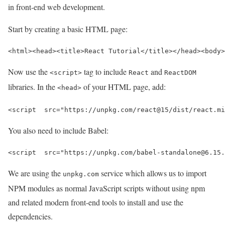
in front-end web development.
Start by creating a basic HTML page:
<html>
<head>
<title>
React Tutorial
</title>
</head>
<body>
Now use the
tag to include
and
<script>
React
ReactDOM
libraries. In the
of your HTML page, add:
<head>
<script  
src=
"https://unpkg.com/react@15/dist/react.mi
You also need to include Babel:
<script  
src=
"https://unpkg.com/babel-standalone@6.15.
We are using the
service which allows us to import
unpkg.com
NPM modules as normal JavaScript scripts without using npm
and related modern front-end tools to install and use the
dependencies.