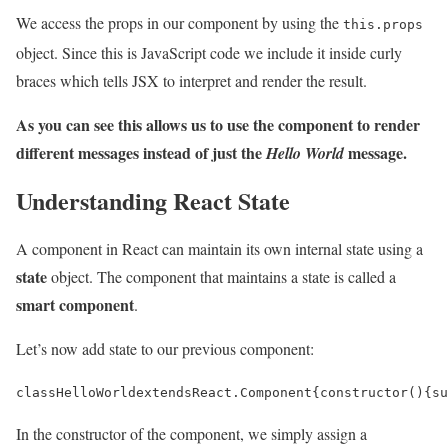
We access the props in our component by using the
this.props
object. Since this is JavaScript code we include it inside curly
braces which tells JSX to interpret and render the result.
As you can see this allows us to use the component to render
different messages instead of just the
message.
Hello World
Understanding React State
A component in React can maintain its own internal state using a
state
object. The component that maintains a state is called a
smart component
.
Let’s now add state to our previous component:
class
HelloWorld
extends
React
.
Component
{
constructor
(){
su
In the constructor of the component, we simply assign a