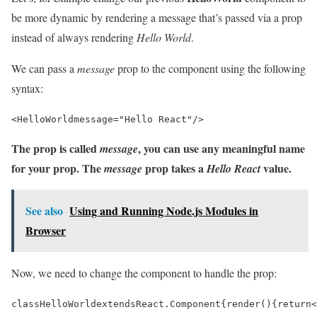
be more dynamic by rendering a message that’s passed via a prop
instead of always rendering
Hello World
.
We can pass a
message
prop to the component using the following
syntax:
<
HelloWorld
message
=
"Hello React"
/>
The prop is called
, you can use any meaningful name
message
for your prop. The
prop takes a
value.
message
Hello React
See also
Using and Running Node.js Modules in
Browser
Now, we need to change the component to handle the prop:
class
HelloWorld
extends
React
.
Component
{
render
()
{
return
<