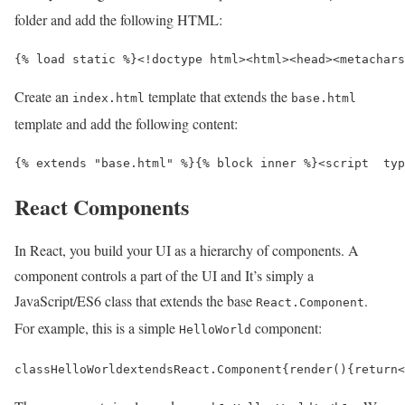
folder and add the following HTML:
{% load static %}
<!doctype html>
<html>
<head>
<meta
chars
Create an
template that extends the
index.html
base.html
template and add the following content:
{% extends "base.html" %}{% block inner %}
<script  
typ
React Components
In React, you build your UI as a hierarchy of components. A
component controls a part of the UI and It’s simply a
JavaScript/ES6 class that extends the base
.
React.Component
For example, this is a simple
component:
HelloWorld
class
HelloWorld
extends
React
.
Component
{
render
()
{
return
<