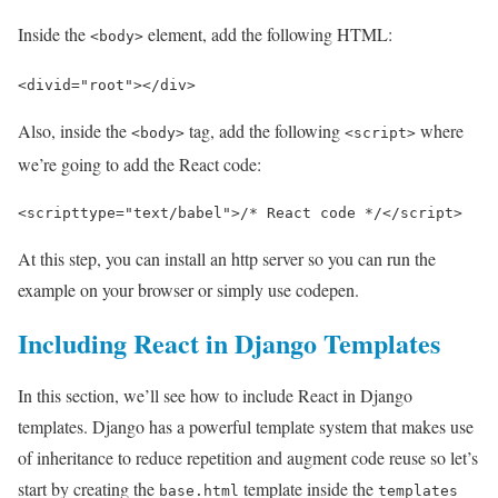
Inside the
element, add the following HTML:
<body>
<div
id=
"root"
></div>
Also, inside the
tag, add the following
where
<body>
<script>
we’re going to add the React code:
<
script
type
=
"text/babel"
>
/* React code */
<
/script
>
At this step, you can install an http server so you can run the
example on your browser or simply use codepen.
Including React in Django Templates
In this section, we’ll see how to include React in Django
templates. Django has a powerful template system that makes use
of inheritance to reduce repetition and augment code reuse so let’s
start by creating the
template inside the
base.html
templates