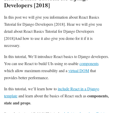
Developers [2018]
In this post we will give you information about React Basics
Tutorial for Django Developers [2018]. Hear we will give you
detail about React Basics Tutorial for Django Developers
[2018]And how to use it also give you demo for it if it is
necessary.
In this tutorial, We’ll introduce React basics to Django developers.
You can use React to build UIs using re-usable
components
which allow maximum reusability and a
virtual DOM
that
provides better performance.
In this tutorial, we’ll learn how to
include React in a Django
components,
template
and learn about the basics of React such as
state and props
.