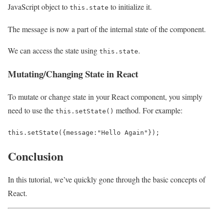
JavaScript object to
to initialize it.
this.state
The message is now a part of the internal state of the component.
We can access the state using
.
this.state
Mutating/Changing State in React
To mutate or change state in your React component, you simply
need to use the
method. For example:
this.setState()
this
.
setState
({
message
:
"Hello Again"
});
Conclusion
In this tutorial, we’ve quickly gone through the basic concepts of
React.