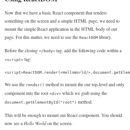
Now that we have a basic React component that renders
something on the screen and a simple HTML page, we need to
mount the simple React application in the HTML body of our
page. For this matter, we need to use the
library.
ReactDOM
Before the closing
tag, add the following code within a
</body>
tag:
<script>
<
script
>
ReactDOM
.
render
(
<
HelloWorld
/>
,
document
.
getElem
We use the
method to mount the our top-level and only
render()
component into the root
which we grab using the
<div>
method.
document.getElementById("root")
This will be enough to mount our React component. You should
now see a
Hello World
on the screen.