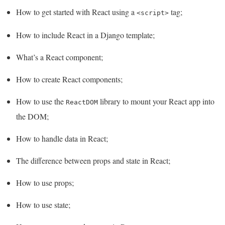
How to get started with React using a
tag;
<script>
How to include React in a Django template;
What’s a React component;
How to create React components;
How to use the
library to mount your React app into
ReactDOM
the DOM;
How to handle data in React;
The difference between props and state in React;
How to use props;
How to use state;