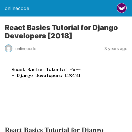
onlinecode
React Basics Tutorial for Django
Developers [2018]
onlinecode
3 years ago
React Basics Tutorial for Django