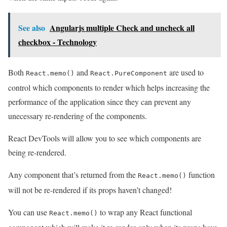
See also
Angularjs multiple Check and uncheck all
checkbox - Technology
Both
and
are used to
React.memo()
React.PureComponent
control which components to render which helps increasing the
performance of the application since they can prevent any
unecessary re-rendering of the components.
React DevTools will allow you to see which components are
being re-rendered.
Any component that’s returned from the
function
React.memo()
will not be re-rendered if its props haven’t changed!
You can use
to wrap any React functional
React.memo()