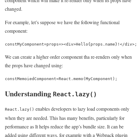
component which will make it re-render only when its props have
changed.
For example, let’s suppose we have the following functional
component:
const
MyComponent
=
props
=>
<
div
>
Hello
{
props
.
name
}
!<
/div>
;
We can create a higher order component tha re-renders only when
the props have changed using:
const
MemoiedComponent
=
React
.
memo
(
MyComponent
);
Understanding
React.lazy()
enables developers to lazy load components only
React.lazy()
when they are needed. This has many benefits, particularly for
performance as It helps reduce the app’s bundle size. It can be
added using different ways, for example with a Webpack plugin