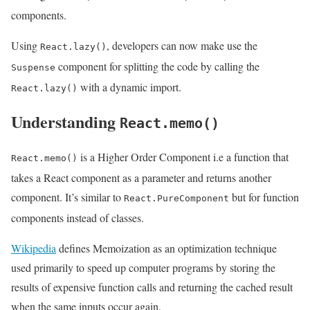
components.
Using
, developers can now make use the
React.lazy()
component for splitting the code by calling the
Suspense
with a dynamic import.
React.lazy()
Understanding
React.memo()
is a Higher Order Component i.e a function that
React.memo()
takes a React component as a parameter and returns another
component. It’s similar to
but for function
React.PureComponent
components instead of classes.
Wikipedia
defines Memoization as an optimization technique
used primarily to speed up computer programs by storing the
results of expensive function calls and returning the cached result
when the same inputs occur again.