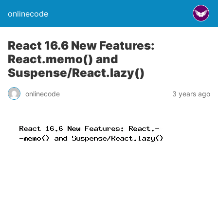
onlinecode
React 16.6 New Features:
React.memo() and
Suspense/React.lazy()
onlinecode
3 years ago