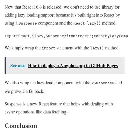
Now that React 16.6 is released, we don’t need to use library for
adding lazy loading support because it’s built right into React by
using a
component and the
method.
Suspense
React.lazy()
import
React
,
{
lazy
,
Suspense
}
from
'react'
;
const
MyLazyComp
We simply wrap the
statement with the
method.
import
lazy()
See also
How to deploy a Angular app to GitHub Pages
We also wrap the lazy-load component with the
and
<Suspense>
we provide a fallback.
Suspense is a new React feature that helps with dealing with
async operations like data fetching.
Conclusion