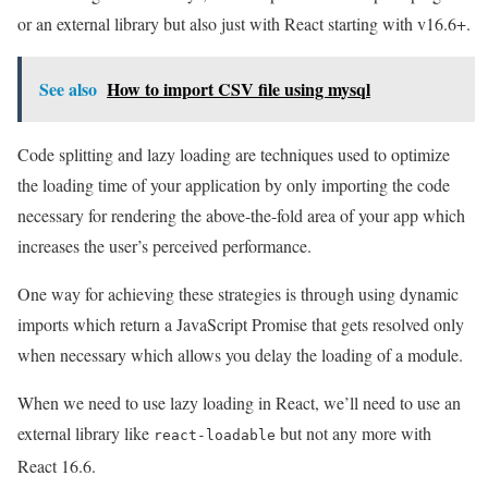
or an external library but also just with React starting with v16.6+.
See also
How to import CSV file using mysql
Code splitting and lazy loading are techniques used to optimize
the loading time of your application by only importing the code
necessary for rendering the above-the-fold area of your app which
increases the user’s perceived performance.
One way for achieving these strategies is through using dynamic
imports which return a JavaScript Promise that gets resolved only
when necessary which allows you delay the loading of a module.
When we need to use lazy loading in React, we’ll need to use an
external library like
but not any more with
react-loadable
React 16.6.