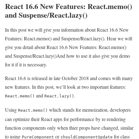
React 16.6 New Features: React.memo()
and Suspense/React.lazy()
In this post we will give you information about React 16.6 New
Features: React.memo() and Suspense/React.lazy(). Hear we will
give you detail about React 16.6 New Features: React.memo()
and Suspense/React.lazy()And how to use it also give you demo
for it if it is necessary.
React 16.6 is released in late October 2018 and comes with many
new features. In this post, we’ll look at two important features:
and
.
React.memo()
React.lazy()
Using
which stands for memoization, developers
React.memo()
can optimize their React apps for performance by re-rendering
function components only when thier props have changed, similar
to using
or
for class
PureComponent
shouldComponentUpdate