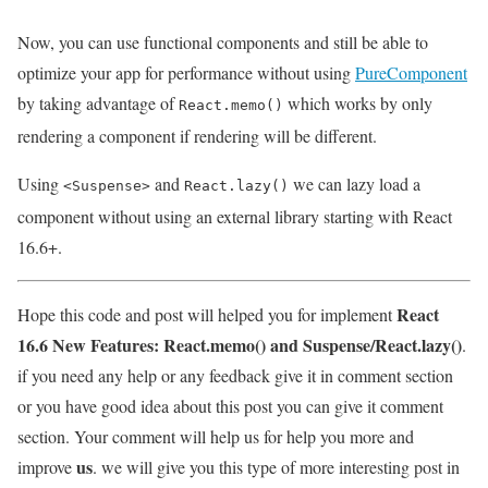
Now, you can use functional components and still be able to
optimize your app for performance without using
PureComponent
by taking advantage of
which works by only
React.memo()
rendering a component if rendering will be different.
Using
and
we can lazy load a
<Suspense>
React.lazy()
component without using an external library starting with React
16.6+.
React
Hope this code and post will helped you for implement
16.6 New Features: React.memo() and Suspense/React.lazy()
.
if you need any help or any feedback give it in comment section
or you have good idea about this post you can give it comment
section. Your comment will help us for help you more and
us
improve
. we will give you this type of more interesting post in