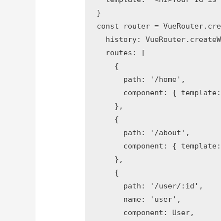
}

const router = VueRouter.cre
  history: VueRouter.createW
  routes: [

    {

      path: '/home',

      component: { template:
    },

    {

      path: '/about',

      component: { template:
    },

    {

      path: '/user/:id',

      name: 'user',

      component: User,
