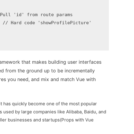
Pull 'id' from route params

 // Hard code 'showProfilePicture'

framework that makes building user interfaces
ed from the ground up to be incrementally
ures you need, and mix and match Vue with
 it has quickly become one of the most popular
is used by large companies like Alibaba, Baidu, and
aller businesses and startups(Props with Vue