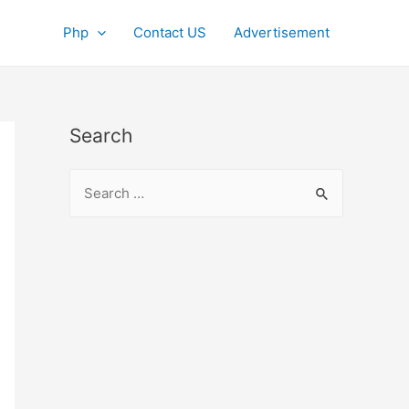
Php
Contact US
Advertisement
Search
S
e
a
r
c
h
f
o
r