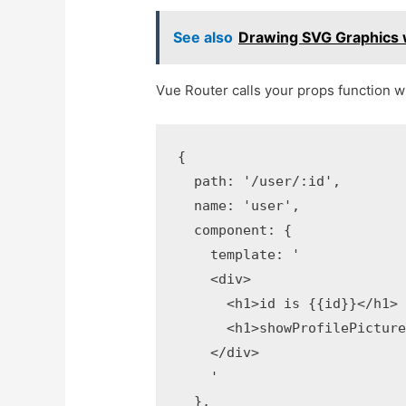
See also
Drawing SVG Graphics 
Vue Router calls your props function w
{

  path: '/user/:id',

  name: 'user',

  component: {

    template: '

    <div>

      <h1>id is {{id}}</h1>

      <h1>showProfilePicture
    </div>

    '

  },
