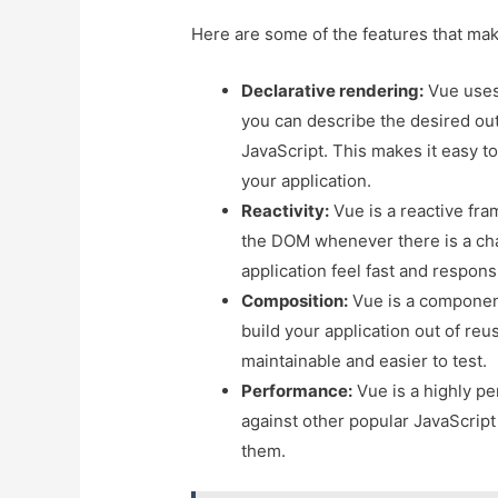
Here are some of the features that mak
Declarative rendering:
Vue uses
you can describe the desired out
JavaScript. This makes it easy 
your application.
Reactivity:
Vue is a reactive fra
the DOM whenever there is a cha
application feel fast and respons
Composition:
Vue is a componen
build your application out of r
maintainable and easier to test.
Performance:
Vue is a highly p
against other popular JavaScrip
them.