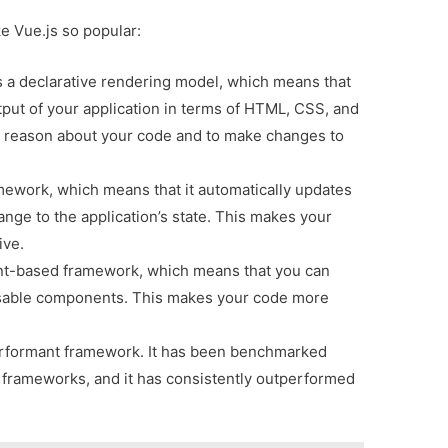
e Vue.js so popular:
 a declarative rendering model, which means that
put of your application in terms of HTML, CSS, and
to reason about your code and to make changes to
mework, which means that it automatically updates
nge to the application’s state. This makes your
ive.
t-based framework, which means that you can
eusable components. This makes your code more
erformant framework. It has been benchmarked
t frameworks, and it has consistently outperformed