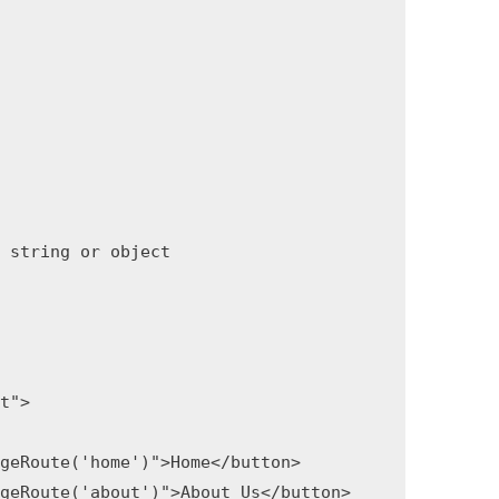
 string or object

t">

geRoute('home')">Home</button>

geRoute('about')">About Us</button>
