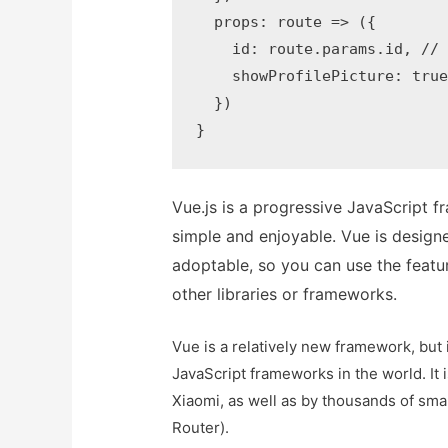
  props: route => ({

    id: route.params.id, // 
    showProfilePicture: true
  })

}
Vue.js is a progressive JavaScript 
simple and enjoyable. Vue is design
adoptable, so you can use the feat
other libraries or frameworks.
Vue is a relatively new framework, but
JavaScript frameworks in the world. It 
Xiaomi, as well as by thousands of sm
Router).