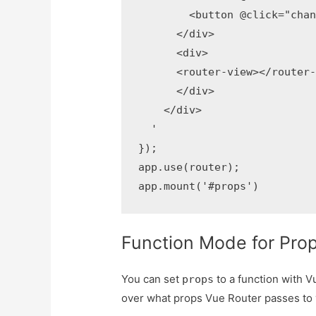
        <button @click="chan
      </div>

      <div>

      <router-view></router-
      </div>

    </div>

  '

});

app.use(router);

app.mount('#props')
Function Mode for Prop
You can set
to a function with V
props
over what props Vue Router passes to