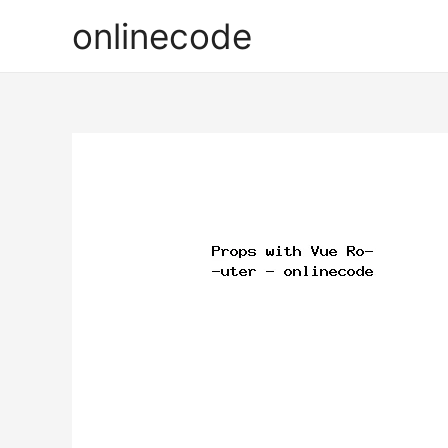
onlinecode