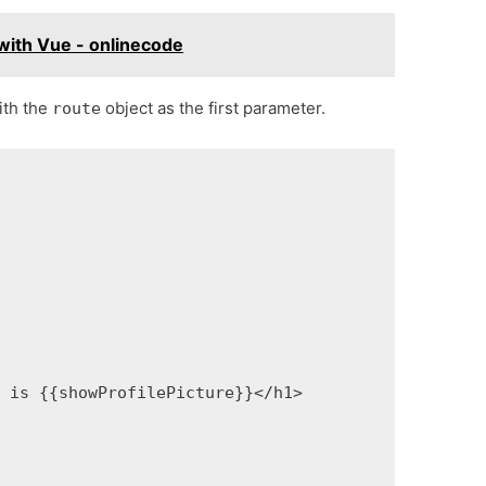
with Vue - onlinecode
ith the
object as the first parameter.
route
 is {{showProfilePicture}}</h1>
