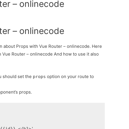
ter – onlinecode
ter – onlinecode
tion about Props with Vue Router – onlinecode. Here
th Vue Router – onlinecode And how to use it also
u should set the
option on your route to
props
ponent’s props.
{{id}} </h1>' 
