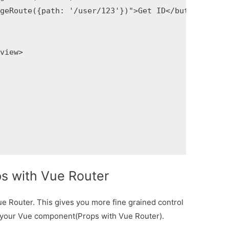
geRoute({path: '/user/123'})">Get ID</button>

view>

s with Vue Router
ue Router. This gives you more fine grained control
 your Vue component(Props with Vue Router).