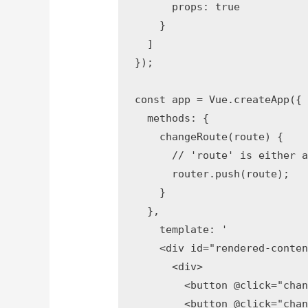
      props: true

    }

  ]

});

const app = Vue.createApp({

  methods: {

    changeRoute(route) {

      // 'route' is either a
      router.push(route);

    }

  },

    template: '

    <div id="rendered-conten
      <div>

        <button @click="chan
        <button @click="chan