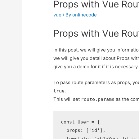
Props with Vue Rou
vue
/ By
onlinecode
Props with Vue Rou
In this post, we will give you informa
we will give you detail about Props wi
give you a demo for it if it is necessary.
To pass route parameters as props, yo
.
true
This will set
as the com
route.params
const User = {

  props: ['id'],

  template: '<h1>Your Id is 