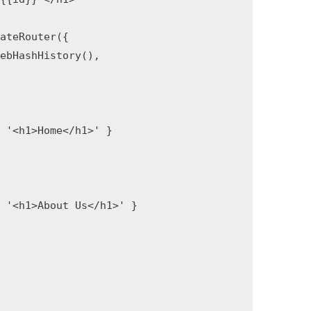
ateRouter({

ebHashHistory(),

 '<h1>Home</h1>' }

 '<h1>About Us</h1>' }
