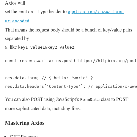
Axios will
set the
header to
content-type
application/x-www-form-
.
urlencoded
That means the request body should be a bunch of key/value pairs
separated by
, like
.
&
key1=value1&key2=value2
const res = await axios.post('https://httpbin.org/post
res.data.form; // { hello: 'world' }

res.data.headers['Content-Type']; // application/x-www
You can also POST using JavaScript’s
class to POST
FormData
more sophisticated data, including files.
Mastering Axios
GET Requests