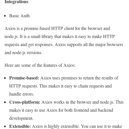
Integrations
Basic Auth
Axios is a promise-based HTTP client for the browser and
node.js. It is a small library that makes it easy to make HTTP
requests and get responses. Axios supports all the major browsers
and node.js versions.
Here are some of the features of Axios:
Promise-based:
Axios uses promises to return the results of
HTTP requests. This makes it easy to chain requests and
handle errors.
Cross-platform:
Axios works in the browser and node.js. This
makes it easy to use Axios for both frontend and backend
development.
Extensible:
Axios is highly extensible. You can use it to make