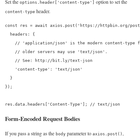
Set the
option to set the
options.header['content-type']
header.
content-type
const res = await axios.post('https://httpbin.org/post
  headers: {

    // 'application/json' is the modern content-type f
    // older servers may use 'text/json'.

    // See: http://bit.ly/text-json

    'content-type': 'text/json'

  }

});

res.data.headers['Content-Type']; // text/json
Form-Encoded Request Bodies
If you pass a string as the
parameter to
,
body
axios.post()