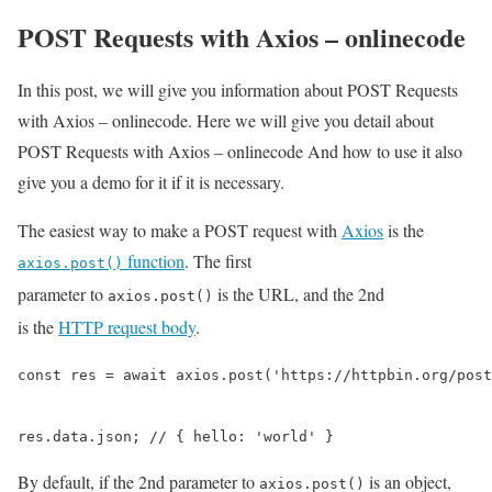
POST Requests with Axios – onlinecode
In this post, we will give you information about POST Requests
with Axios – onlinecode. Here we will give you detail about
POST Requests with Axios – onlinecode And how to use it also
give you a demo for it if it is necessary.
The easiest way to make a POST request with
Axios
is the
function
. The first
axios.post()
parameter to
is the URL, and the 2nd
axios.post()
is the
HTTP request body
.
const res = await axios.post('https://httpbin.org/post
res.data.json; // { hello: 'world' }
By default, if the 2nd parameter to
is an object,
axios.post()