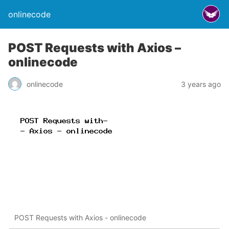
onlinecode
POST Requests with Axios –
onlinecode
onlinecode
3 years ago
POST Requests with Axios - onlinecode