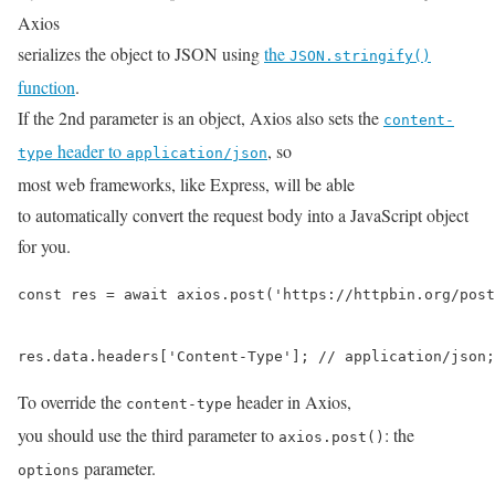
Axios
serializes the object to JSON using
the
JSON.stringify()
function
.
If the 2nd parameter is an object, Axios also sets the
content-
header to
, so
type
application/json
most web frameworks, like Express, will be able
to automatically convert the request body into a JavaScript object
for you.
const res = await axios.post('https://httpbin.org/post
res.data.headers['Content-Type']; // application/json;
To override the
header in Axios,
content-type
you should use the third parameter to
: the
axios.post()
parameter.
options