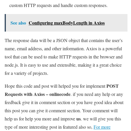
custom HTTP requests and handle custom responses.
See also
Configuring maxBodyLength in Axios
The response data will be a JSON object that contains the user’s
name, email address, and other information. Axios is a powerful
tool that can be used to make HTTP requests in the browser and
node.js. It is easy to use and extensible, making it a great choice
for a variety of projects.
POST
Hope this code and post will helped you for implement
Requests with Axios – onlinecode
. if you need any help or any
feedback give it in comment section or you have good idea about
this post you can give it comment section. Your comment will
us
help us for help you more and improve
. we will give you this
type of more interesting post in featured also so,
For more