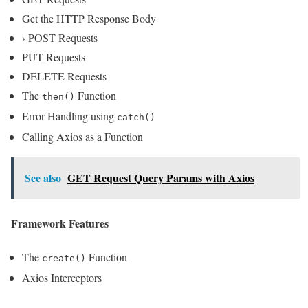
Get the HTTP Response Body
› POST Requests
PUT Requests
DELETE Requests
The
Function
then()
Error Handling using
catch()
Calling Axios as a Function
See also
GET Request Query Params with Axios
Framework Features
The
Function
create()
Axios Interceptors