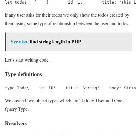
let todos = [    {        id: 1,        title: "This i
if any user asks for their todos we only show the todos created by
them using some type of relationship between the user and todos.
See also
find string length in PHP
Let’s start writing code.
Type definitions
type Todo{    id: ID!    title: String!    body: Strin
We created two object types which are Todo & User and One
Query Type.
Resolvers