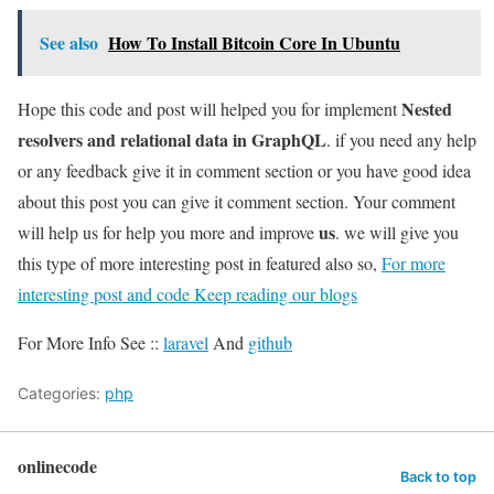
See also
How To Install Bitcoin Core In Ubuntu
Nested
Hope this code and post will helped you for implement
resolvers and relational data in GraphQL
. if you need any help
or any feedback give it in comment section or you have good idea
about this post you can give it comment section. Your comment
us
will help us for help you more and improve
. we will give you
this type of more interesting post in featured also so,
For more
interesting post and code Keep reading our blogs
For More Info See ::
laravel
And
github
Categories:
php
onlinecode
Back to top