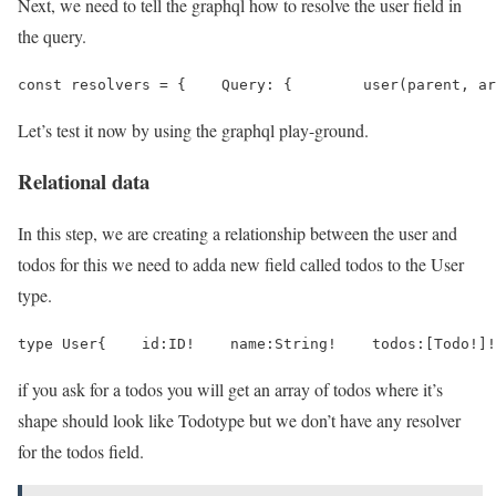
Next, we need to tell the graphql how to resolve the user field in
the query.
const resolvers = {    Query: {        user(parent, ar
Let’s test it now by using the graphql play-ground.
Relational data
In this step, we are creating a relationship between the user and
todos for this we need to adda new field called todos to the User
type.
type User{    id:ID!    name:String!    todos:[Todo!]!
if you ask for a todos you will get an array of todos where it’s
shape should look like Todotype but we don’t have any resolver
for the todos field.