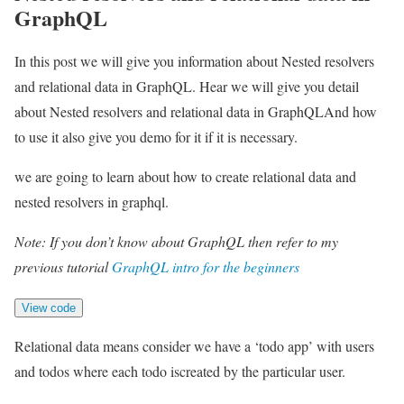
GraphQL
In this post we will give you information about Nested resolvers
and relational data in GraphQL. Hear we will give you detail
about Nested resolvers and relational data in GraphQLAnd how
to use it also give you demo for it if it is necessary.
we are going to learn about how to create relational data and
nested resolvers in graphql.
Note: If you don’t know about GraphQL then refer to my
previous tutorial
GraphQL intro for the beginners
View code
Relational data means consider we have a ‘todo app’ with users
and todos where each todo iscreated by the particular user.