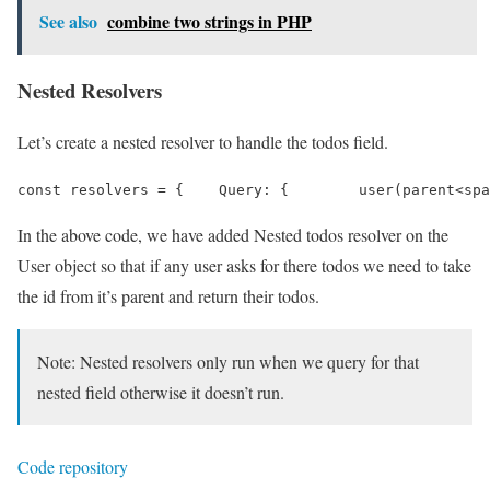
See also
combine two strings in PHP
Nested Resolvers
Let’s create a nested resolver to handle the todos field.
const resolvers = {    Query: {        user(parent<spa
In the above code, we have added Nested todos resolver on the
User object so that if any user asks for there todos we need to take
the id from it’s parent and return their todos.
Note: Nested resolvers only run when we query for that
nested field otherwise it doesn’t run.
Code repository