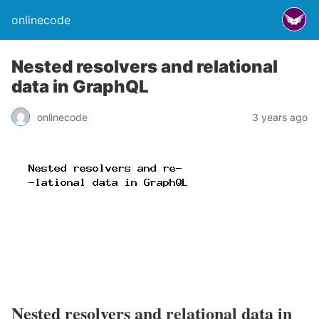
onlinecode
Nested resolvers and relational
data in GraphQL
onlinecode
3 years ago
Nested resolvers and relational data in