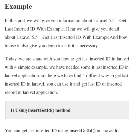
Example
In this post we will give you information about Laravel 5.5 – Get
Last Inserted ID With Example. Hear we will give you detail
about Laravel 5.5 – Get Last Inserted ID With ExampleAnd how
to use it also give you demo for it if it is necessary.
Today, we are share with you how to get last inserted ID in laravel
with 4 simple example. we have needed some it last inserted ID in
laravel application. so, here we have find 4 diffrent way to get last
inserted ID in laravel. you can use it and get last ID of inserted
record in laravel application.
1) Using insertGetId() method
insertGetId()
You can get last inserted ID using
in laravel for