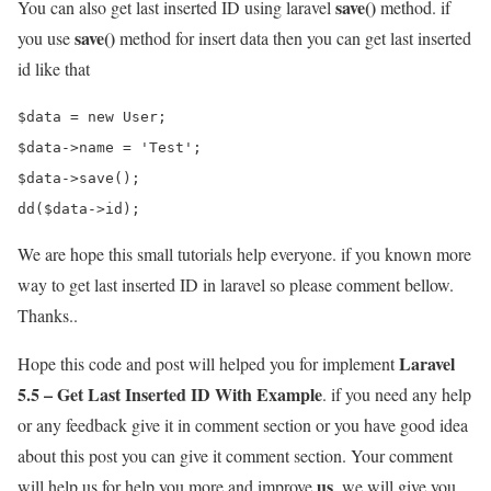
save()
You can also get last inserted ID using laravel
method. if
save()
you use
method for insert data then you can get last inserted
id like that
$data = new User;

$data->name = 'Test';

$data->save();

We are hope this small tutorials help everyone. if you known more
way to get last inserted ID in laravel so please comment bellow.
Thanks..
Laravel
Hope this code and post will helped you for implement
5.5 – Get Last Inserted ID With Example
. if you need any help
or any feedback give it in comment section or you have good idea
about this post you can give it comment section. Your comment
us
will help us for help you more and improve
. we will give you