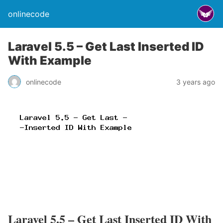
onlinecode
Laravel 5.5 – Get Last Inserted ID
With Example
onlinecode
3 years ago
Laravel 5.5 – Get Last Inserted ID With