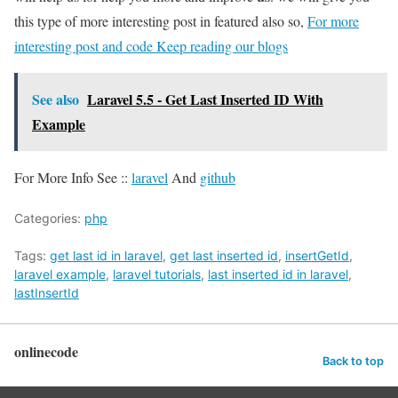
this type of more interesting post in featured also so,
For more
interesting post and code Keep reading our blogs
See also
Laravel 5.5 - Get Last Inserted ID With
Example
For More Info See ::
laravel
And
github
Categories:
php
Tags:
get last id in laravel
,
get last inserted id
,
insertGetId
,
laravel example
,
laravel tutorials
,
last inserted id in laravel
,
lastInsertId
onlinecode
Back to top