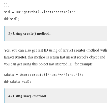
]);

$id = DB::getPdo()->lastInsertId();;

3) Using create() method.
create()
Yes, you can also get last ID using of laravel
method with
Model
laravel
. this methos is return last inssert recod’s object and
you can get using this object last inserted ID. for example
$data = User::create(['name'=>'first']);

4) Using save() method.