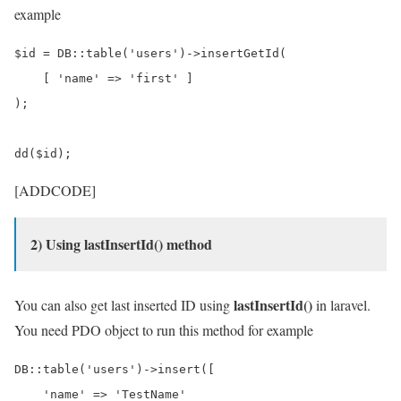
example
$id = DB::table('users')->insertGetId(

    [ 'name' => 'first' ]

);

[ADDCODE]
2) Using lastInsertId() method
lastInsertId()
You can also get last inserted ID using
in laravel.
You need PDO object to run this method for example
DB::table('users')->insert([

    'name' => 'TestName'
