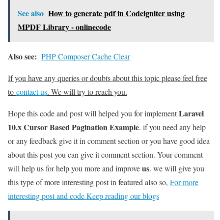
See also
How to generate pdf in Codeigniter using
MPDF Library - onlinecode
Also see:
PHP Composer Cache Clear
If you have any queries or doubts about this topic please feel free
to
contact us
. We will try to reach you.
Laravel
Hope this code and post will helped you for implement
10.x Cursor Based Pagination Example
. if you need any help
or any feedback give it in comment section or you have good idea
about this post you can give it comment section. Your comment
us
will help us for help you more and improve
. we will give you
this type of more interesting post in featured also so,
For more
interesting post and code Keep reading our blogs