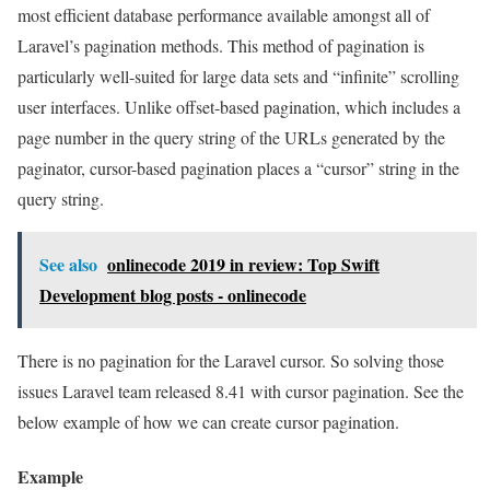
most efficient database performance available amongst all of
Laravel’s pagination methods. This method of pagination is
particularly well-suited for large data sets and “infinite” scrolling
user interfaces. Unlike offset-based pagination, which includes a
page number in the query string of the URLs generated by the
paginator, cursor-based pagination places a “cursor” string in the
query string.
See also
onlinecode 2019 in review: Top Swift
Development blog posts - onlinecode
There is no pagination for the Laravel cursor. So solving those
issues Laravel team released 8.41 with cursor pagination. See the
below example of how we can create cursor pagination.
Example