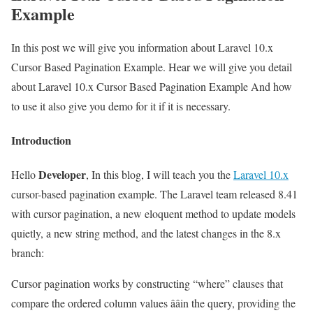
Example
In this post we will give you information about Laravel 10.x
Cursor Based Pagination Example. Hear we will give you detail
about Laravel 10.x Cursor Based Pagination Example And how
to use it also give you demo for it if it is necessary.
Introduction
Developer
Hello
, In this blog, I will teach you the
Laravel 10.x
cursor-based pagination example. The Laravel team released 8.41
with cursor pagination, a new eloquent method to update models
quietly, a new string method, and the latest changes in the 8.x
branch:
Cursor pagination works by constructing “where” clauses that
compare the ordered column values ââin the query, providing the