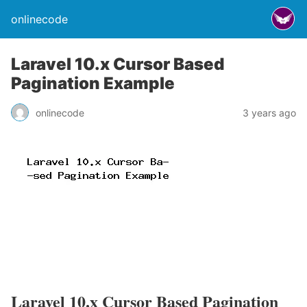
onlinecode
Laravel 10.x Cursor Based
Pagination Example
onlinecode
3 years ago
Laravel 10.x Cursor Based Pagination