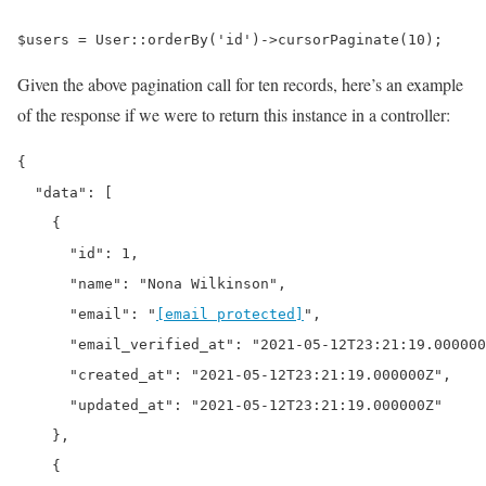
$users = User::orderBy('id')->cursorPaginate(10);
Given the above pagination call for ten records, here’s an example
of the response if we were to return this instance in a controller:
{

  "data": [

    {

      "id": 1,

      "name": "Nona Wilkinson",

      "email": "
[email protected]
",

      "email_verified_at": "2021-05-12T23:21:19.000000
      "created_at": "2021-05-12T23:21:19.000000Z",

      "updated_at": "2021-05-12T23:21:19.000000Z"

    },

    {
