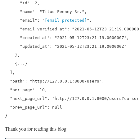
      "id": 2,

      "name": "Titus Feeney Sr.",

      "email": "
[email protected]
",

      "email_verified_at": "2021-05-12T23:21:19.000000
      "created_at": "2021-05-12T23:21:19.000000Z",

      "updated_at": "2021-05-12T23:21:19.000000Z"

    },

    {...}

  ],

  "path": "http://127.0.0.1:8000/users",

  "per_page": 10,

  "next_page_url": "http://127.0.0.1:8000/users?cursor
  "prev_page_url": null

}
Thank you for reading this blog.