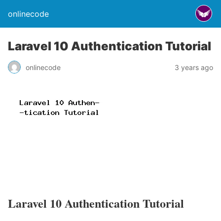
onlinecode
Laravel 10 Authentication Tutorial
onlinecode
3 years ago
Laravel 10 Authentication Tutorial