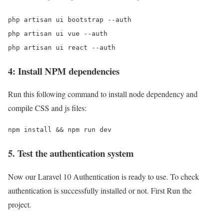
php artisan ui bootstrap --auth

php artisan ui vue --auth

php artisan ui react --auth
4: Install NPM dependencies
Run this following command to install node dependency and
compile CSS and js files:
npm install && npm run dev
5. Test the authentication system
Now our Laravel 10 Authentication is ready to use. To check
authentication is successfully installed or not. First Run the
project.