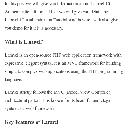
In this post we will give you information about Laravel 10
Authentication Tutorial. Hear we will give you detail about
Laravel 10 Authentication Tutorial And how to use it also give
you demo for it if it is necessary.
What is Laravel?
Laravel is an open-source PHP web application framework with
expressive, elegant syntax. It is an MVC framework for building
simple to complex web applications using the PHP programming
language.
Laravel strictly follows the MVC (Model-View-Controller)
architectural pattern. It is known for its beautiful and elegant
syntax as a web framework.
Key Features of Laravel