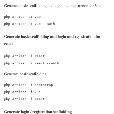
Generate basic scaffolding and login and registration for Vue
php artisan ui vue

php artisan ui vue --auth
Generate basic scaffolding and login and registration for
react
php artisan ui react

php artisan ui react --auth
Generate basic scaffolding
php artisan ui bootstrap

php artisan ui vue

php artisan ui react
Generate login / registration scaffolding