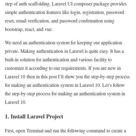
step of auth scaffolding. Laravel UI composer package provides
simple authentication features like login, registration, password
reset, email verification, and password confirmation using
bootstrap, react, and vue.
We need an authentication system for keeping our application
private. Making authentication in Laravel is quite easy. It has a
built-in solution for authentication and various facility to
customize it according to our requirements. If you are new in
Laravel 10 then in this post I’ll show you the step-by-step process
for making an authentication system in Laravel 10. Let’s follow
the step-by-step process for making an authentication system in
Laravel 10.
1. Install Laravel Project
First, open Terminal and run the following command to create a