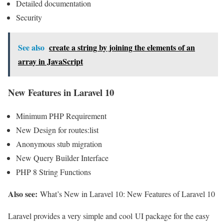
Detailed documentation
Security
See also
create a string by joining the elements of an
array in JavaScript
New Features in Laravel 10
Minimum PHP Requirement
New Design for routes:list
Anonymous stub migration
New Query Builder Interface
PHP 8 String Functions
Also see:
What’s New in Laravel 10: New Features of Laravel 10
Laravel provides a very simple and cool UI package for the easy