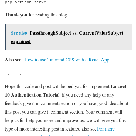
php artisan serve
Thank you
for reading this blog.
See also
PassthroughSubject vs. CurrentValueSubject
explained
Also see:
How to use Tailwind CSS with a React App
.
.
Laravel
Hope this code and post will helped you for implement
10 Authentication Tutorial
. if you need any help or any
feedback give it in comment section or you have good idea about
this post you can give it comment section. Your comment will
us
help us for help you more and improve
. we will give you this
type of more interesting post in featured also so,
For more