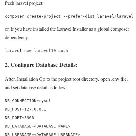
fresh laravel project:
composer create-project --prefer-dist laravel/laravel 
or, if you have installed the Laravel Installer as a global composer
dependency:
laravel new laravel10-auth
2. Configure Database Details:
After, Installation Go to the project root directory, open .env file,
and set database detail as follow:
DB_CONNECTION=mysql 

DB_HOST=127.0.0.1 

DB_PORT=3306 

DB_DATABASE=<DATABASE NAME>

DB_USERNAME=<DATABASE USERNAME>
