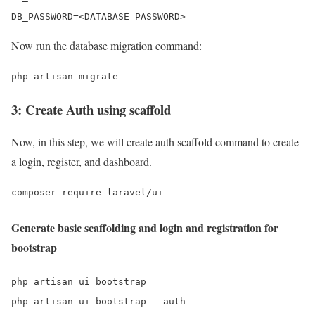
DB_PASSWORD=<DATABASE PASSWORD>
Now run the database migration command:
php artisan migrate
3: Create Auth using scaffold
Now, in this step, we will create auth scaffold command to create
a login, register, and dashboard.
composer require laravel/ui
Generate basic scaffolding and login and registration for
bootstrap
php artisan ui bootstrap

php artisan ui bootstrap --auth