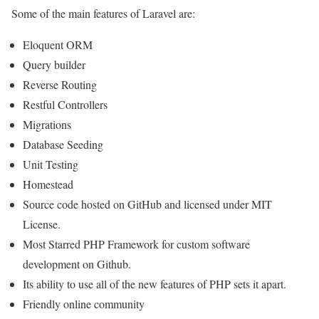
Some of the main features of Laravel are:
Eloquent ORM
Query builder
Reverse Routing
Restful Controllers
Migrations
Database Seeding
Unit Testing
Homestead
Source code hosted on GitHub and licensed under MIT
License.
Most Starred PHP Framework for custom software
development on Github.
Its ability to use all of the new features of PHP sets it apart.
Friendly online community