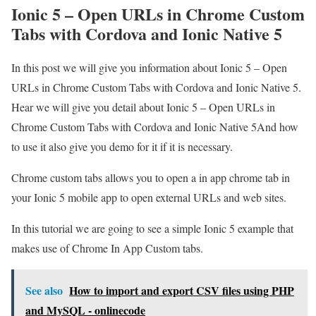
Ionic 5 – Open URLs in Chrome Custom
Tabs with Cordova and Ionic Native 5
In this post we will give you information about Ionic 5 – Open
URLs in Chrome Custom Tabs with Cordova and Ionic Native 5.
Hear we will give you detail about Ionic 5 – Open URLs in
Chrome Custom Tabs with Cordova and Ionic Native 5And how
to use it also give you demo for it if it is necessary.
Chrome custom tabs allows you to open a in app chrome tab in
your Ionic 5 mobile app to open external URLs and web sites.
In this tutorial we are going to see a simple Ionic 5 example that
makes use of Chrome In App Custom tabs.
See also
How to import and export CSV files using PHP
and MySQL - onlinecode