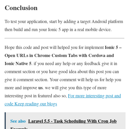
Conclusion
To test your application, start by adding a target Android platform
then build and run your Ionic 5 app in a real mobile device.
Ionic 5 –
Hope this code and post will helped you for implement
Open URLs in Chrome Custom Tabs with Cordova and
Ionic Native 5
. if you need any help or any feedback give it in
comment section or you have good idea about this post you can
give it comment section. Your comment will help us for help you
us
more and improve
. we will give you this type of more
interesting post in featured also so,
For more interesting post and
code Keep reading our blogs
See also
Laravel 5.5 - Task Scheduling With Cron Job
Example