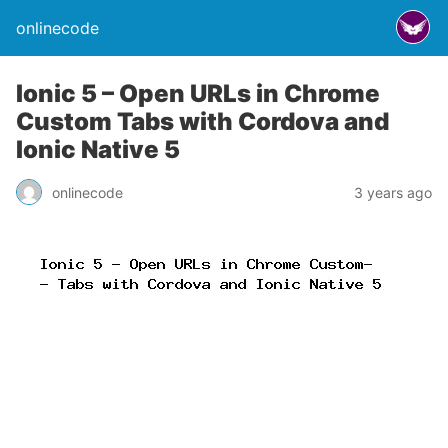
onlinecode
Ionic 5 – Open URLs in Chrome
Custom Tabs with Cordova and
Ionic Native 5
onlinecode
3 years ago