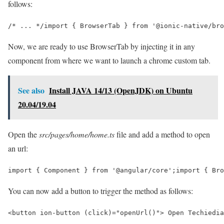
follows:
/* ... */import { BrowserTab } from '@ionic-native/bro
Now, we are ready to use BrowserTab by injecting it in any
component from where we want to launch a chrome custom tab.
See also
Install JAVA 14/13 (OpenJDK) on Ubuntu
20.04/19.04
Open the
src/pages/home/home.ts
file and add a method to open
an url:
import { Component } from '@angular/core';import { Bro
You can now add a button to trigger the method as follows:
<button ion-button (click)="openUrl()"> Open Techiedia