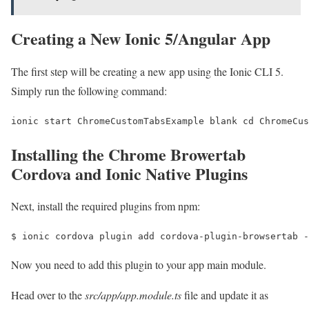
Creating a New Ionic 5/Angular App
The first step will be creating a new app using the Ionic CLI 5.
Simply run the following command:
ionic start ChromeCustomTabsExample blank cd ChromeCus
Installing the Chrome Browertab
Cordova and Ionic Native Plugins
Next, install the required plugins from npm:
$ ionic cordova plugin add cordova-plugin-browsertab -
Now you need to add this plugin to your app main module.
Head over to the
src/app/app.module.ts
file and update it as