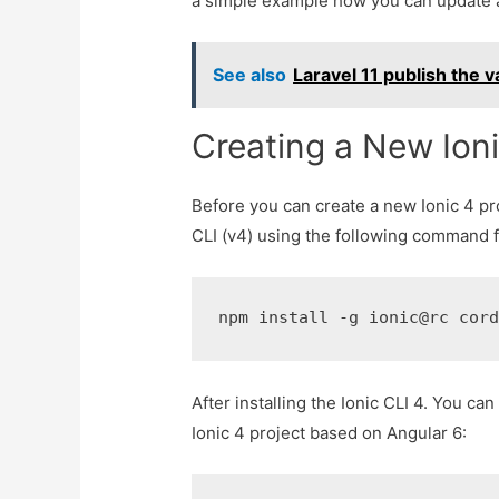
a simple example how you can update a 
See also
Laravel 11 publish the v
Creating a New Ioni
Before you can create a new Ionic 4 pro
CLI (v4) using the following command f
npm install -g ionic@rc cor
After installing the Ionic CLI 4. You 
Ionic 4 project based on Angular 6: