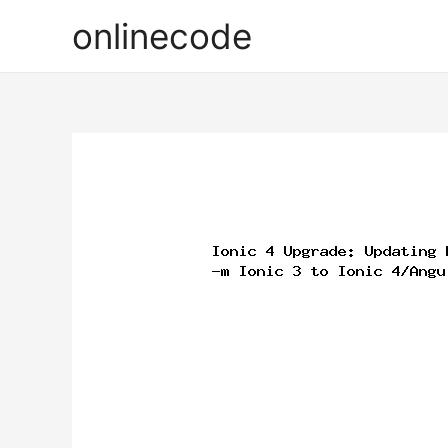
onlinecode