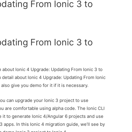
dating From Ionic 3 to
dating From Ionic 3 to
on about Ionic 4 Upgrade: Updating From Ionic 3 to
u detail about Ionic 4 Upgrade: Updating From Ionic
also give you demo for it if it is necessary.
you can upgrade your Ionic 3 project to use
you are comfortable using alpha code. The Ionic CLI
e it to generate Ionic 4/Angular 6 projects and use
 apps. In this Ionic 4 migration guide, we’ll see by