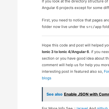
If you look at the directory structure of 
Angular 6 projects except for some diff
First, you need to notice that pages and
folder now live under the
fold
src/app
Hope this code and post will helped y
Ionic 3 to Ionic 4/Angular 6
. if you ne
section or you have good idea about th
comment will help us for help you mo
interesting post in featured also so,
Fo
blogs
See also
Enable JSON with Com
For More Info See ::
laravel
And
github