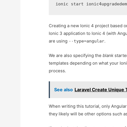
ionic start ionic4upgradede
Creating a new Ionic 4 project based on
Ionic 3 application to Ionic 4 (with An
are using
.
--type=angular
We are also specifying the
blank
starte
templates depending on what your Ionic
process.
See also
Laravel Create Unique T
When writing this tutorial, only Angula
they likely will be other options such a