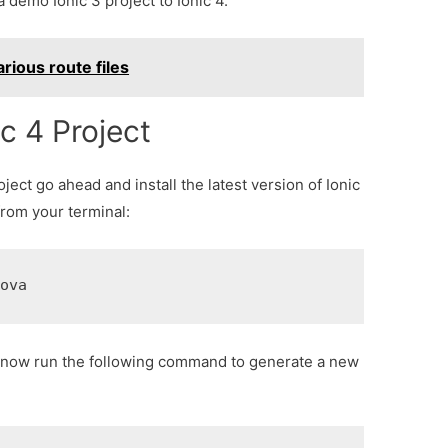
demo Ionic 3 project to Ionic 4.
arious route files
c 4 Project
ject go ahead and install the latest version of Ionic
rom your terminal:
dova
can now run the following command to generate a new