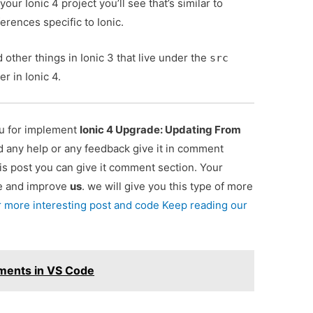
your Ionic 4 project you’ll see that’s similar to
erences specific to Ionic.
 other things in Ionic 3 that live under the
src
er in Ionic 4.
ou for implement
Ionic 4 Upgrade: Updating From
ed any help or any feedback give it in comment
is post you can give it comment section. Your
re and improve
us
. we will give you this type of more
r more interesting post and code Keep reading our
ments in VS Code