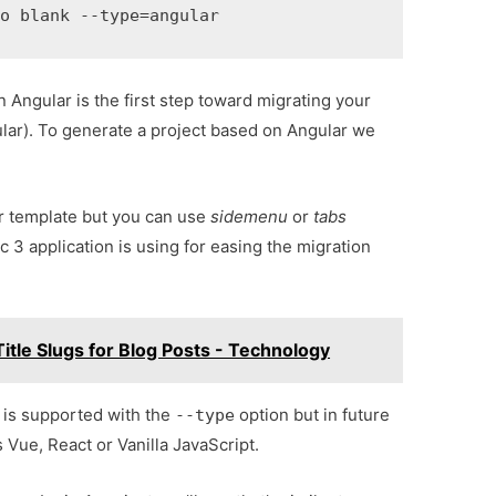
mo blank --type
=
angular
 Angular is the first step toward migrating your
gular). To generate a project based on Angular we
r template but you can use
sidemenu
or
tabs
 3 application is using for easing the migration
itle Slugs for Blog Posts - Technology
r is supported with the
option but in future
--type
s Vue, React or Vanilla JavaScript.