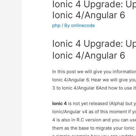
Ionic 4 Upgrade: Up
Ionic 4/Angular 6
php
/ By
onlinecode
Ionic 4 Upgrade: Up
Ionic 4/Angular 6
In this post we will give you informati
Ionic 4/Angular 6. Hear we will give yo
3 to Ionic 4/Angular 6And how to use it 
Ionic 4
is not yet released (Alpha) but 
Ionic/Angular v4 as of this moment if 
4 is also in R.C version and you can us
them as the base to migrate your Ionic 3