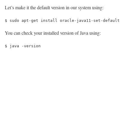
Let’s make it the default version in our system using:
$ 
sudo apt-get install oracle-java11-set-default
You can check your installed version of Java using:
$ 
java -version