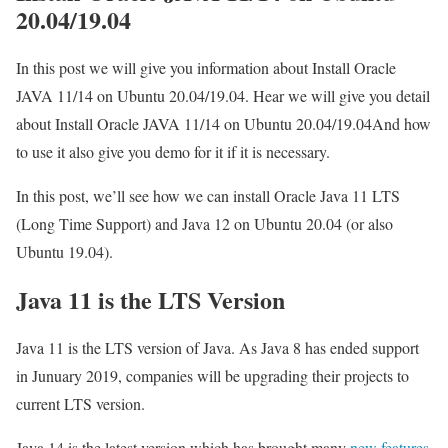
20.04/19.04
In this post we will give you information about Install Oracle
JAVA 11/14 on Ubuntu 20.04/19.04. Hear we will give you detail
about Install Oracle JAVA 11/14 on Ubuntu 20.04/19.04And how
to use it also give you demo for it if it is necessary.
In this post, we’ll see how we can install Oracle Java 11 LTS
(Long Time Support) and Java 12 on Ubuntu 20.04 (or also
Ubuntu 19.04).
Java 11 is the LTS Version
Java 11 is the LTS version of Java. As Java 8 has ended support
in Junuary 2019, companies will be upgrading their projects to
current LTS version.
Java 14 is the latest version which has brought many
new features