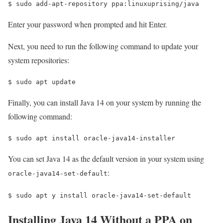
$ 
sudo add-apt-repository ppa:linuxuprising/java
Enter your password when prompted and hit Enter.
Next, you need to run the following command to update your
system repositories:
$ 
sudo apt update
Finally, you can install Java 14 on your system by running the
following command:
$ 
sudo apt install oracle-java14-installer
You can set Java 14 as the default version in your system using
:
oracle-java14-set-default
$ 
sudo apt y install oracle-java14-set-default
Installing Java 14 Without a PPA on