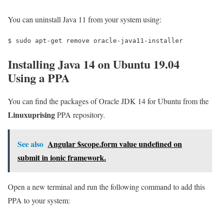
You can uninstall Java 11 from your system using:
$ 
sudo apt-get remove oracle-java11-installer
Installing Java 14 on Ubuntu 19.04
Using a PPA
You can find the packages of Oracle JDK 14 for Ubuntu from the
Linuxuprising
PPA repository.
See also
Angular $scope.form value undefined on
submit in ionic framework.
Open a new terminal and run the following command to add this
PPA to your system: