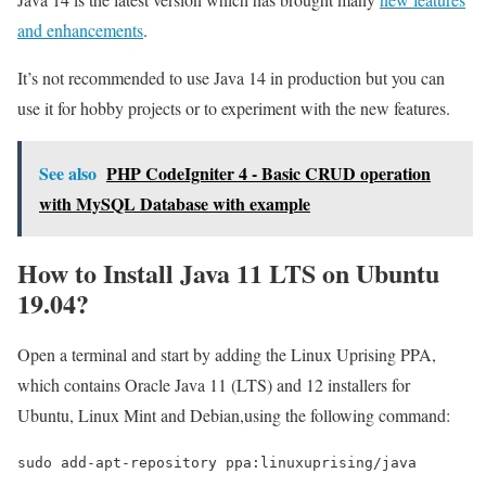
and enhancements
.
It’s not recommended to use Java 14 in production but you can
use it for hobby projects or to experiment with the new features.
See also
PHP CodeIgniter 4 - Basic CRUD operation
with MySQL Database with example
How to Install Java 11 LTS on Ubuntu
19.04?
Open a terminal and start by adding the Linux Uprising PPA,
which contains Oracle Java 11 (LTS) and 12 installers for
Ubuntu, Linux Mint and Debian,using the following command:
sudo add-apt-repository ppa:linuxuprising/java