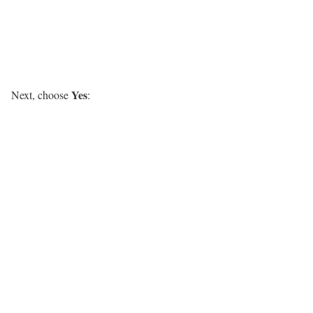
Yes
Next, choose
: