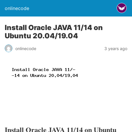
onlinecode
Install Oracle JAVA 11/14 on
Ubuntu 20.04/19.04
onlinecode
3 years ago
Install Oracle JAVA 11/14 on Ubuntu