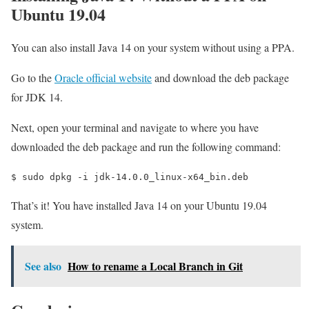
Ubuntu 19.04
You can also install Java 14 on your system without using a PPA.
Go to the
Oracle official website
and download the deb package
for JDK 14.
Next, open your terminal and navigate to where you have
downloaded the deb package and run the following command:
$ 
sudo dpkg -i jdk-14.0.0_linux-x64_bin.deb
That’s it! You have installed Java 14 on your Ubuntu 19.04
system.
See also
How to rename a Local Branch in Git