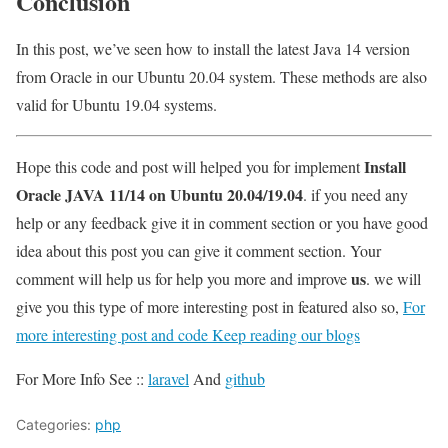
Conclusion
In this post, we’ve seen how to install the latest Java 14 version
from Oracle in our Ubuntu 20.04 system. These methods are also
valid for Ubuntu 19.04 systems.
Install
Hope this code and post will helped you for implement
Oracle JAVA 11/14 on Ubuntu 20.04/19.04
. if you need any
help or any feedback give it in comment section or you have good
idea about this post you can give it comment section. Your
us
comment will help us for help you more and improve
. we will
give you this type of more interesting post in featured also so,
For
more interesting post and code Keep reading our blogs
For More Info See ::
laravel
And
github
Categories:
php