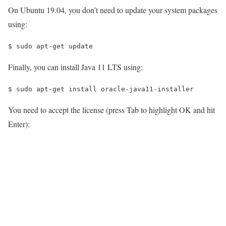
On Ubuntu 19.04, you don’t need to update your system packages
using:
$ 
sudo apt-get update
Finally, you can install Java 11 LTS using:
$ 
sudo apt-get install oracle-java11-installer
You need to accept the license (press Tab to highlight OK and hit
Enter):