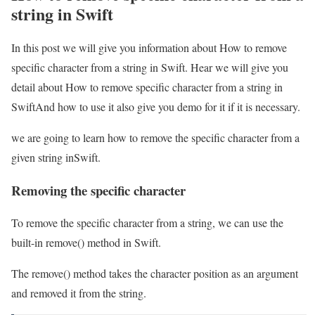
string in Swift
In this post we will give you information about How to remove
specific character from a string in Swift. Hear we will give you
detail about How to remove specific character from a string in
SwiftAnd how to use it also give you demo for it if it is necessary.
we are going to learn how to remove the specific character from a
given string inSwift.
Removing the specific character
To remove the specific character from a string, we can use the
built-in remove() method in Swift.
The remove() method takes the character position as an argument
and removed it from the string.