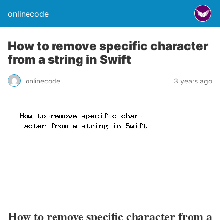
onlinecode
How to remove specific character
from a string in Swift
onlinecode
3 years ago
How to remove specific character from a