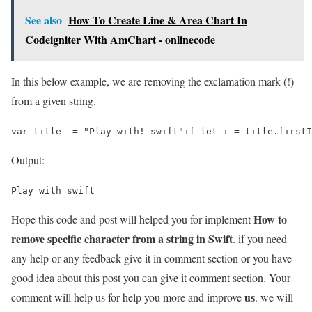
See also
How To Create Line & Area Chart In
Codeigniter With AmChart - onlinecode
In this below example, we are removing the exclamation mark (!)
from a given string.
var title  = "Play with! swift"if let i = title.firstI
Output:
Play with swift
How to
Hope this code and post will helped you for implement
remove specific character from a string in Swift
. if you need
any help or any feedback give it in comment section or you have
good idea about this post you can give it comment section. Your
us
comment will help us for help you more and improve
. we will