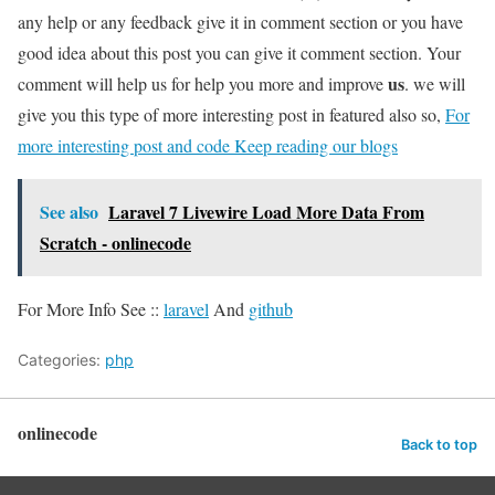
any help or any feedback give it in comment section or you have
good idea about this post you can give it comment section. Your
us
comment will help us for help you more and improve
. we will
give you this type of more interesting post in featured also so,
For
more interesting post and code Keep reading our blogs
See also
Laravel 7 Livewire Load More Data From
Scratch - onlinecode
For More Info See ::
laravel
And
github
Categories:
php
onlinecode
Back to top