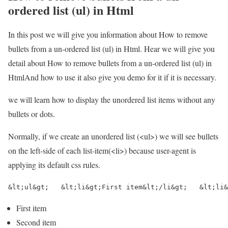
ordered list (ul) in Html
In this post we will give you information about How to remove
bullets from a un-ordered list (ul) in Html. Hear we will give you
detail about How to remove bullets from a un-ordered list (ul) in
HtmlAnd how to use it also give you demo for it if it is necessary.
we will learn how to display the unordered list items without any
bullets or dots.
Normally, if we create an unordered list (<ul>) we will see bullets
on the left-side of each list-item(<li>) because user-agent is
applying its default css rules.
&lt;ul&gt;   &lt;li&gt;First item&lt;/li&gt;   &lt;li&
First item
Second item