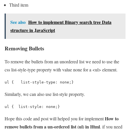
Third item
See also
How to implement Binary search tree Data
structure in JavaScript
Removing Bullets
To remove the bullets from an unordered list we need to use the
css list-style-type property with value none for a <ul> element.
ul {   list-style-type: none;}
Similarly, we can also use list-style property.
ul {  list-style: none;}
How to
Hope this code and post will helped you for implement
remove bullets from a un-ordered list (ul) in Html
. if you need