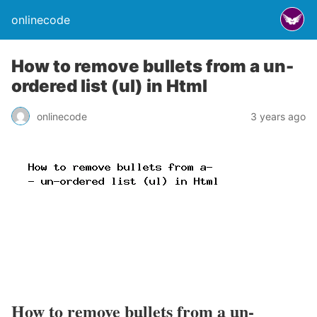
onlinecode
How to remove bullets from a un-
ordered list (ul) in Html
onlinecode
3 years ago
How to remove bullets from a un-