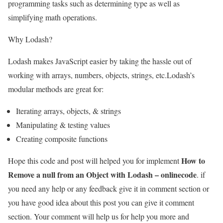
programming tasks such as determining type as well as
simplifying math operations.
Why Lodash?
Lodash makes JavaScript easier by taking the hassle out of
working with arrays, numbers, objects, strings, etc.Lodash’s
modular methods are great for:
Iterating arrays, objects, & strings
Manipulating & testing values
Creating composite functions
How to
Hope this code and post will helped you for implement
Remove a null from an Object with Lodash – onlinecode
. if
you need any help or any feedback give it in comment section or
you have good idea about this post you can give it comment
section. Your comment will help us for help you more and