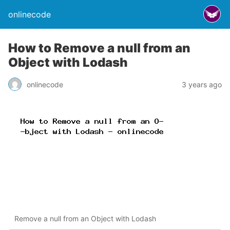
onlinecode
How to Remove a null from an
Object with Lodash
onlinecode
3 years ago
Remove a null from an Object with Lodash