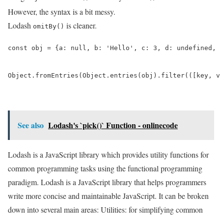
However, the syntax is a bit messy.
Lodash
is cleaner.
omitBy()
const obj = {a: null, b: 'Hello', c: 3, d: undefined, 
Object.fromEntries(Object.entries(obj).filter(([key, v
See also
Lodash's `pick()` Function - onlinecode
Lodash is a JavaScript library which provides utility functions for
common programming tasks using the functional programming
paradigm. Lodash is a JavaScript library that helps programmers
write more concise and maintainable JavaScript. It can be broken
down into several main areas: Utilities: for simplifying common