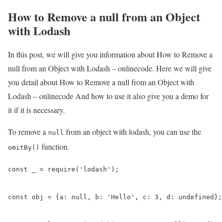
How to Remove a null from an Object
with Lodash
In this post, we will give you information about How to Remove a
null from an Object with Lodash – onlinecode. Here we will give
you detail about How to Remove a null from an Object with
Lodash – onlinecode And how to use it also give you a demo for
it if it is necessary.
To remove a
from an object with lodash, you can use the
null
function.
omitBy()
const _ = require('lodash');

const obj = {a: null, b: 'Hello', c: 3, d: undefined};
