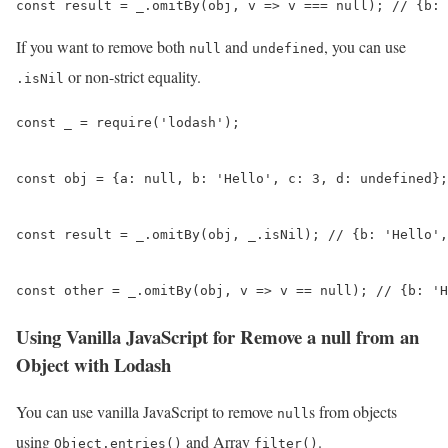
const result = _.omitBy(obj, v => v === null); // {b: 
If you want to remove both
and
, you can use
null
undefined
or non-strict equality.
.isNil
const _ = require('lodash');

const obj = {a: null, b: 'Hello', c: 3, d: undefined};

const result = _.omitBy(obj, _.isNil); // {b: 'Hello',
const other = _.omitBy(obj, v => v == null); // {b: 'H
Using Vanilla JavaScript for Remove a null from an
Object with Lodash
You can use vanilla JavaScript to remove
s from objects
null
using
and Array
.
Object.entries()
filter()