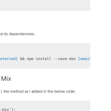
and its dependencies:
rotected]
 && npm install --save-dev 
[email protect
 Mix
the method as I added in the below code:
()
-mix');
