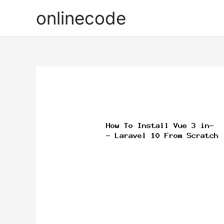
onlinecode