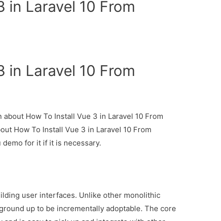
3 in Laravel 10 From
3 in Laravel 10 From
on about How To Install Vue 3 in Laravel 10 From
bout How To Install Vue 3 in Laravel 10 From
demo for it if it is necessary.
ilding user interfaces. Unlike other monolithic
ground up to be incrementally adoptable. The core