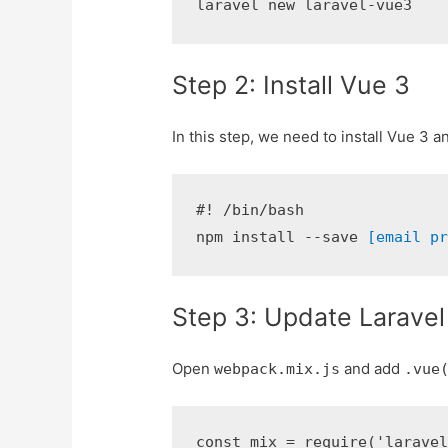
laravel new laravel-vue3
Step 2: Install Vue 3
In this step, we need to install Vue 3 
#! /bin/bash

npm install --save 
[email p
Step 3: Update Laravel
Open
and add
webpack.mix.js
.vue
const mix = require('laravel