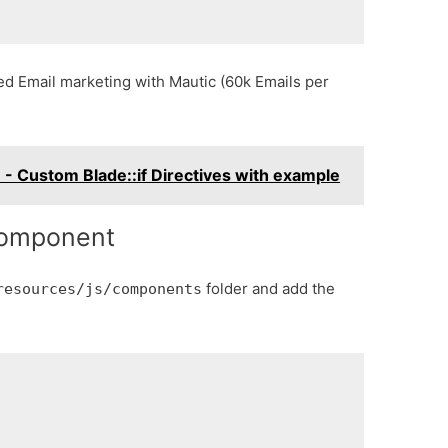
ed Email marketing with Mautic (60k Emails per
 - Custom Blade::if Directives with example
component
folder and add the
resources/js/components