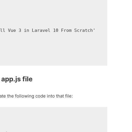
ll Vue 3 in Laravel 10 From Scratch'

app.js file
e the following code into that file: