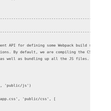
------------------------------------------------

------------------------------------------------

ent API for defining some Webpack build steps

ions. By default, we are compiling the CSS

as well as bundling up all the JS files.

, 'public/js')

app.css', 'public/css', [
