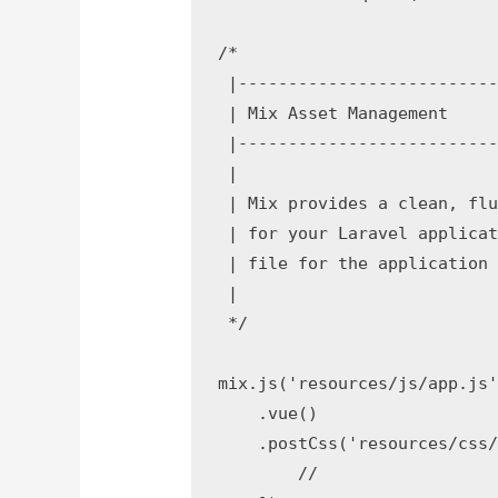
/*

 |--------------------------
 | Mix Asset Management

 |--------------------------
 |

 | Mix provides a clean, flu
 | for your Laravel applicat
 | file for the application 
 |

 */

mix.js('resources/js/app.js'
    .vue()

    .postCss('resources/css/
        //
