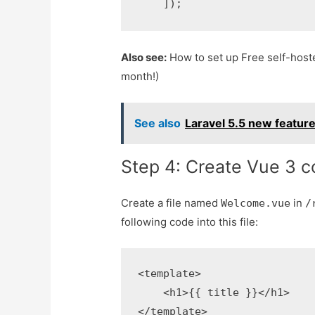
Also see:
How to set up Free self-host
month!)
See also
Laravel 5.5 new feature
Step 4: Create Vue 3 
Create a file named
in
Welcome.vue
/
following code into this file:
<template>

    <h1>{{ title }}</h1>

</template>
