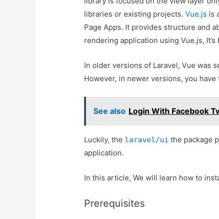
library is focused on the view layer onl
libraries or existing projects.
Vue.js
is 
Page Apps. It provides structure and ab
rendering application using Vue.js, It’
In older versions of Laravel, Vue was s
However, in newer versions, you have to
See also
Login With Facebook Tw
Luckily, the
the package pr
laravel/ui
application.
In this article, We will learn how to ins
Prerequisites