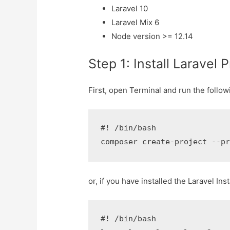
Laravel 10
Laravel Mix 6
Node version >= 12.14
Step 1: Install Laravel P
First, open Terminal and run the follow
#! /bin/bash

composer create-project --p
or, if you have installed the Laravel I
#! /bin/bash
