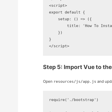
<script>

export default {

    setup: () => ({

        title: 'How To Insta
    })

}

</script>
Step 5: Import Vue to the 
Open
and updat
resources/js/app.js
require('./bootstrap')
