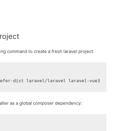
roject
ing command to create a fresh laravel project:
refer-dist laravel/laravel laravel-vue3
nstaller as a global composer dependency: