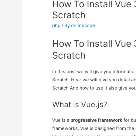
How To Install Vue 
Scratch
php
/ By
onlinecode
How To Install Vue 
Scratch
In this post we will give you informati
Scratch. Hear we will give you detail a
Scratch And how to use it also give you 
What is Vue.js?
Vue is a
progressive framework
for bu
frameworks, Vue is designed from the 