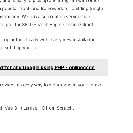
y and is easy to pick up and integrate with other
a popular front-end framework for building Single
straction. We can also create a server-side
s helpful for SEO (Search Engine Optimization).
et up automatically with every new installation.
 set it up yourself.
itter and Google using PHP - onlinecode
ovides an easy way to set up Vue in your Laravel
tall Vue 3 in Laravel 10 from Scratch.