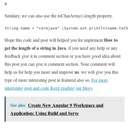
8
Similary, we can also use the toCharArray().length property.
String name = "corejava" ;System.out.println(name.toCh
How to
Hope this code and post will helped you for implement
get the length of a string in Java
. if you need any help or any
feedback give it in comment section or you have good idea about
this post you can give it comment section. Your comment will
us
help us for help you more and improve
. we will give you this
type of more interesting post in featured also so,
For more
interesting post and code Keep reading our blogs
See also
Create New Angular 9 Workspace and
Application: Using Build and Serve