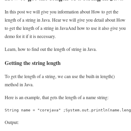
In this post we will give you information about How to get the
length of a string in Java. Hear we will give you detail about How
to get the length of a string in JavaAnd how to use it also give you
demo for it if it is necessary.
Learn, how to find out the length of string in Java.
Getting the string length
To get the length of a string, we can use the built-in length()
method in Java.
Here is an example, that gets the length of a name string:
String name = "corejava" ;System.out.println(name.leng
Output: