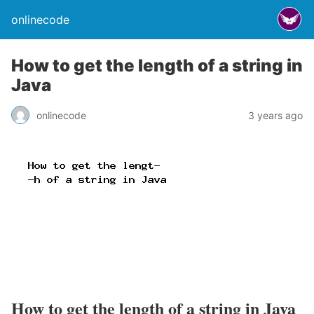
onlinecode
How to get the length of a string in
Java
onlinecode
3 years ago
How to get the length of a string in Java