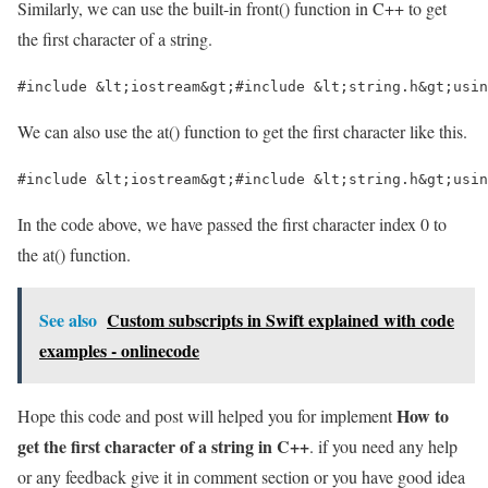
Similarly, we can use the built-in front() function in C++ to get
the first character of a string.
#include &lt;iostream&gt;#include &lt;string.h&gt;usin
We can also use the at() function to get the first character like this.
#include &lt;iostream&gt;#include &lt;string.h&gt;usin
In the code above, we have passed the first character index 0 to
the at() function.
See also
Custom subscripts in Swift explained with code
examples - onlinecode
How to
Hope this code and post will helped you for implement
get the first character of a string in C++
. if you need any help
or any feedback give it in comment section or you have good idea