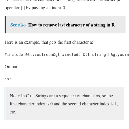
operator [ ] by passing an index 0.
See also
How to remove last character of a string in R
Here is an example, that gets the first character a:
#include &lt;iostream&gt;#include &lt;string.h&gt;usin
Output:
"s"
Note: In C++ Strings are a sequence of characters, so the
first character index is 0 and the second character index is 1,
etc.