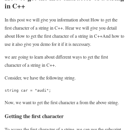
in C++
In this post we will give you information about How to get the
first character of a string in C++. Hear we will give you detail
about How to get the first character of a string in C++And how to
use it also give you demo for it if it is necessary.
we are going to learn about different ways to get the first
character of a string in C++.
Consider, we have the following string.
string car = "audi";
Now, we want to get the first character a from the above string.
Getting the first character
To access the first character of a string, we can use the subscript