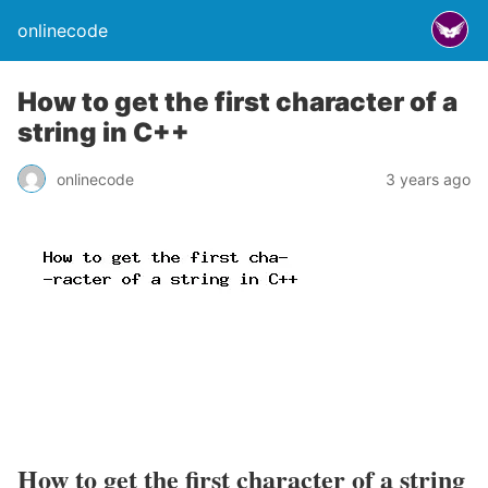
onlinecode
How to get the first character of a
string in C++
onlinecode
3 years ago
How to get the first character of a string