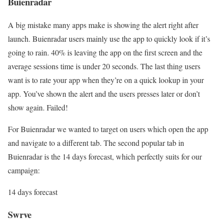
Buienradar
A big mistake many apps make is showing the alert right after
launch. Buienradar users mainly use the app to quickly look if it’s
going to rain. 40% is leaving the app on the first screen and the
average sessions time is under 20 seconds. The last thing users
want is to rate your app when they’re on a quick lookup in your
app. You’ve shown the alert and the users presses later or don’t
show again. Failed!
For Buienradar we wanted to target on users which open the app
and navigate to a different tab. The second popular tab in
Buienradar is the 14 days forecast, which perfectly suits for our
campaign:
14 days forecast
Swrve