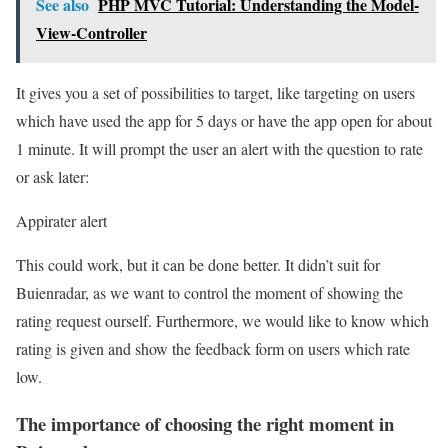
See also
PHP MVC Tutorial: Understanding the Model-
View-Controller
It gives you a set of possibilities to target, like targeting on users
which have used the app for 5 days or have the app open for about
1 minute. It will prompt the user an alert with the question to rate
or ask later:
Appirater alert
This could work, but it can be done better. It didn’t suit for
Buienradar, as we want to control the moment of showing the
rating request ourself. Furthermore, we would like to know which
rating is given and show the feedback form on users which rate
low.
The importance of choosing the right moment in