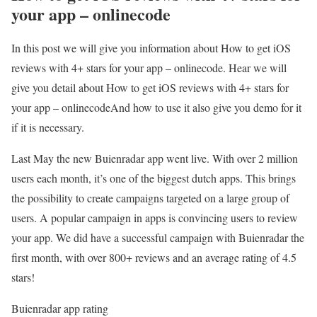
your app – onlinecode
In this post we will give you information about How to get iOS
reviews with 4+ stars for your app – onlinecode. Hear we will
give you detail about How to get iOS reviews with 4+ stars for
your app – onlinecodeAnd how to use it also give you demo for it
if it is necessary.
Last May the new Buienradar app went live. With over 2 million
users each month, it’s one of the biggest dutch apps. This brings
the possibility to create campaigns targeted on a large group of
users. A popular campaign in apps is convincing users to review
your app. We did have a successful campaign with Buienradar the
first month, with over 800+ reviews and an average rating of 4.5
stars!
Buienradar app rating