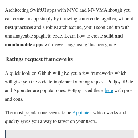
Architecting SwiftUI apps with MVC and MVVM
Although you
can create an app simply by throwing some code together, without
best practices
and a robust architecture, you’ll soon end up with
solid and
unmanageable spaghetti code. Learn how to create
maintainable apps
with fewer bugs using this free guide.
Ratings request frameworks
A quick look on Github will give you a few frameworks which
will give you the code to implement a rating request. Polljoy, iRate
and Appirater are popular ones. Polljoy listed these
here
with pros
and cons.
The most popular one seems to be
Appirater
, which works and
quickly gives you a way to target on your users.