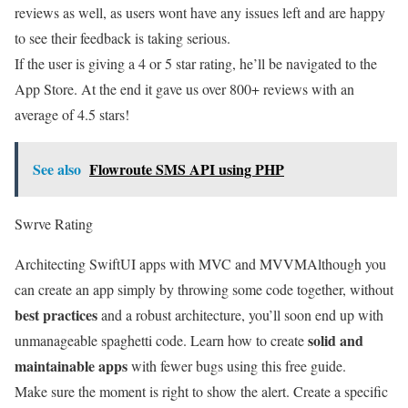
reviews as well, as users wont have any issues left and are happy
to see their feedback is taking serious.
If the user is giving a 4 or 5 star rating, he’ll be navigated to the
App Store. At the end it gave us over 800+ reviews with an
average of 4.5 stars!
See also
Flowroute SMS API using PHP
Swrve Rating
Architecting SwiftUI apps with MVC and MVVM
Although you
can create an app simply by throwing some code together, without
best practices
and a robust architecture, you’ll soon end up with
solid and
unmanageable spaghetti code. Learn how to create
maintainable apps
with fewer bugs using this free guide.
Make sure the moment is right to show the alert. Create a specific