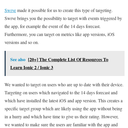
Swrve
made it possible for us to create this type of targeting.
Swrve brings you the possibility to target with events triggered by
the app, for example the event of the 14 days forecast.
Furthermore, you can target on metrics like app versions, iOS
versions and so on.
See also
[20+] The Complete List Of Resources To
Learn Ionic 2 / Ionic 3
We wanted to target on users who are up to date with their device.
Targeting on users which navigated to the 14 days forecast and
which have installed the latest iOS and app version. This creates a
specific target group which are likely using the app without being
in a hurry and which have time to give us their rating. However,
we wanted to make sure the users are familiar with the app and