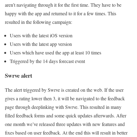
aren’t navigating through it for the first time. They have to be
happy with the app and returned to it for a few times. This
resulted in the following campaign:
Users with the latest iOS version
Users with the latest app version
Users which have used the app at least 10 times
Triggered by the 14 days forecast event
Swrve alert
The alert triggered by Swrve is created on the web. If the user
gives a rating lower then 3, it will be navigated to the feedback
page through deeplinking with Swrve. This resulted in many
filled feedback forms and some quick updates afterwards. After
one month we’ve released three updates with new features and
fixes based on user feedback. At the end this will result in better