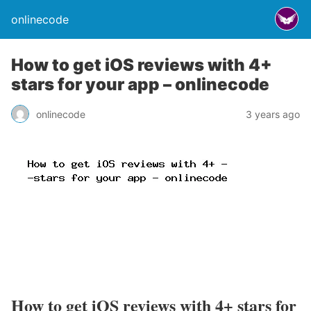
onlinecode
How to get iOS reviews with 4+
stars for your app – onlinecode
onlinecode
3 years ago
How to get iOS reviews with 4+ stars for