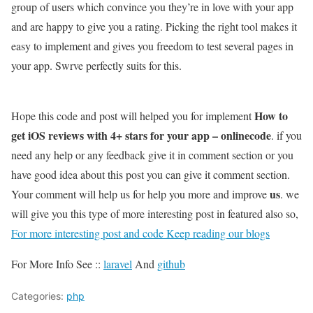
group of users which convince you they’re in love with your app
and are happy to give you a rating. Picking the right tool makes it
easy to implement and gives you freedom to test several pages in
your app. Swrve perfectly suits for this.
How to
Hope this code and post will helped you for implement
get iOS reviews with 4+ stars for your app – onlinecode
. if you
need any help or any feedback give it in comment section or you
have good idea about this post you can give it comment section.
us
Your comment will help us for help you more and improve
. we
will give you this type of more interesting post in featured also so,
For more interesting post and code Keep reading our blogs
For More Info See ::
laravel
And
github
Categories:
php