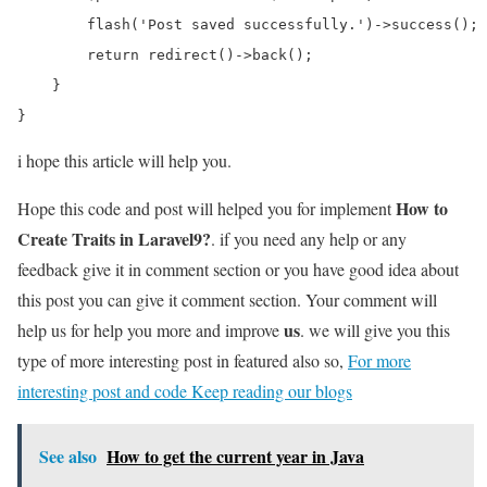
        flash('Post saved successfully.')->success();

        return redirect()->back();

    }

i hope this article will help you.
How to
Hope this code and post will helped you for implement
Create Traits in Laravel9?
. if you need any help or any
feedback give it in comment section or you have good idea about
this post you can give it comment section. Your comment will
us
help us for help you more and improve
. we will give you this
type of more interesting post in featured also so,
For more
interesting post and code Keep reading our blogs
See also
How to get the current year in Java