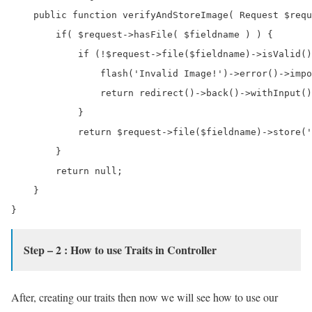
    public function verifyAndStoreImage( Request $requ
        if( $request->hasFile( $fieldname ) ) {

            if (!$request->file($fieldname)->isValid()
                flash('Invalid Image!')->error()->impo
                return redirect()->back()->withInput()
            }

            return $request->file($fieldname)->store('
        }

        return null;

    }

Step – 2 : How to use Traits in Controller
After, creating our traits then now we will see how to use our