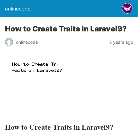
onlinecode
How to Create Traits in Laravel9?
onlinecode
3 years ago
How to Create Traits in Laravel9?