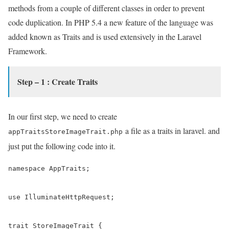
methods from a couple of different classes in order to prevent
code duplication. In PHP 5.4 a new feature of the language was
added known as Traits and is used extensively in the Laravel
Framework.
Step – 1 : Create Traits
In our first step, we need to create
a file as a traits in laravel. and
appTraitsStoreImageTrait.php
just put the following code into it.
namespace AppTraits;

use IlluminateHttpRequest;

trait StoreImageTrait {
