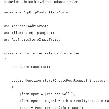
created traits in our laravel application controller.
namespace AppHttpControllersAdmin;

use AppModelsAdminPost;

use IlluminateHttpRequest;

use AppTraitsStoreImageTrait;

class PostController extends Controller

{

    use StoreImageTrait;

    public function store(CreatePostRequest $request)

    {

        $formInput = $request->all();

        $formInput['image'] = $this->verifyAndStoreIma
        $post = Post::create($formInput);
