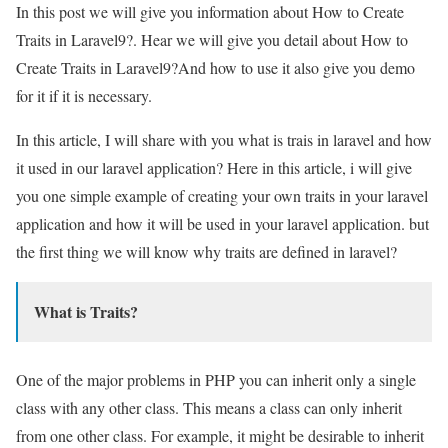
In this post we will give you information about How to Create
Traits in Laravel9?. Hear we will give you detail about How to
Create Traits in Laravel9?And how to use it also give you demo
for it if it is necessary.
In this article, I will share with you what is trais in laravel and how
it used in our laravel application? Here in this article, i will give
you one simple example of creating your own traits in your laravel
application and how it will be used in your laravel application. but
the first thing we will know why traits are defined in laravel?
What is Traits?
One of the major problems in PHP you can inherit only a single
class with any other class. This means a class can only inherit
from one other class. For example, it might be desirable to inherit