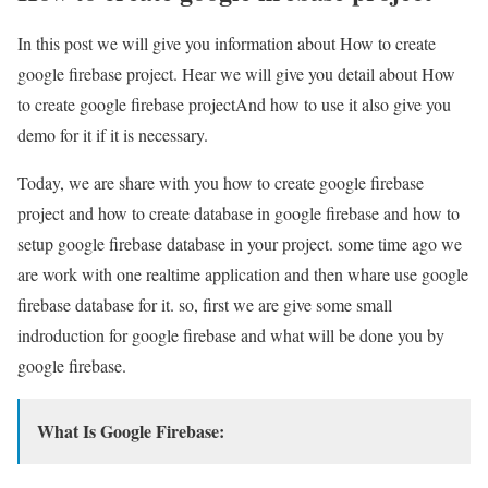
In this post we will give you information about How to create
google firebase project. Hear we will give you detail about How
to create google firebase projectAnd how to use it also give you
demo for it if it is necessary.
Today, we are share with you how to create google firebase
project and how to create database in google firebase and how to
setup google firebase database in your project. some time ago we
are work with one realtime application and then whare use google
firebase database for it. so, first we are give some small
indroduction for google firebase and what will be done you by
google firebase.
What Is Google Firebase: