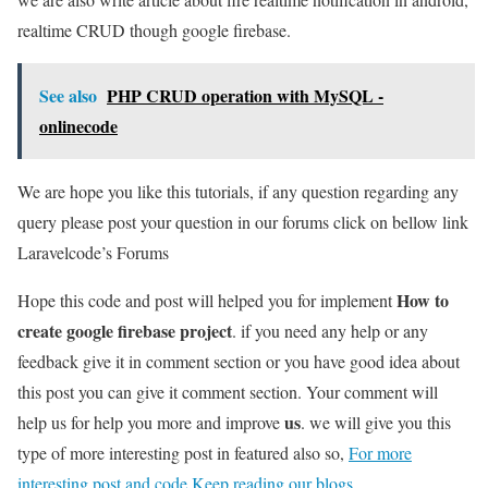
realtime CRUD though google firebase.
See also
PHP CRUD operation with MySQL -
onlinecode
We are hope you like this tutorials, if any question regarding any
query please post your question in our forums click on bellow link
Laravelcode’s Forums
How to
Hope this code and post will helped you for implement
create google firebase project
. if you need any help or any
feedback give it in comment section or you have good idea about
this post you can give it comment section. Your comment will
us
help us for help you more and improve
. we will give you this
type of more interesting post in featured also so,
For more
interesting post and code Keep reading our blogs