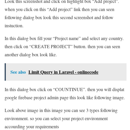
Look this screenshot and click on highlight box “Add project”.
when you click on this “Add project” link then you can seen
following dialog box look this second screenshot and follow
instuction.
In this dialog box fill your “Project name” and select any country.
then click on “CREATE PROJECT” button. then you can seen
another dialog box look like.
See also
Limit Query in Laravel - onlinecode
In this dialog box click on “COUNTINUE”. then you will displat
google firebase project admin page this look like following image.
Look above image in this image you can see 3 types following
environment. so you can select your project environment
accourding your requirements