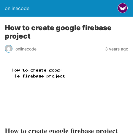
onlinecode
How to create google firebase
project
onlinecode
3 years ago
How to create google firebase project