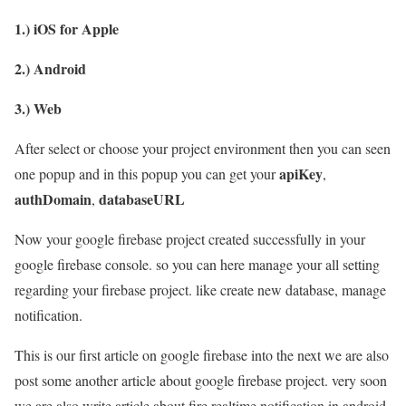
1.) iOS for Apple
2.) Android
3.) Web
After select or choose your project environment then you can seen
apiKey
one popup and in this popup you can get your
,
authDomain
databaseURL
,
Now your google firebase project created successfully in your
google firebase console. so you can here manage your all setting
regarding your firebase project. like create new database, manage
notification.
This is our first article on google firebase into the next we are also
post some another article about google firebase project. very soon
we are also write article about fire realtime notification in android,