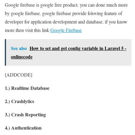
Google firebase is google free product. you can done much more
by google firebase. google firebase provide foloving feature of
developer for application development and database. if you know
more then visit this link
Google Firebase
See also
How to set and get config variable in Laravel 5 -
onlinecode
[ADDCODE]
1.) Realtime Database
2.) Crashlytics
3.) Crash Reporting
4.) Authentication