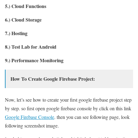
5.) Cloud Functions
6.) Cloud Storage
7.) Hosting
8.) Test Lab for Android
9.) Performance Monitoring
How To Create Google Firebase Project:
Now, let’s see how to create your first google firebase project step
by step. so first open google firebase console by click on this link
Google Firebase Console
. then you can see following page, look
following screenshot image.