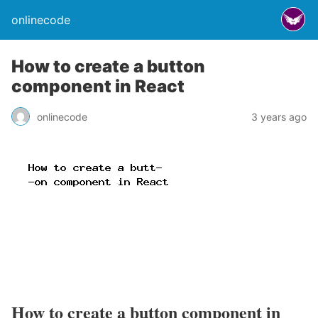
onlinecode
How to create a button
component in React
onlinecode
3 years ago
How to create a button component in