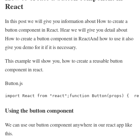
React
In this post we will give you information about How to create a
button component in React. Hear we will give you detail about
How to create a button component in ReactAnd how to use it also
give you demo for it if it is necessary.
This example will show you, how to create a reusable button
component in react.
Button.js
import React from "react";function Button(props) {  re
Using the button component
We can use our button component anywhere in our react app like
this.