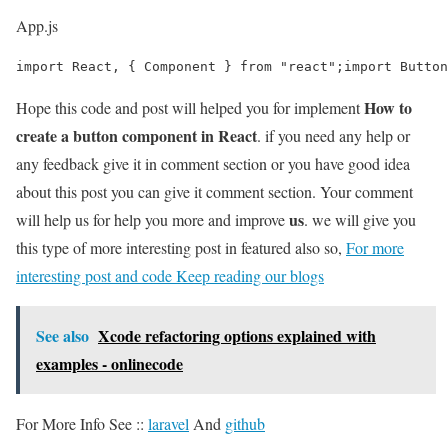
App.js
import React, { Component } from "react";import Button
How to
Hope this code and post will helped you for implement
create a button component in React
. if you need any help or
any feedback give it in comment section or you have good idea
about this post you can give it comment section. Your comment
us
will help us for help you more and improve
. we will give you
this type of more interesting post in featured also so,
For more
interesting post and code Keep reading our blogs
See also
Xcode refactoring options explained with
examples - onlinecode
For More Info See ::
laravel
And
github