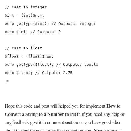
// Cast to integer

$int = (int)$num;

echo gettype($int); // Outputs: integer

echo $int; // Outputs: 2

// Cast to float

$float = (float)$num;

echo gettype($float); // Outputs: double

echo $float; // Outputs: 2.75

?>
How to
Hope this code and post will helped you for implement
Convert a String to a Number in PHP
. if you need any help or
any feedback give it in comment section or you have good idea
about this post you can give it comment section. Your comment