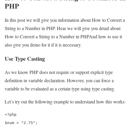
PHP
In this post we will give you information about How to Convert a
String to a Number in PHP. Hear we will give you detail about
How to Convert a String to a Number in PHPAnd how to use it
also give you demo for it if it is necessary.
Use Type Casting
As we know PHP does not require or support explicit type
definition in variable declaration. However, you can force a
variable to be evaluated as a certain type using type casting.
Let’s try out the following example to understand how this works:
<?php

$num = "2.75";
