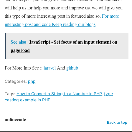
us
will help us for help you more and improve
. we will give you
this type of more interesting post in featured also so,
For more
interesting post and code Keep reading our blogs
See also
JavaScript - Set focus of an input element on
page load
For More Info See ::
laravel
And
github
Categories:
php
Tags:
How to Convert a String to a Number in PHP
,
type
casting example in PHP
onlinecode
Back to top