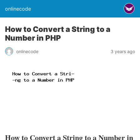
onlinecode
How to Convert a String to a
Number in PHP
onlinecode
3 years ago
How to Convert a String to a Number in