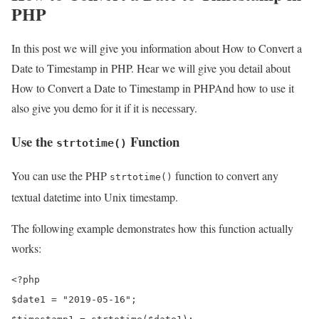
PHP
In this post we will give you information about How to Convert a
Date to Timestamp in PHP. Hear we will give you detail about
How to Convert a Date to Timestamp in PHPAnd how to use it
also give you demo for it if it is necessary.
Use the
Function
strtotime()
You can use the PHP
function to convert any
strtotime()
textual datetime into Unix timestamp.
The following example demonstrates how this function actually
works:
<?php

$date1 = "2019-05-16";
