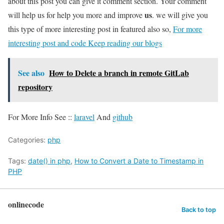
about this post you can give it comment section. Your comment
us
will help us for help you more and improve
. we will give you
this type of more interesting post in featured also so,
For more
interesting post and code Keep reading our blogs
See also
How to Delete a branch in remote GitLab
repository
For More Info See ::
laravel
And
github
Categories:
php
Tags:
date() in php
,
How to Convert a Date to Timestamp in
PHP
onlinecode
Back to top