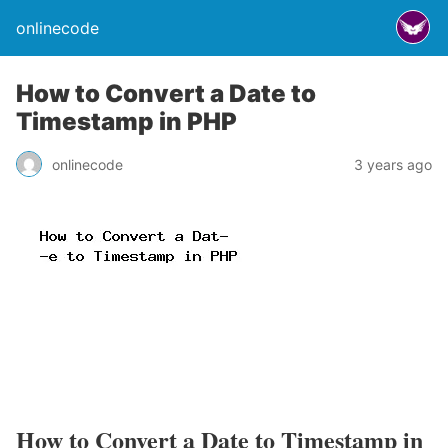
onlinecode
How to Convert a Date to
Timestamp in PHP
onlinecode
3 years ago
How to Convert a Date to Timestamp in