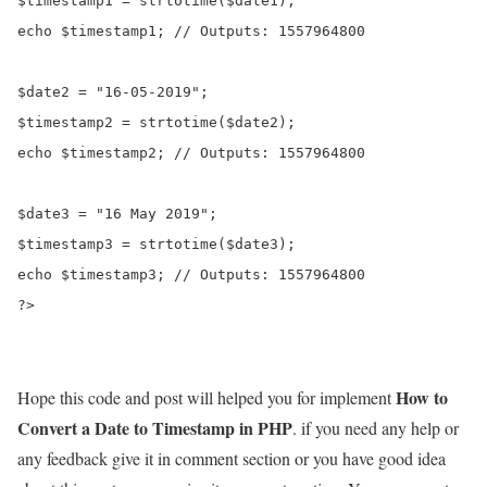
$timestamp1 = strtotime($date1);

echo $timestamp1; // Outputs: 1557964800

$date2 = "16-05-2019";

$timestamp2 = strtotime($date2);

echo $timestamp2; // Outputs: 1557964800

$date3 = "16 May 2019";

$timestamp3 = strtotime($date3);

echo $timestamp3; // Outputs: 1557964800

?>
How to
Hope this code and post will helped you for implement
Convert a Date to Timestamp in PHP
. if you need any help or
any feedback give it in comment section or you have good idea