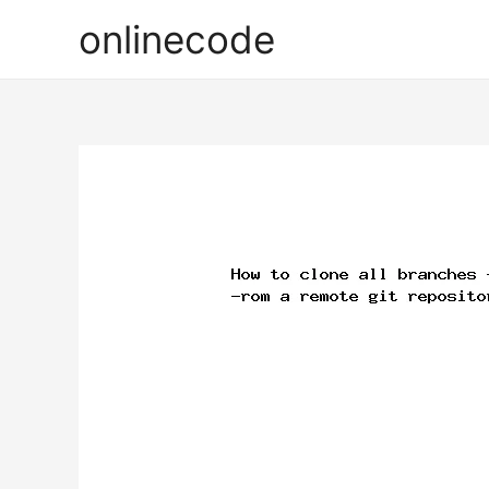
onlinecode