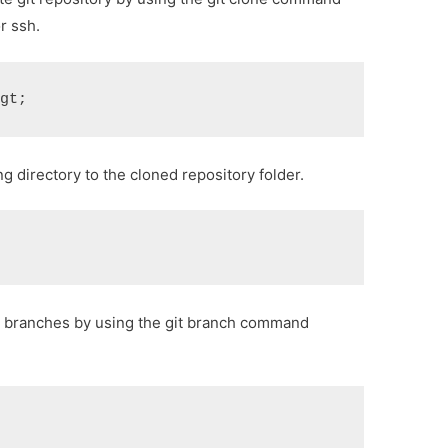
r ssh.
&gt;
 directory to the cloned repository folder.
ble branches by using the git branch command