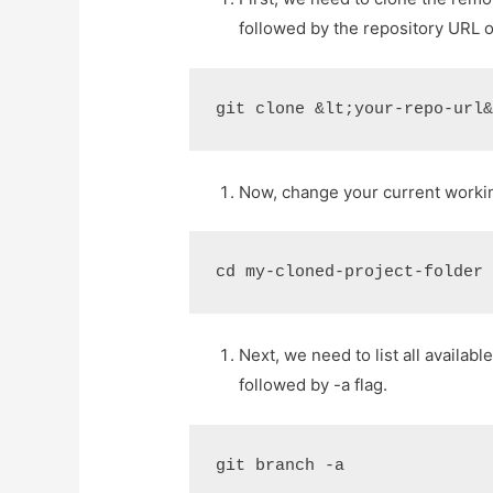
followed by the repository URL o
git clone &lt;your-repo-url
Now, change your current working
cd my-cloned-project-folder
Next, we need to list all availa
followed by -a flag.
git branch -a