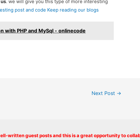
e
us
. we will give you this type of more interesting
resting post and code Keep reading our blogs
on with PHP and MySql - onlinecode
Next Post
→
Copyright © 2026 onlinecode
ll-written guest posts and this is a great opportunity to colla