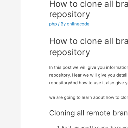
How to clone all br
repository
php
/ By
onlinecode
How to clone all br
repository
In this post we will give you informati
repository. Hear we will give you detai
repositoryAnd how to use it also give yo
we are going to learn about how to clo
Cloning all remote bra
First, we need to clone the remo