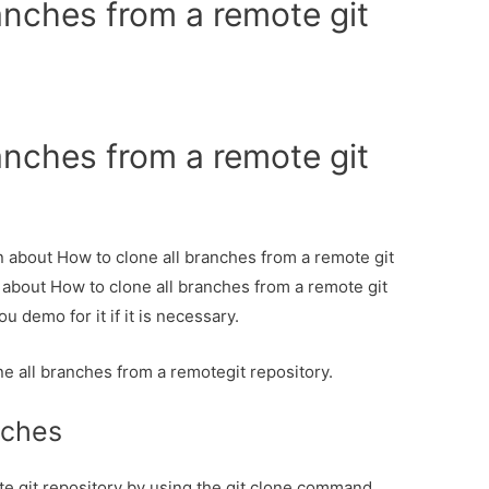
anches from a remote git
anches from a remote git
on about How to clone all branches from a remote git
l about How to clone all branches from a remote git
u demo for it if it is necessary.
ne all branches from a remotegit repository.
nches
te git repository by using the git clone command