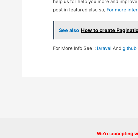
help us for help you more and improv
post in featured also so,
For more inte
See also
How to create Paginati
For More Info See ::
laravel
And
github
Post
navigation
We're accepting we