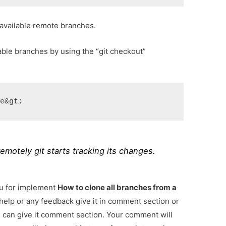
available remote branches.
lable branches by using the “git checkout”
me&gt;
 remotely git starts tracking its changes.
ou for implement
How to clone all branches from a
 help or any feedback give it in comment section or
u can give it comment section. Your comment will