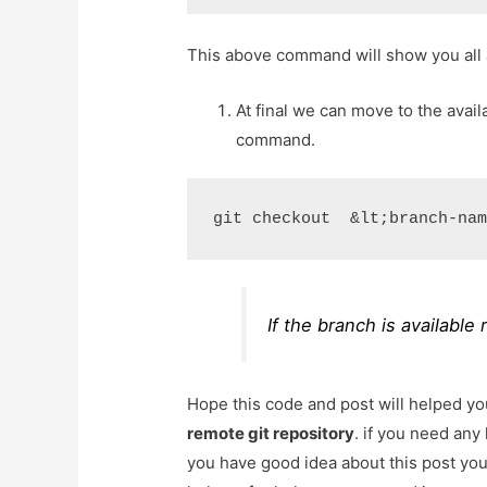
This above command will show you all 
At final we can move to the avai
command.
git checkout  &lt;branch-na
If the branch is available
Hope this code and post will helped y
remote git repository
. if you need any
you have good idea about this post yo