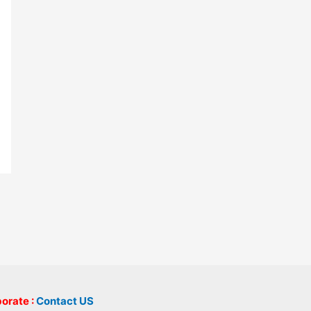
borate :
Contact US